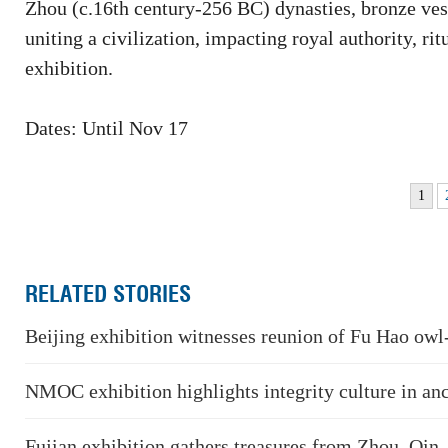
Zhou (c.16th century-256 BC) dynasties, bronze vesse
uniting a civilization, impacting royal authority, rit
exhibition.
Dates: Until Nov 17
1
RELATED STORIES
Beijing exhibition witnesses reunion of Fu Hao owl
NMOC exhibition highlights integrity culture in an
Fujian exhibition gathers treasures from Zhou, Qin