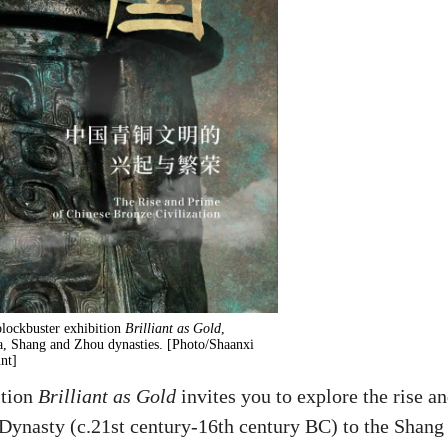
lockbuster exhibition
Brilliant as Gold
,
a, Shang and Zhou dynasties. [Photo/Shaanxi
nt]
ition
Brilliant as Gold
invites you to explore the rise a
 Dynasty (c.21st century-16th century BC) to the Shang