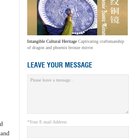
Intangible Cultural Heritage
Captivating craftsmanship
of dragon and phoenix bronze mirror
LEAVE YOUR MESSAGE
*Your E-mail Address
nd
 and