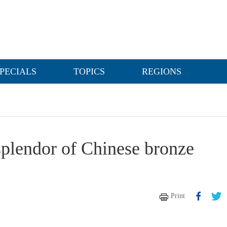
PECIALS
TOPICS
REGIONS
splendor of Chinese bronze
Print