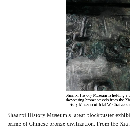
Shaanxi History Museum is holding a b
showcasing bronze vessels from the Xi
History Museum official WeChat accou
Shaanxi History Museum's latest blockbuster exhib
prime of Chinese bronze civilization. From the Xia