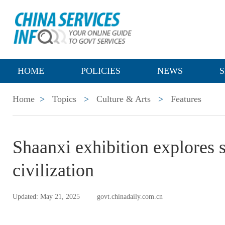
HOME
POLICIES
NEWS
S
Home
>
Topics
>
Culture & Arts
>
Features
Shaanxi exhibition explores 
civilization
Updated: May 21, 2025
govt.chinadaily.com.cn