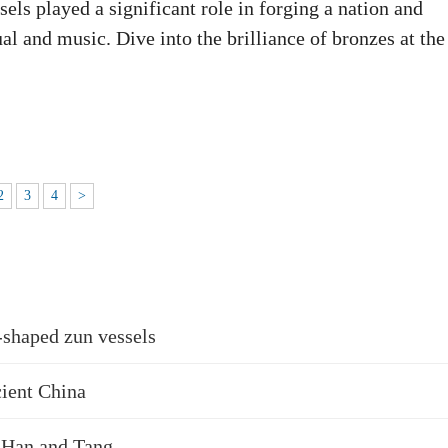
ls played a significant role in forging a nation and
ual and music. Dive into the brilliance of bronzes at the
2
3
4
>
-shaped zun vessels
cient China
, Han and Tang