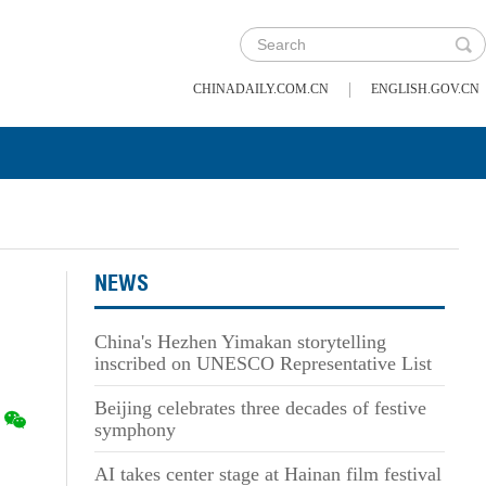
|
CHINADAILY.COM.CN
ENGLISH.GOV.CN
NEWS
China's Hezhen Yimakan storytelling
inscribed on UNESCO Representative List
Beijing celebrates three decades of festive
symphony
AI takes center stage at Hainan film festival