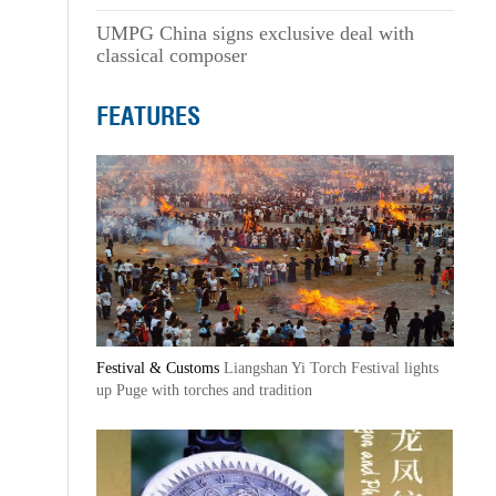
UMPG China signs exclusive deal with
classical composer
FEATURES
Festival & Customs
Liangshan Yi Torch Festival lights
up Puge with torches and tradition