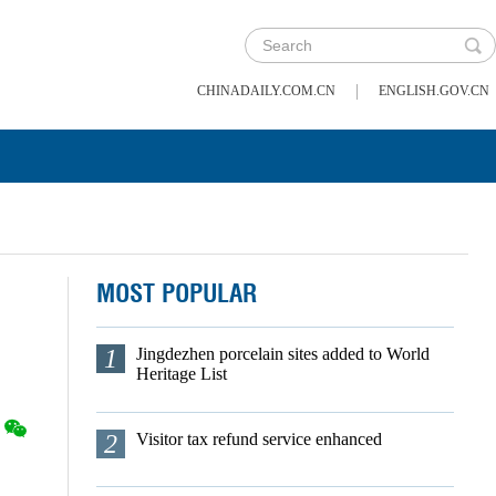
|
CHINADAILY.COM.CN
ENGLISH.GOV.CN
MOST POPULAR
1
Jingdezhen porcelain sites added to World
Heritage List
2
Visitor tax refund service enhanced