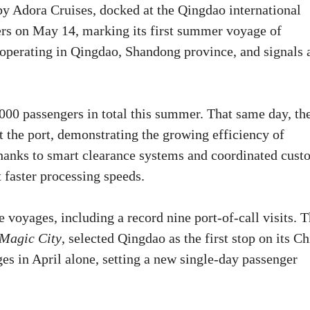
 by Adora Cruises, docked at the Qingdao international
ers on May 14, marking its first summer voyage of
w operating in Qingdao, Shandong province, and signals 
,000 passengers in total this summer. That same day, th
t the port, demonstrating the growing efficiency of
anks to smart clearance systems and coordinated cust
 faster processing speeds.
e voyages, including a record nine port-of-call visits. 
Magic City
, selected Qingdao as the first stop on its C
ges in April alone, setting a new single-day passenger