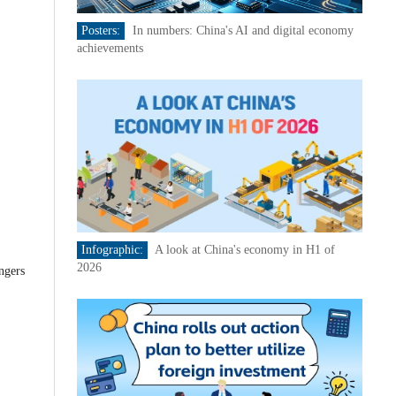
Posters:
In numbers: China's AI and digital economy
achievements
Infographic:
A look at China's economy in H1 of
2026
ngers