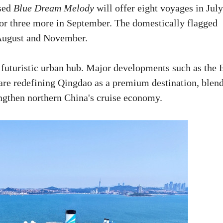
ased
Blue Dream Melody
will offer eight voyages in July
for three more in September. The domestically flagged
 August and November.
 futuristic urban hub. Major developments such as the 
are redefining Qingdao as a premium destination, blen
ngthen northern China's cruise economy.