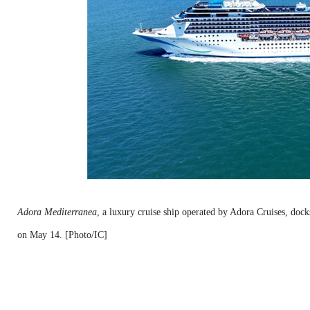
Adora Mediterranea
, a luxury cruise ship operated by Adora Cruises, doc
on May 14. [Photo/IC]