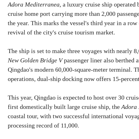
Adora Mediterranea
, a luxury cruise ship operated
cruise home port carrying more than 2,000 passeng
the year. This marks the vessel's third year in a ro
revival of the city's cruise tourism market.
The ship is set to make three voyages with nearly 8
New Golden Bridge V
passenger liner also berthed a
Qingdao's modern 60,000-square-meter terminal. Th
operations, dual-ship docking now offers 15-percent
This year, Qingdao is expected to host over 30 cruis
first domestically built large cruise ship, the
Adora 
coastal tour, with two successful international voya
processing record of 11,000.