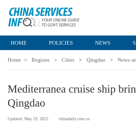
HOME
POLICIES
NEWS
S
Home
>
Regions
>
Cities
>
Qingdao
>
News an
Mediterranea cruise ship brin
Qingdao
Updated: May 19, 2025
chinadaily.com.cn