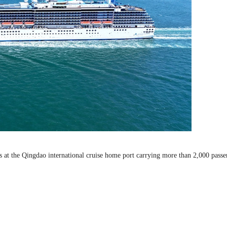
ks at the Qingdao international cruise home port carrying more than 2,000 passe