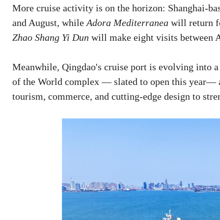
More cruise activity is on the horizon: Shanghai-b
and August, while
Adora Mediterranea
will return 
Zhao Shang Yi Dun
will make eight visits between
Meanwhile, Qingdao's cruise port is evolving into a
of the World complex — slated to open this year— 
tourism, commerce, and cutting-edge design to stre