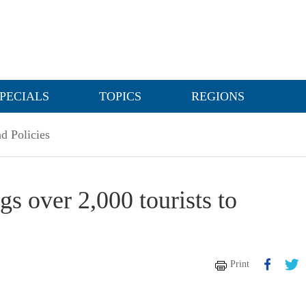
PECIALS
TOPICS
REGIONS
d Policies
gs over 2,000 tourists to
Print