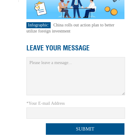
Infographic:
China rolls out action plan to better
utilize foreign investment
LEAVE YOUR MESSAGE
*Your E-mail Address