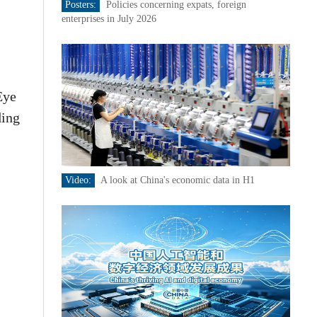
Posters:
Policies concerning expats, foreign
enterprises in July 2026
Eye
ding
Video:
A look at China's economic data in H1