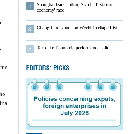
3
Shanghai leads nation, Asia in 'first-store
economy' race
a
4
Changshan Islands on World Heritage List
5
Tax data: Economic performance solid
e
EDITORS' PICKS
oms
The
hina