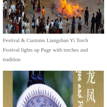
Festival & Customs
Liangshan Yi Torch
Festival lights up Puge with torches and
tradition