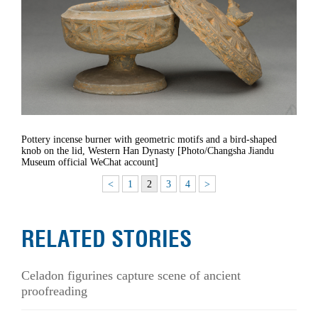
Pottery incense burner with geometric motifs and a bird-shaped
knob on the lid, Western Han Dynasty [Photo/Changsha Jiandu
Museum official WeChat account]
<
1
2
3
4
>
RELATED STORIES
Celadon figurines capture scene of ancient
proofreading