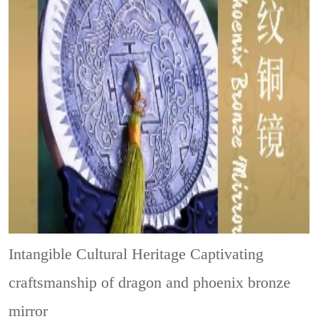
Intangible Cultural Heritage
Captivating
craftsmanship of dragon and phoenix bronze
mirror