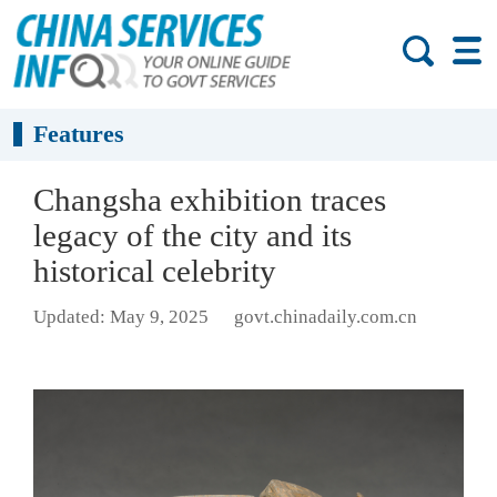
Features
Changsha exhibition traces
legacy of the city and its
historical celebrity
Updated: May 9, 2025
govt.chinadaily.com.cn