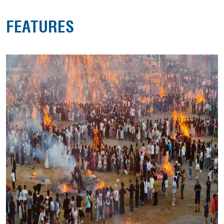
FEATURES