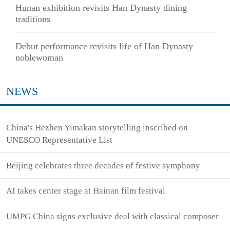
Hunan exhibition revisits Han Dynasty dining
traditions
Debut performance revisits life of Han Dynasty
noblewoman
NEWS
China's Hezhen Yimakan storytelling inscribed on
UNESCO Representative List
Beijing celebrates three decades of festive symphony
AI takes center stage at Hainan film festival
UMPG China signs exclusive deal with classical composer