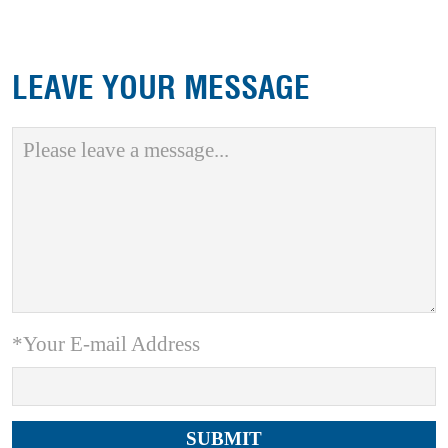
LEAVE YOUR MESSAGE
*Your E-mail Address