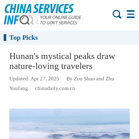
Top Picks
Hunan's mystical peaks draw
nature-loving travelers
Updated: Apr 27, 2025
By Zou Shuo and Zhu
Youfang
chinadaily.com.cn