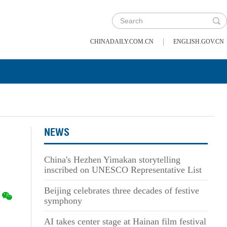
|
CHINADAILY.COM.CN
ENGLISH.GOV.CN
NEWS
China's Hezhen Yimakan storytelling
inscribed on UNESCO Representative List
Beijing celebrates three decades of festive
symphony
AI takes center stage at Hainan film festival