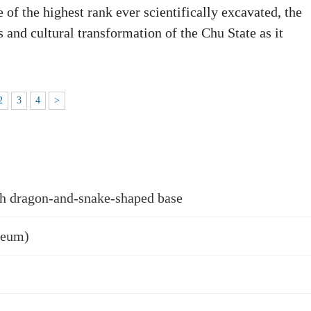
 of the highest rank ever scientifically excavated, the
 and cultural transformation of the Chu State as it
2
3
4
>
h dragon-and-snake-shaped base
seum)