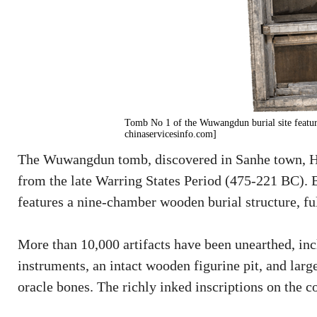
Tomb No 1 of the Wuwangdun burial site featur
chinaservicesinfo.com]
The Wuwangdun tomb, discovered in Sanhe town, Hu
from the late Warring States Period (475-221 BC).
features a nine-chamber wooden burial structure, fu
More than 10,000 artifacts have been unearthed, in
instruments, an intact wooden figurine pit, and lar
oracle bones. The richly inked inscriptions on the c