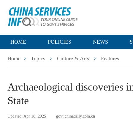
HOME
POLICIES
NEWS
S
Home
>
Topics
>
Culture & Arts
>
Features
Archaeological discoveries i
State
Updated: Apr 18, 2025
govt.chinadaily.com.cn