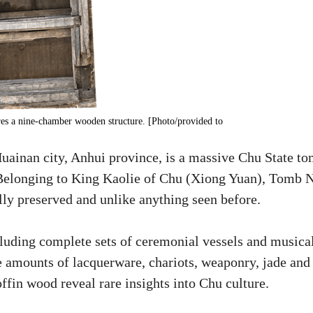
es a nine-chamber wooden structure. [Photo/provided to
ainan city, Anhui province, is a massive Chu State t
 Belonging to King Kaolie of Chu (Xiong Yuan), Tomb 
lly preserved and unlike anything seen before.
cluding complete sets of ceremonial vessels and musica
ge amounts of lacquerware, chariots, weaponry, jade and
offin wood reveal rare insights into Chu culture.