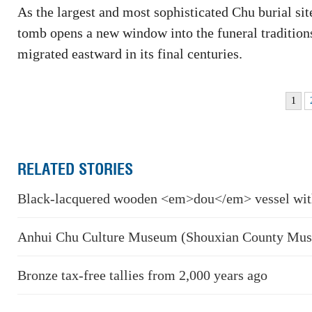
As the largest and most sophisticated Chu burial site
tomb opens a new window into the funeral traditions
migrated eastward in its final centuries.
1
RELATED STORIES
Black-lacquered wooden <em>dou</em> vessel wit
Anhui Chu Culture Museum (Shouxian County Mu
Bronze tax-free tallies from 2,000 years ago