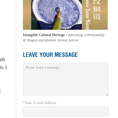
Intangible Cultural Heritage
Captivating craftsmanship
of dragon and phoenix bronze mirror
LEAVE YOUR MESSAGE
omb
No 1
l
*Your E-mail Address