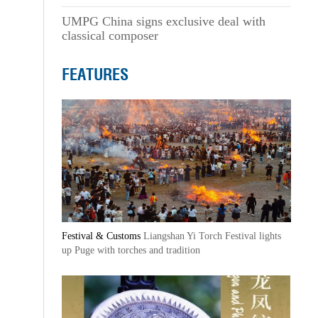
UMPG China signs exclusive deal with
classical composer
FEATURES
Festival & Customs
Liangshan Yi Torch Festival lights
up Puge with torches and tradition