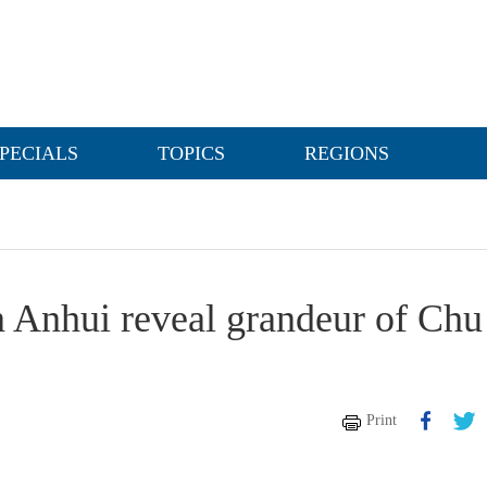
PECIALS
TOPICS
REGIONS
n Anhui reveal grandeur of Chu
Print