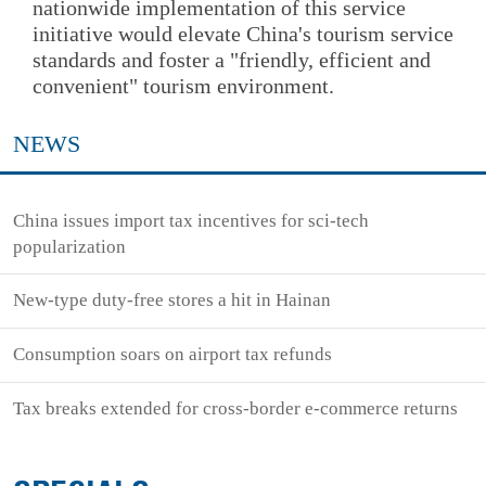
nationwide implementation of this service
initiative would elevate China's tourism service
standards and foster a "friendly, efficient and
convenient" tourism environment.
NEWS
China issues import tax incentives for sci-tech
popularization
New-type duty-free stores a hit in Hainan
Consumption soars on airport tax refunds
Tax breaks extended for cross-border e-commerce returns