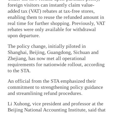
foreign visitors can instantly claim value-
added tax (VAT) rebates at tax-free stores,
enabling them to reuse the refunded amount in
real time for further shopping. Previously, VAT
rebates were only available for withdrawal
upon departure.
The policy change, initially piloted in
Shanghai, Beijing, Guangdong, Sichuan and
Zhejiang, has now met all operational
requirements for nationwide rollout, according
to the STA.
An official from the STA emphasized their
commitment to strengthening policy guidance
and streamlining refund procedures.
Li Xuhong, vice president and professor at the
Beijing National Accounting Institute, said that