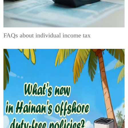
FAQs about individual income tax