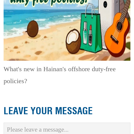
What's new in Hainan's offshore duty-free
policies?
LEAVE YOUR MESSAGE