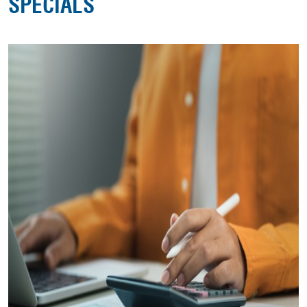
SPECIALS