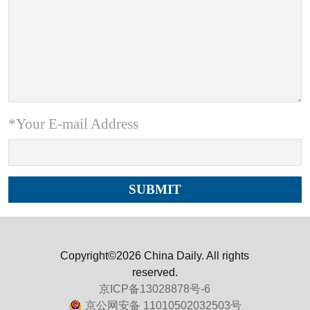
*Your E-mail Address
Copyright©2026 China Daily. All rights
reserved.
京ICP备13028878号-6
京公网安备 11010502032503号