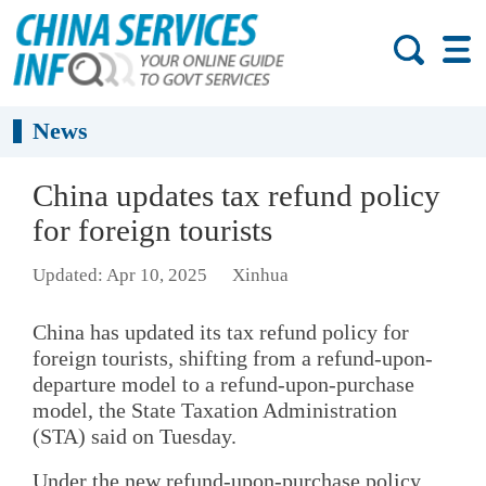
News
China updates tax refund policy
for foreign tourists
Updated: Apr 10, 2025
Xinhua
China has updated its tax refund policy for
foreign tourists, shifting from a refund-upon-
departure model to a refund-upon-purchase
model, the State Taxation Administration
(STA) said on Tuesday.
Under the new refund-upon-purchase policy,