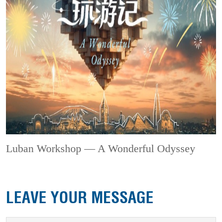
Luban Workshop — A Wonderful Odyssey
LEAVE YOUR MESSAGE