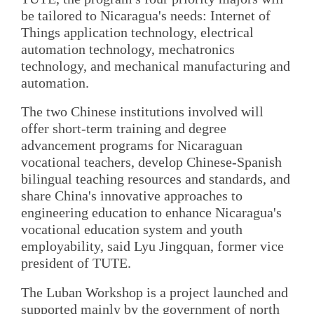
be tailored to Nicaragua's needs: Internet of
Things application technology, electrical
automation technology, mechatronics
technology, and mechanical manufacturing and
automation.
The two Chinese institutions involved will
offer short-term training and degree
advancement programs for Nicaraguan
vocational teachers, develop Chinese-Spanish
bilingual teaching resources and standards, and
share China's innovative approaches to
engineering education to enhance Nicaragua's
vocational education system and youth
employability, said Lyu Jingquan, former vice
president of TUTE.
The Luban Workshop is a project launched and
supported mainly by the government of north