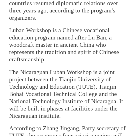
countries resumed diplomatic relations over
three years ago, according to the program's
organizers.
Luban Workshop is a Chinese vocational
education program named after Lu Ban, a
woodcraft master in ancient China who
represents the tradition and spirit of Chinese
craftsmanship.
The Nicaraguan Luban Workshop is a joint
project between the Tianjin University of
Technology and Education (TUTE), Tianjin
Bohai Vocational Technical College and the
National Technology Institute of Nicaragua. It
will be built in phases at facilities under the
Nicaraguan institute.
According to Zhang Jingang, Party secretary of
TUTE, the program's four priority majors will