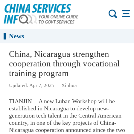
News
China, Nicaragua strengthen
cooperation through vocational
training program
Updated: Apr 7, 2025
Xinhua
TIANJIN -- A new Luban Workshop will be
established in Nicaragua to develop new-
generation tech talent in the Central American
country, in one of the key projects of China-
Nicaragua cooperation announced since the two