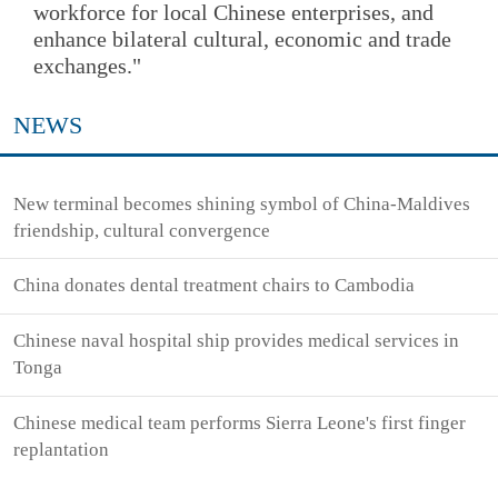
workforce for local Chinese enterprises, and
enhance bilateral cultural, economic and trade
exchanges."
NEWS
New terminal becomes shining symbol of China-Maldives
friendship, cultural convergence
China donates dental treatment chairs to Cambodia
Chinese naval hospital ship provides medical services in
Tonga
Chinese medical team performs Sierra Leone's first finger
replantation