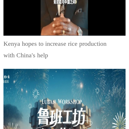
Kenya hopes to increase rice production
with China's help