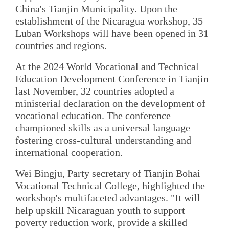
China's Tianjin Municipality. Upon the
establishment of the Nicaragua workshop, 35
Luban Workshops will have been opened in 31
countries and regions.
At the 2024 World Vocational and Technical
Education Development Conference in Tianjin
last November, 32 countries adopted a
ministerial declaration on the development of
vocational education. The conference
championed skills as a universal language
fostering cross-cultural understanding and
international cooperation.
Wei Bingju, Party secretary of Tianjin Bohai
Vocational Technical College, highlighted the
workshop's multifaceted advantages. "It will
help upskill Nicaraguan youth to support
poverty reduction work, provide a skilled