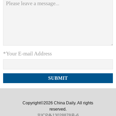
*Your E-mail Address
Copyright©2026 China Daily. All rights
reserved.
京ICP备13028878号-6