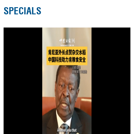
SPECIALS