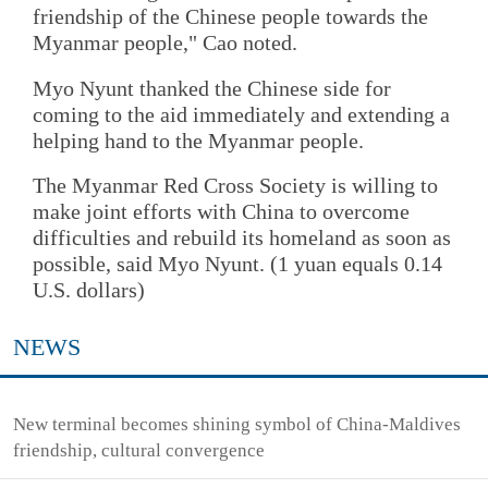
friendship of the Chinese people towards the
Myanmar people," Cao noted.
Myo Nyunt thanked the Chinese side for
coming to the aid immediately and extending a
helping hand to the Myanmar people.
The Myanmar Red Cross Society is willing to
make joint efforts with China to overcome
difficulties and rebuild its homeland as soon as
possible, said Myo Nyunt. (1 yuan equals 0.14
U.S. dollars)
NEWS
New terminal becomes shining symbol of China-Maldives
friendship, cultural convergence