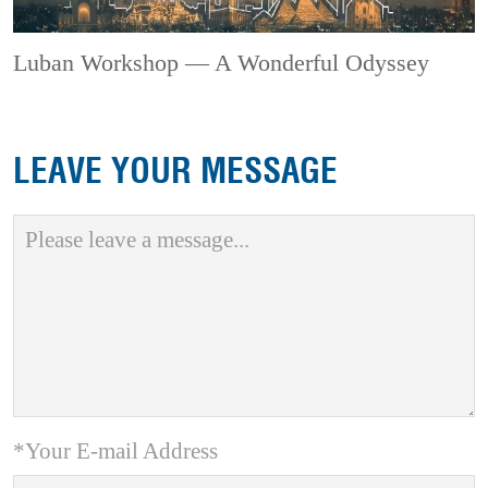
Luban Workshop — A Wonderful Odyssey
LEAVE YOUR MESSAGE
*Your E-mail Address