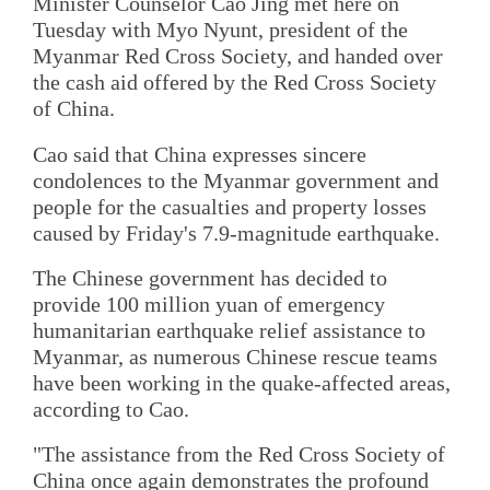
Minister Counselor Cao Jing met here on
Tuesday with Myo Nyunt, president of the
Myanmar Red Cross Society, and handed over
the cash aid offered by the Red Cross Society
of China.
Cao said that China expresses sincere
condolences to the Myanmar government and
people for the casualties and property losses
caused by Friday's 7.9-magnitude earthquake.
The Chinese government has decided to
provide 100 million yuan of emergency
humanitarian earthquake relief assistance to
Myanmar, as numerous Chinese rescue teams
have been working in the quake-affected areas,
according to Cao.
"The assistance from the Red Cross Society of
China once again demonstrates the profound