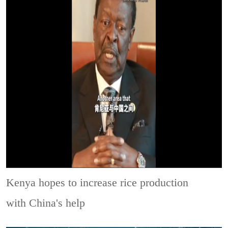
Kenya hopes to increase rice production
with China's help