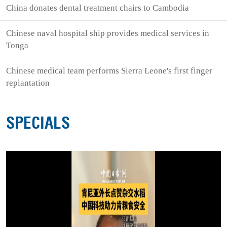
China donates dental treatment chairs to Cambodia
Chinese naval hospital ship provides medical services in
Tonga
Chinese medical team performs Sierra Leone's first finger
replantation
SPECIALS