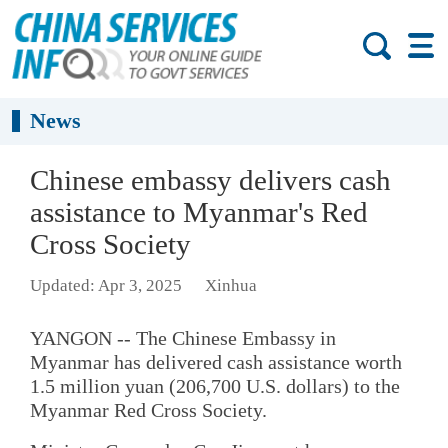
News
Chinese embassy delivers cash
assistance to Myanmar's Red
Cross Society
Updated: Apr 3, 2025
Xinhua
YANGON -- The Chinese Embassy in
Myanmar has delivered cash assistance worth
1.5 million yuan (206,700 U.S. dollars) to the
Myanmar Red Cross Society.