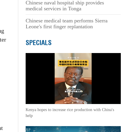
Chinese naval hospital ship provides
medical services in Tonga
Chinese medical team performs Sierra
Leone's first finger replantation
ng
ter
SPECIALS
Kenya hopes to increase rice production with China's
help
nt