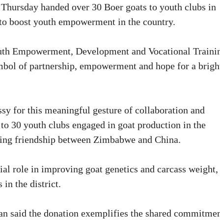
ursday handed over 30 Boer goats to youth clubs in
s to boost youth empowerment in the country.
outh Empowerment, Development and Vocational Traini
mbol of partnership, empowerment and hope for a brigh
sy for this meaningful gesture of collaboration and
 to 30 youth clubs engaged in goat production in the
during friendship between Zimbabwe and China.
ial role in improving goat genetics and carcass weight,
in the district.
an said the donation exemplifies the shared commitme