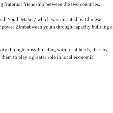
 fraternal friendship between the two countries.
led 'Youth Maker,' which was initiated by Chinese
mpower Zimbabwean youth through capacity building 
vity through cross-breeding with local herds, thereby
them to play a greater role in local economic