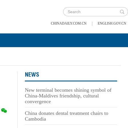
|
CHINADAILY.COM.CN
ENGLISH.GOV.CN
NEWS
New terminal becomes shining symbol of
China-Maldives friendship, cultural
convergence
China donates dental treatment chairs to
Cambodia