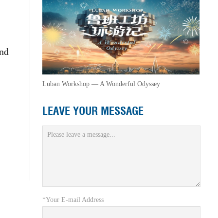
and
Luban Workshop — A Wonderful Odyssey
LEAVE YOUR MESSAGE
*Your E-mail Address