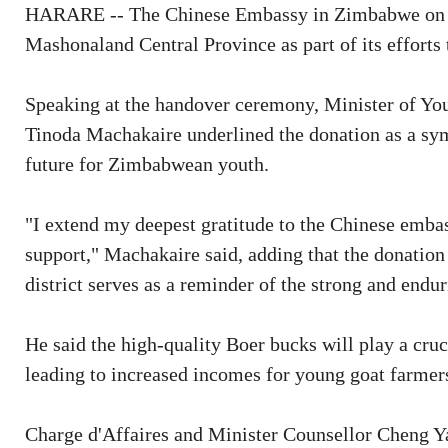
HARARE -- The Chinese Embassy in Zimbabwe on Th
Mashonaland Central Province as part of its effort
Speaking at the handover ceremony, Minister of Y
Tinoda Machakaire underlined the donation as a sy
future for Zimbabwean youth.
"I extend my deepest gratitude to the Chinese embas
support," Machakaire said, adding that the donation
district serves as a reminder of the strong and en
He said the high-quality Boer bucks will play a cruc
leading to increased incomes for young goat farmers 
Charge d'Affaires and Minister Counsellor Cheng Y