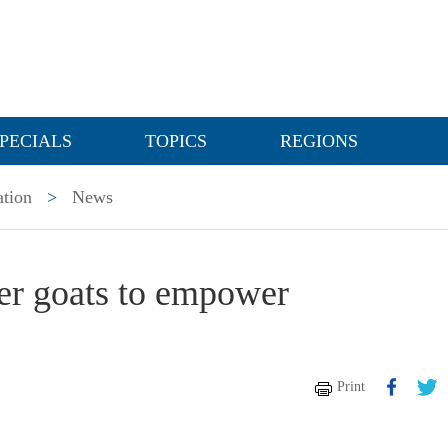
PECIALS
TOPICS
REGIONS
ation
>
News
er goats to empower
Print