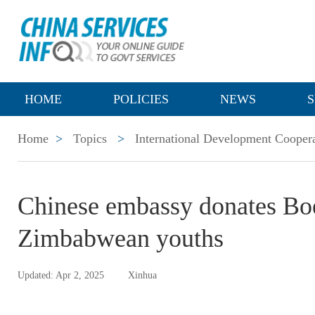
HOME
POLICIES
NEWS
S
Home
>
Topics
>
International Development Cooper
Chinese embassy donates Bo
Zimbabwean youths
Updated: Apr 2, 2025
Xinhua