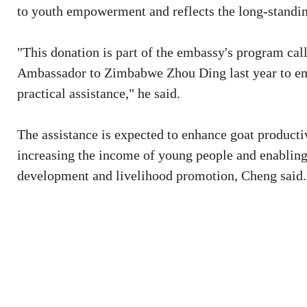
to youth empowerment and reflects the long-standing
"This donation is part of the embassy's program cal
Ambassador to Zimbabwe Zhou Ding last year to e
practical assistance," he said.
The assistance is expected to enhance goat producti
increasing the income of young people and enabling 
development and livelihood promotion, Cheng said.