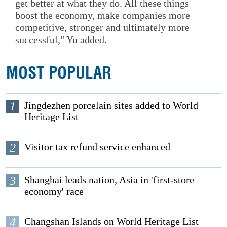
get better at what they do. All these things
boost the economy, make companies more
competitive, stronger and ultimately more
successful," Yu added.
MOST POPULAR
1
Jingdezhen porcelain sites added to World
Heritage List
2
Visitor tax refund service enhanced
3
Shanghai leads nation, Asia in 'first-store
economy' race
4
Changshan Islands on World Heritage List