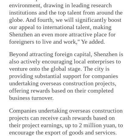
environment, drawing in leading research
institutions and the top talent from around the
globe. And fourth, we will significantly boost
our appeal to international talent, making
Shenzhen an even more attractive place for
foreigners to live and work," Ye added.
Beyond attracting foreign capital, Shenzhen is
also actively encouraging local enterprises to
venture onto the global stage. The city is
providing substantial support for companies
undertaking overseas construction projects,
offering rewards based on their completed
business turnover.
Companies undertaking overseas construction
projects can receive cash rewards based on
their project earnings, up to 2 million yuan, to
encourage the export of goods and services.