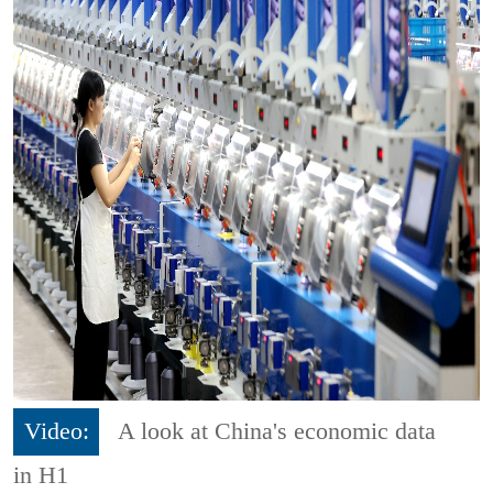
Video:
A look at China's economic data
in H1