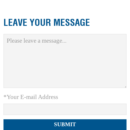
LEAVE YOUR MESSAGE
*Your E-mail Address