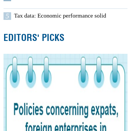
5
Tax data: Economic performance solid
EDITORS' PICKS