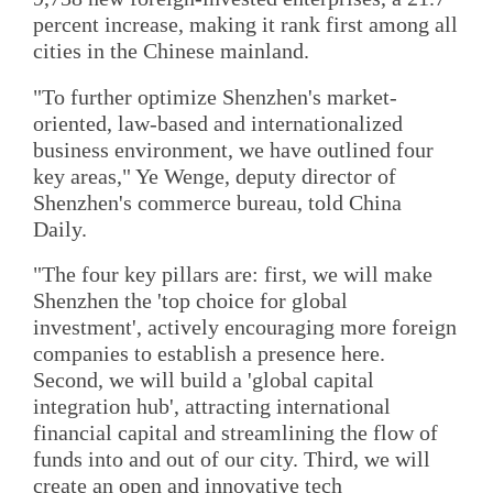
percent increase, making it rank first among all
cities in the Chinese mainland.
"To further optimize Shenzhen's market-
oriented, law-based and internationalized
business environment, we have outlined four
key areas," Ye Wenge, deputy director of
Shenzhen's commerce bureau, told China
Daily.
"The four key pillars are: first, we will make
Shenzhen the 'top choice for global
investment', actively encouraging more foreign
companies to establish a presence here.
Second, we will build a 'global capital
integration hub', attracting international
financial capital and streamlining the flow of
funds into and out of our city. Third, we will
create an open and innovative tech