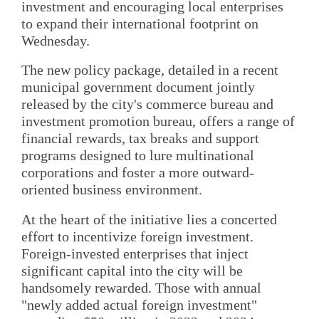
investment and encouraging local enterprises
to expand their international footprint on
Wednesday.
The new policy package, detailed in a recent
municipal government document jointly
released by the city's commerce bureau and
investment promotion bureau, offers a range of
financial rewards, tax breaks and support
programs designed to lure multinational
corporations and foster a more outward-
oriented business environment.
At the heart of the initiative lies a concerted
effort to incentivize foreign investment.
Foreign-invested enterprises that inject
significant capital into the city will be
handsomely rewarded. Those with annual
"newly added actual foreign investment"