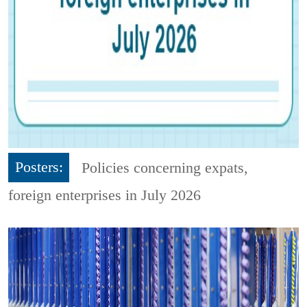
Posters:
Policies concerning expats,
foreign enterprises in July 2026