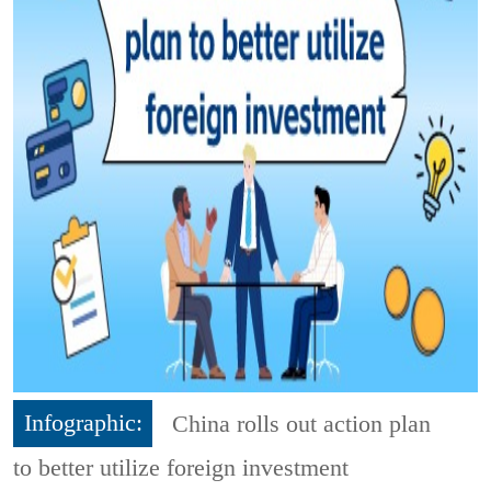
Infographic:
China rolls out action plan
to better utilize foreign investment