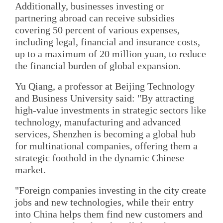
Additionally, businesses investing or
partnering abroad can receive subsidies
covering 50 percent of various expenses,
including legal, financial and insurance costs,
up to a maximum of 20 million yuan, to reduce
the financial burden of global expansion.
Yu Qiang, a professor at Beijing Technology
and Business University said: "By attracting
high-value investments in strategic sectors like
technology, manufacturing and advanced
services, Shenzhen is becoming a global hub
for multinational companies, offering them a
strategic foothold in the dynamic Chinese
market.
"Foreign companies investing in the city create
jobs and new technologies, while their entry
into China helps them find new customers and