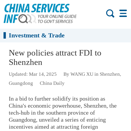
Investment & Trade
New policies attract FDI to
Shenzhen
Updated: Mar 14, 2025
By WANG XU in Shenzhen,
Guangdong
China Daily
In a bid to further solidify its position as
China's economic powerhouse, Shenzhen, the
tech-hub in the southern province of
Guangdong, unveiled a series of enticing
incentives aimed at attracting foreign