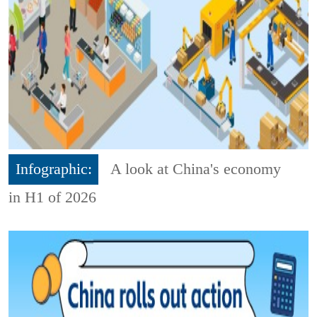
Infographic:
A look at China's economy
in H1 of 2026