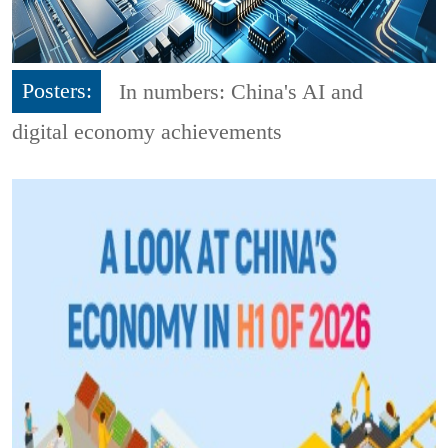
Posters:
In numbers: China's AI and
digital economy achievements