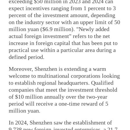
exceeding $50 million in 2023 and 2024 can
expect incentives ranging from 1 percent to 3
percent of the investment amount, depending
on the industry sector with an upper limit of 50
million yuan ($6.9 million). "Newly added
actual foreign investment" refers to the net
increase in foreign capital that has been put to
practical use within a particular area during a
defined period.
Moreover, Shenzhen is extending a warm
welcome to multinational corporations looking
to establish regional headquarters. Qualified
companies that meet the investment threshold
of $10 million annually over the two-year
period will receive a one-time reward of 5
million yuan.
In 2024, Shenzhen saw the establishment of
9,738 new foreign-invested enterprises, a 21.7