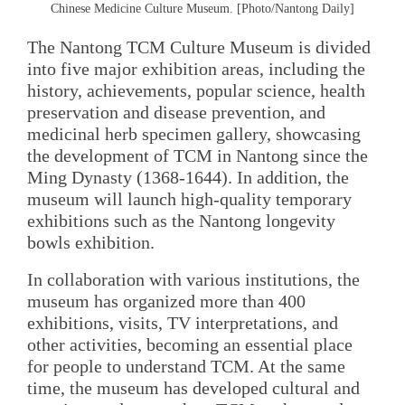
Chinese Medicine Culture Museum. [Photo/Nantong Daily]
The Nantong TCM Culture Museum is divided
into five major exhibition areas, including the
history, achievements, popular science, health
preservation and disease prevention, and
medicinal herb specimen gallery, showcasing
the development of TCM in Nantong since the
Ming Dynasty (1368-1644). In addition, the
museum will launch high-quality temporary
exhibitions such as the Nantong longevity
bowls exhibition.
In collaboration with various institutions, the
museum has organized more than 400
exhibitions, visits, TV interpretations, and
other activities, becoming an essential place
for people to understand TCM. At the same
time, the museum has developed cultural and