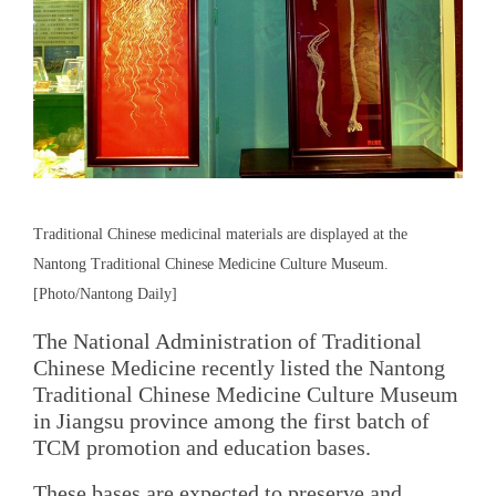
Traditional Chinese medicinal materials are displayed at the
Nantong Traditional Chinese Medicine Culture Museum.
[Photo/Nantong Daily]
The National Administration of Traditional
Chinese Medicine recently listed the Nantong
Traditional Chinese Medicine Culture Museum
in Jiangsu province among the first batch of
TCM promotion and education bases.
These bases are expected to preserve and