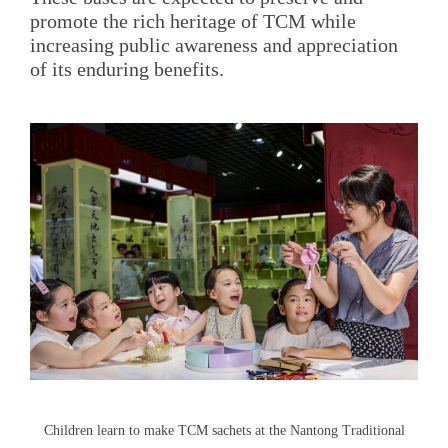
promote the rich heritage of TCM while
increasing public awareness and appreciation
of its enduring benefits.
Children learn to make TCM sachets at the Nantong Traditional