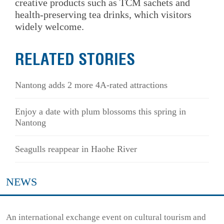
creative products such as TCM sachets and
health-preserving tea drinks, which visitors
widely welcome.
RELATED STORIES
Nantong adds 2 more 4A-rated attractions
Enjoy a date with plum blossoms this spring in
Nantong
Seagulls reappear in Haohe River
NEWS
An international exchange event on cultural tourism and