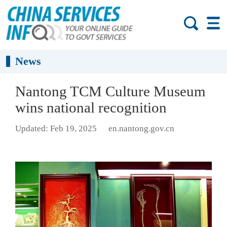
News
Nantong TCM Culture Museum
wins national recognition
Updated: Feb 19, 2025
en.nantong.gov.cn