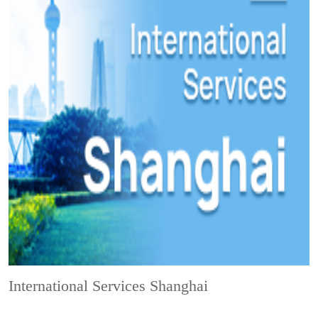
International Services Shanghai