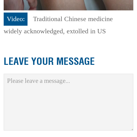
Video:
Traditional Chinese medicine
widely acknowledged, extolled in US
LEAVE YOUR MESSAGE