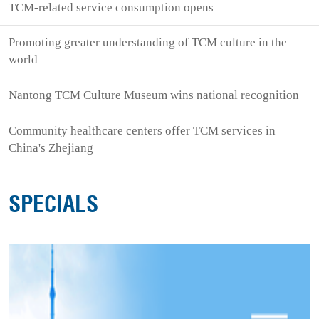
TCM-related service consumption opens
Promoting greater understanding of TCM culture in the
world
Nantong TCM Culture Museum wins national recognition
Community healthcare centers offer TCM services in
China's Zhejiang
SPECIALS