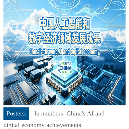
Posters:
In numbers: China's AI and
digital economy achievements