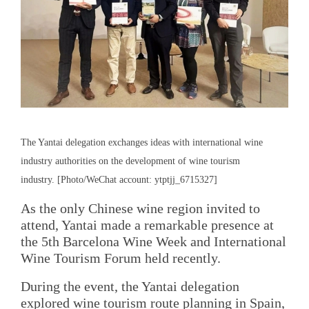
The Yantai delegation exchanges ideas with international wine
industry authorities on the development of wine tourism
industry. [Photo/WeChat account: ytptjj_6715327]
As the only Chinese wine region invited to
attend, Yantai made a remarkable presence at
the 5th Barcelona Wine Week and International
Wine Tourism Forum held recently.
During the event, the Yantai delegation
explored wine tourism route planning in Spain,