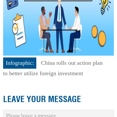
Infographic:
China rolls out action plan
to better utilize foreign investment
LEAVE YOUR MESSAGE