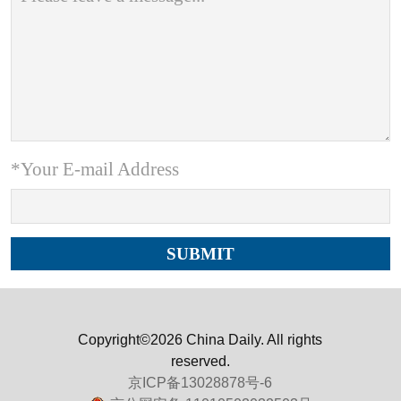
*Your E-mail Address
Copyright©2026 China Daily. All rights
reserved.
京ICP备13028878号-6