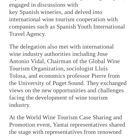
engaged in discussions with
key Spanish wineries, and delved into
international wine tourism cooperation with
companies such as Spanish Youth International
Travel Agency.
The delegation also met with international
wine industry authorities including Jose
Antonio Vidal, Chairman of the Global Wine
Tourism Organization, sociologist Lluís
Tolosa, and economics professor Pierre from
the University of Puget Sound. They exchanged
views on the new opportunities and challenges
facing the development of wine tourism
industry.
At the World Wine Tourism Case Sharing and
Promotion event, Yantai representatives shared
the stage with representatives from renowned