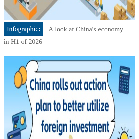
Infographic:
A look at China's economy
in H1 of 2026