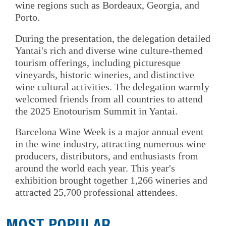
wine regions such as Bordeaux, Georgia, and
Porto.
During the presentation, the delegation detailed
Yantai's rich and diverse wine culture-themed
tourism offerings, including picturesque
vineyards, historic wineries, and distinctive
wine cultural activities. The delegation warmly
welcomed friends from all countries to attend
the 2025 Enotourism Summit in Yantai.
Barcelona Wine Week is a major annual event
in the wine industry, attracting numerous wine
producers, distributors, and enthusiasts from
around the world each year. This year's
exhibition brought together 1,266 wineries and
attracted 25,700 professional attendees.
MOST POPULAR