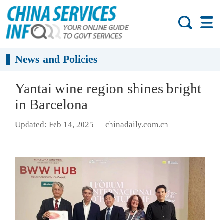
News and Policies
Yantai wine region shines bright
in Barcelona
Updated: Feb 14, 2025
chinadaily.com.cn