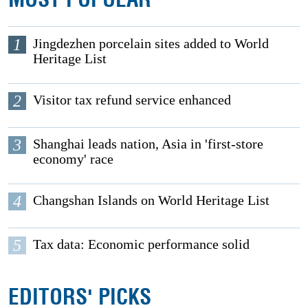
1
Jingdezhen porcelain sites added to World
Heritage List
2
Visitor tax refund service enhanced
3
Shanghai leads nation, Asia in 'first-store
economy' race
4
Changshan Islands on World Heritage List
5
Tax data: Economic performance solid
EDITORS' PICKS