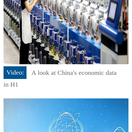
Video:
A look at China's economic data
in H1