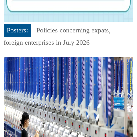
Posters:
Policies concerning expats,
foreign enterprises in July 2026