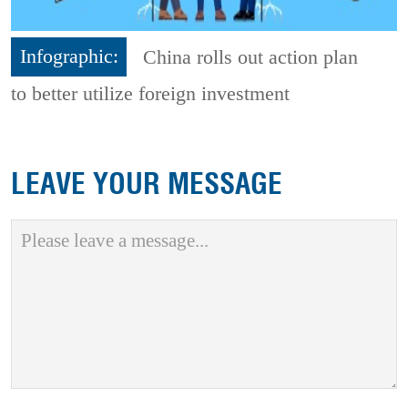
Infographic:
China rolls out action plan
to better utilize foreign investment
LEAVE YOUR MESSAGE