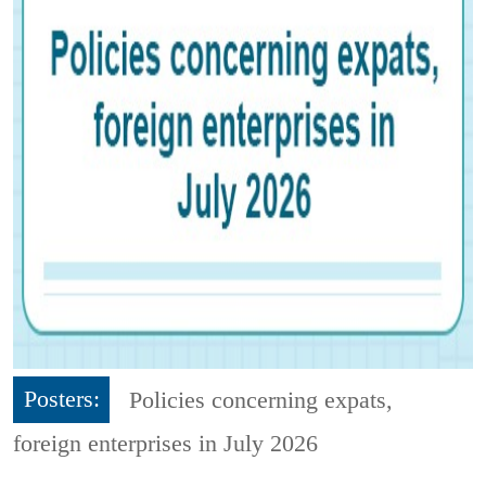
Posters:
Policies concerning expats,
foreign enterprises in July 2026