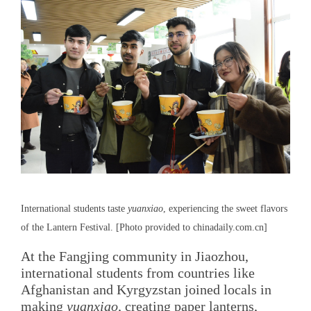
International students taste
yuanxiao
, experiencing the sweet flavors
of the Lantern Festival. [Photo provided to chinadaily.com.cn]
At the Fangjing community in Jiaozhou,
international students from countries like
Afghanistan and Kyrgyzstan joined locals in
making
yuanxiao
, creating paper lanterns,