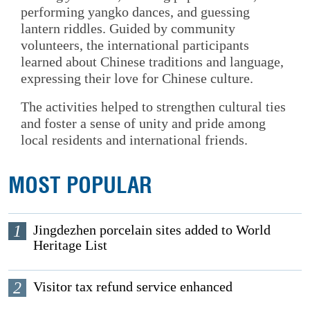
performing yangko dances, and guessing
lantern riddles. Guided by community
volunteers, the international participants
learned about Chinese traditions and language,
expressing their love for Chinese culture.
The activities helped to strengthen cultural ties
and foster a sense of unity and pride among
local residents and international friends.
MOST POPULAR
1
Jingdezhen porcelain sites added to World
Heritage List
2
Visitor tax refund service enhanced