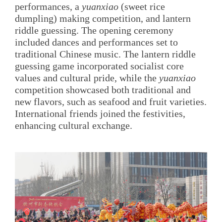
performances, a
yuanxiao
(sweet rice
dumpling) making competition, and lantern
riddle guessing. The opening ceremony
included dances and performances set to
traditional Chinese music. The lantern riddle
guessing game incorporated socialist core
values and cultural pride, while the
yuanxiao
competition showcased both traditional and
new flavors, such as seafood and fruit varieties.
International friends joined the festivities,
enhancing cultural exchange.