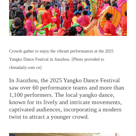
Crowds gather to enjoy the vibrant performances at the 2025
Yangko Dance Festival in Jiaozhou. [Photo provided to
chinadaily.com.cn]
In Jiaozhou, the 2025 Yangko Dance Festival
saw over 60 performance teams and more than
1,100 performers. The local yangko dance,
known for its lively and intricate movements,
captivated audiences, incorporating a modern
twist to attract a younger crowd.