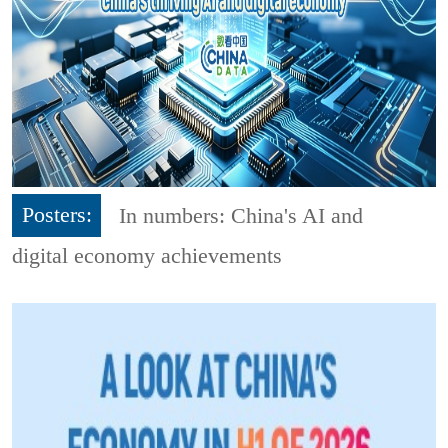
Posters:
In numbers: China's AI and
digital economy achievements