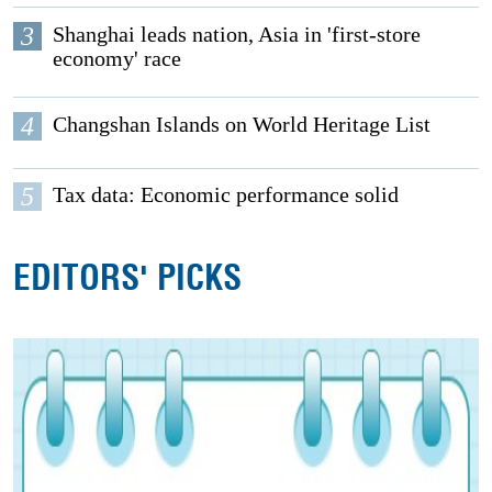
3
Shanghai leads nation, Asia in 'first-store
economy' race
4
Changshan Islands on World Heritage List
5
Tax data: Economic performance solid
EDITORS' PICKS