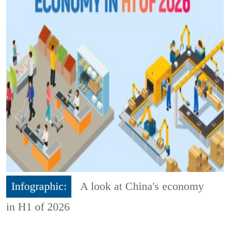
Infographic:
A look at China's economy
in H1 of 2026