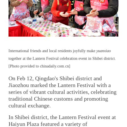
International friends and local residents joyfully make
yuanxiao
together at the Lantern Festival celebration event in Shibei district.
[Photo provided to chinadaily.com.cn]
On Feb 12, Qingdao's Shibei district and
Jiaozhou marked the Lantern Festival with a
series of vibrant cultural activities, celebrating
traditional Chinese customs and promoting
cultural exchange.
In Shibei district, the Lantern Festival event at
Haiyun Plaza featured a variety of