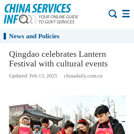
News and Policies
Qingdao celebrates Lantern
Festival with cultural events
Updated: Feb 13, 2025
chinadaily.com.cn