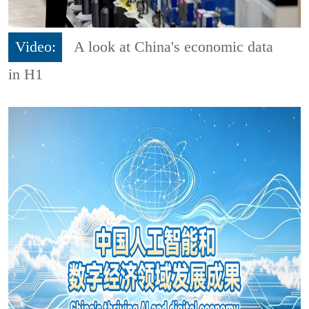
Video:
A look at China's economic data
in H1