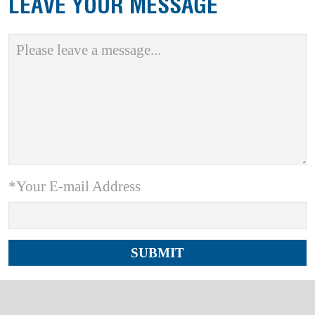
LEAVE YOUR MESSAGE
*Your E-mail Address