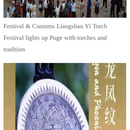
Festival & Customs
Liangshan Yi Torch
Festival lights up Puge with torches and
tradition