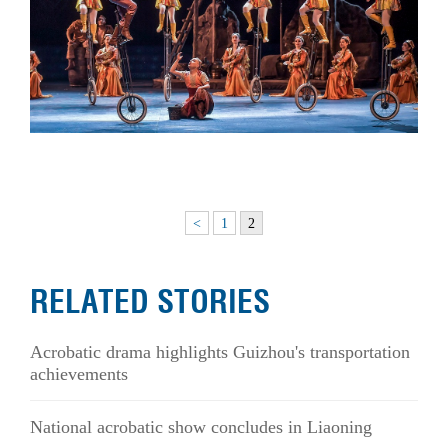
<
1
2
RELATED STORIES
Acrobatic drama highlights Guizhou's transportation
achievements
National acrobatic show concludes in Liaoning