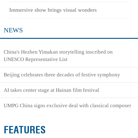
Immersive show brings visual wonders
NEWS
China's Hezhen Yimakan storytelling inscribed on
UNESCO Representative List
Beijing celebrates three decades of festive symphony
AI takes center stage at Hainan film festival
UMPG China signs exclusive deal with classical composer
FEATURES