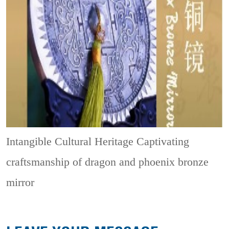
Intangible Cultural Heritage
Captivating
craftsmanship of dragon and phoenix bronze
mirror