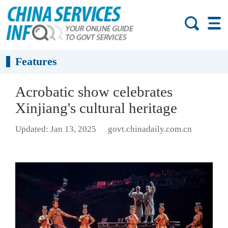
Features
Acrobatic show celebrates
Xinjiang's cultural heritage
Updated: Jan 13, 2025
govt.chinadaily.com.cn