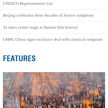
UNESCO Representative List
Beijing celebrates three decades of festive symphony
AI takes center stage at Hainan film festival
UMPG China signs exclusive deal with classical composer
FEATURES