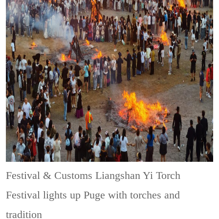
Festival & Customs
Liangshan Yi Torch
Festival lights up Puge with torches and
tradition