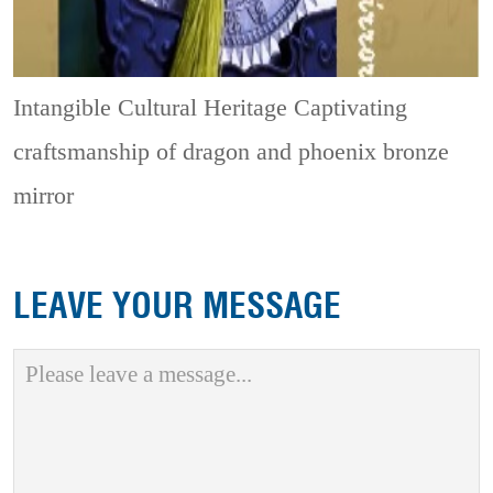
Intangible Cultural Heritage
Captivating
craftsmanship of dragon and phoenix bronze
mirror
LEAVE YOUR MESSAGE