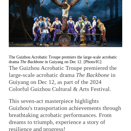
The Guizhou Acrobatic Troupe premiers the large-scale acrobatic
drama
The Backbone
in Guiyang on Dec 12. [Photo/IC]
The Guizhou Acrobatic Troupe premiered the
large-scale acrobatic drama
The Backbone
in
Guiyang on Dec 12, as part of the 2024
Colorful Guizhou Cultural & Arts Festival.
This seven-act masterpiece highlights
Guizhou's transportation achievements through
breathtaking acrobatic performances. From
dreams to triumph, experience a story of
resilience and progress!