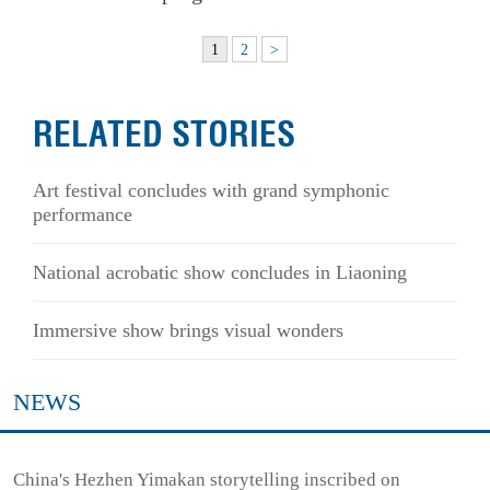
1
2
>
RELATED STORIES
Art festival concludes with grand symphonic
performance
National acrobatic show concludes in Liaoning
Immersive show brings visual wonders
NEWS
China's Hezhen Yimakan storytelling inscribed on