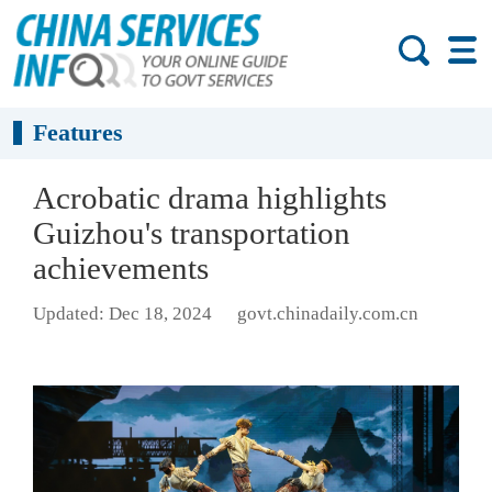
Features
Acrobatic drama highlights
Guizhou's transportation
achievements
Updated: Dec 18, 2024
govt.chinadaily.com.cn