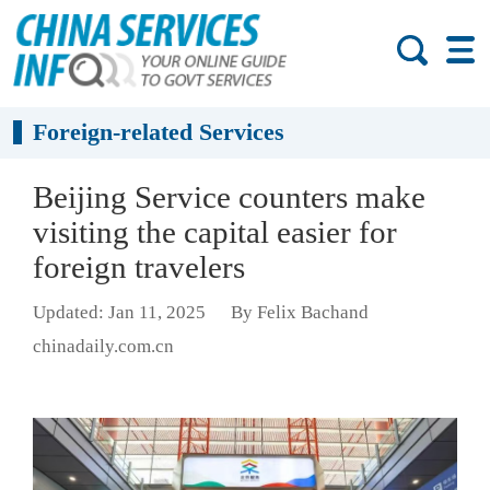
Foreign-related Services
Beijing Service counters make
visiting the capital easier for
foreign travelers
Updated: Jan 11, 2025
By Felix Bachand
chinadaily.com.cn