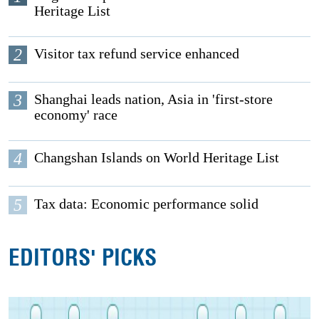
Heritage List
2
Visitor tax refund service enhanced
3
Shanghai leads nation, Asia in 'first-store
economy' race
4
Changshan Islands on World Heritage List
5
Tax data: Economic performance solid
EDITORS' PICKS