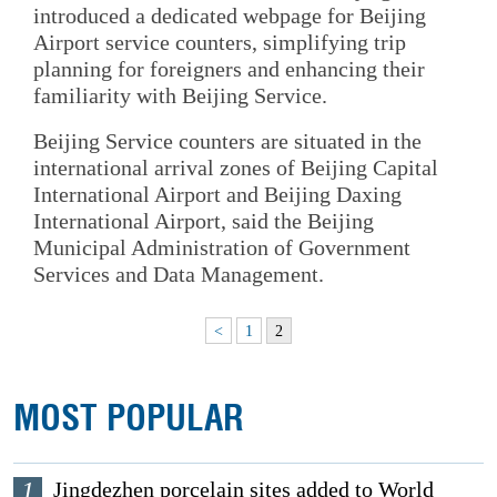
introduced a dedicated webpage for Beijing
Airport service counters, simplifying trip
planning for foreigners and enhancing their
familiarity with Beijing Service.
Beijing Service counters are situated in the
international arrival zones of Beijing Capital
International Airport and Beijing Daxing
International Airport, said the Beijing
Municipal Administration of Government
Services and Data Management.
<
1
2
MOST POPULAR
1
Jingdezhen porcelain sites added to World