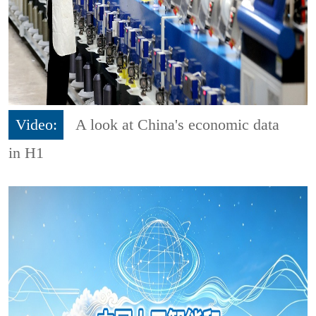
Video:
A look at China's economic data
in H1