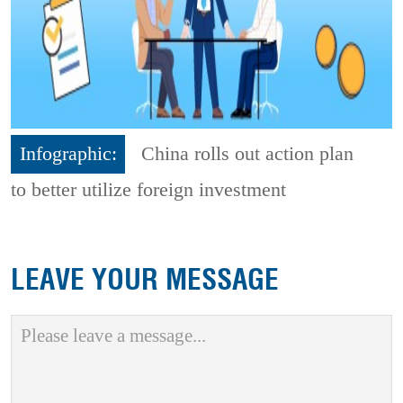
Infographic:
China rolls out action plan
to better utilize foreign investment
LEAVE YOUR MESSAGE