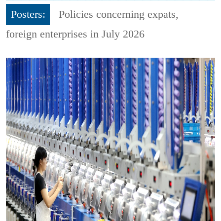
Posters:
Policies concerning expats,
foreign enterprises in July 2026