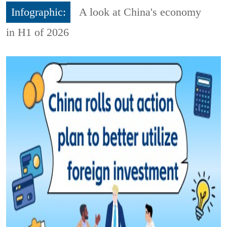
Infographic:
A look at China's economy
in H1 of 2026