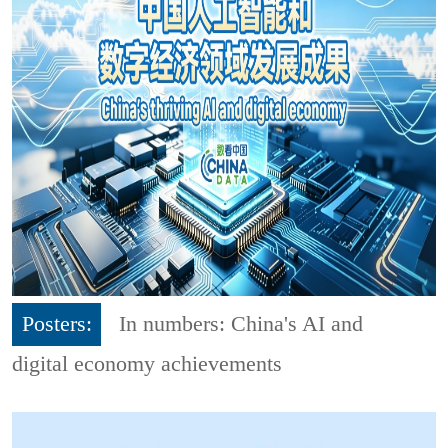
Posters:
In numbers: China's AI and
digital economy achievements