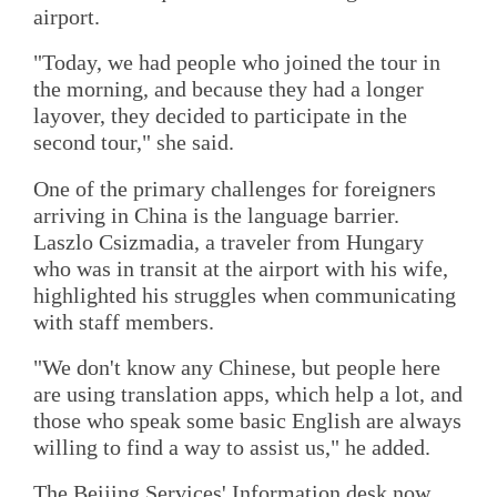
airport.
"Today, we had people who joined the tour in
the morning, and because they had a longer
layover, they decided to participate in the
second tour," she said.
One of the primary challenges for foreigners
arriving in China is the language barrier.
Laszlo Csizmadia, a traveler from Hungary
who was in transit at the airport with his wife,
highlighted his struggles when communicating
with staff members.
"We don't know any Chinese, but people here
are using translation apps, which help a lot, and
those who speak some basic English are always
willing to find a way to assist us," he added.
The Beijing Services' Information desk now