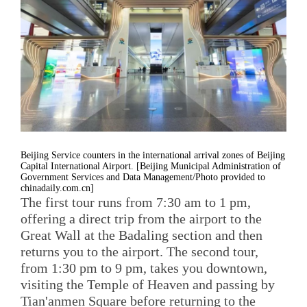
Beijing Service counters in the international arrival zones of Beijing
Capital International Airport. [Beijing Municipal Administration of
Government Services and Data Management/Photo provided to
chinadaily.com.cn]
The first tour runs from 7:30 am to 1 pm,
offering a direct trip from the airport to the
Great Wall at the Badaling section and then
returns you to the airport. The second tour,
from 1:30 pm to 9 pm, takes you downtown,
visiting the Temple of Heaven and passing by
Tian'anmen Square before returning to the