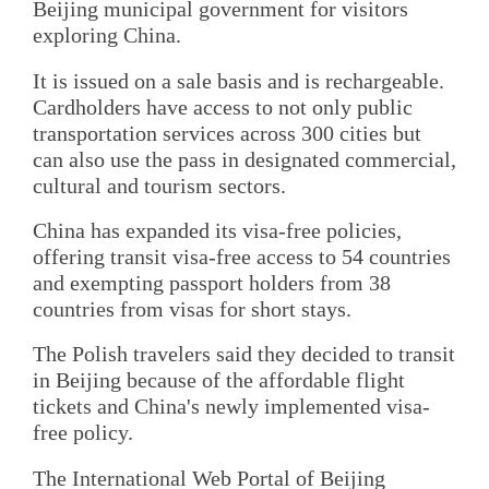
Beijing municipal government for visitors
exploring China.
It is issued on a sale basis and is rechargeable.
Cardholders have access to not only public
transportation services across 300 cities but
can also use the pass in designated commercial,
cultural and tourism sectors.
China has expanded its visa-free policies,
offering transit visa-free access to 54 countries
and exempting passport holders from 38
countries from visas for short stays.
The Polish travelers said they decided to transit
in Beijing because of the affordable flight
tickets and China's newly implemented visa-
free policy.
The International Web Portal of Beijing