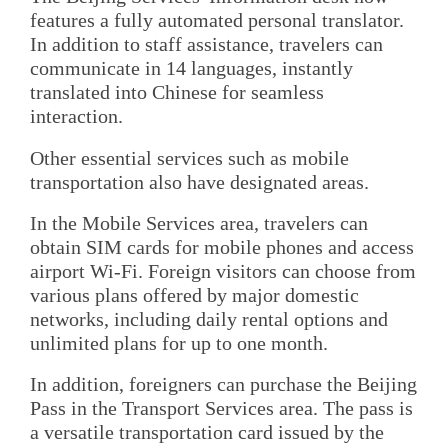
features a fully automated personal translator.
In addition to staff assistance, travelers can
communicate in 14 languages, instantly
translated into Chinese for seamless
interaction.
Other essential services such as mobile
transportation also have designated areas.
In the Mobile Services area, travelers can
obtain SIM cards for mobile phones and access
airport Wi-Fi. Foreign visitors can choose from
various plans offered by major domestic
networks, including daily rental options and
unlimited plans for up to one month.
In addition, foreigners can purchase the Beijing
Pass in the Transport Services area. The pass is
a versatile transportation card issued by the