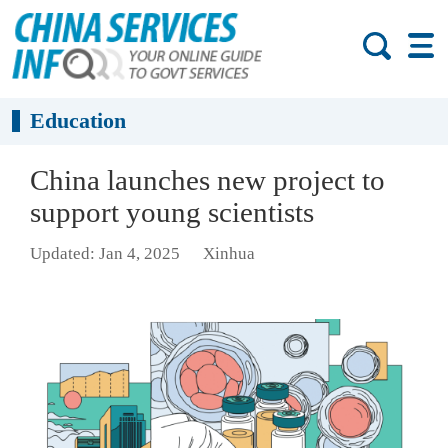
Education
China launches new project to
support young scientists
Updated: Jan 4, 2025
Xinhua