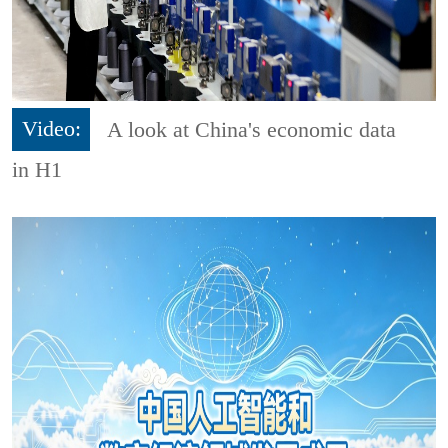
Video:
A look at China's economic data
in H1