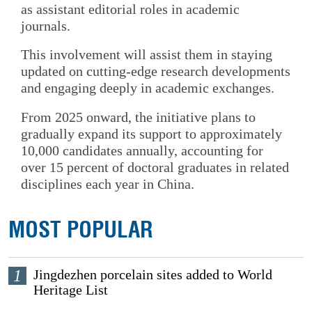
as assistant editorial roles in academic
journals.
This involvement will assist them in staying
updated on cutting-edge research developments
and engaging deeply in academic exchanges.
From 2025 onward, the initiative plans to
gradually expand its support to approximately
10,000 candidates annually, accounting for
over 15 percent of doctoral graduates in related
disciplines each year in China.
MOST POPULAR
1
Jingdezhen porcelain sites added to World
Heritage List