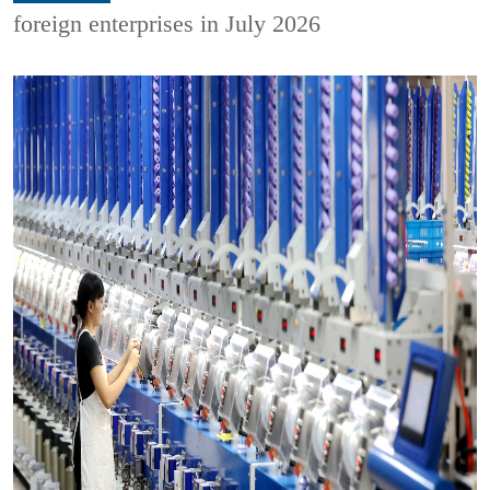
foreign enterprises in July 2026