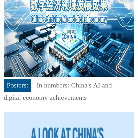
Posters:
In numbers: China's AI and
digital economy achievements