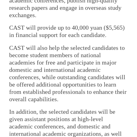
academic conferences, publish high-quality
research papers and engage in overseas study
exchanges.
CAST will provide up to 40,000 yuan ($5,565)
in financial support for each candidate.
CAST will also help the selected candidates to
become student members of national
academies for free and participate in major
domestic and international academic
conferences, while outstanding candidates will
be offered additional opportunities to learn
from established professionals to enhance their
overall capabilities.
In addition, the selected candidates will be
given assistant positions at high-level
academic conferences, and domestic and
international academic organizations, as well