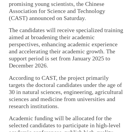
promising young scientists, the Chinese
Association for Science and Technology
(CAST) announced on Saturday.
The candidates will receive specialized training
aimed at broadening their academic
perspectives, enhancing academic experience
and accelerating their academic growth. The
support period is set from January 2025 to
December 2026.
According to CAST, the project primarily
targets the doctoral candidates under the age of
30 in natural sciences, engineering, agricultural
sciences and medicine from universities and
research institutions.
Academic funding will be allocated for the
selected candidates to participate in high-level