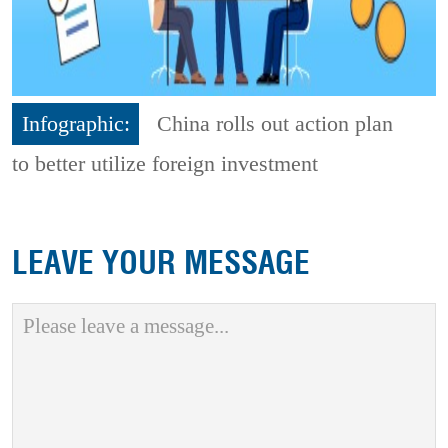
Infographic:
China rolls out action plan
to better utilize foreign investment
LEAVE YOUR MESSAGE