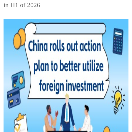
in H1 of 2026