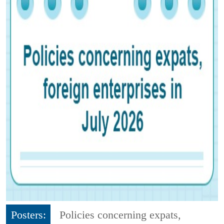
Posters:
Policies concerning expats,