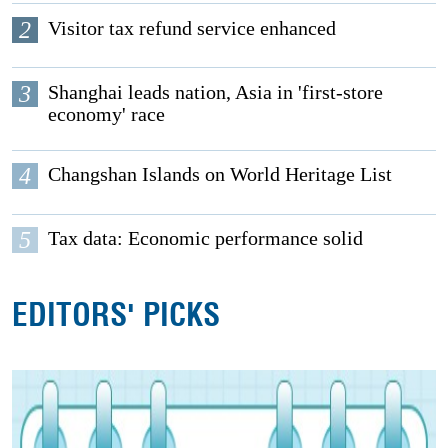
2
Visitor tax refund service enhanced
3
Shanghai leads nation, Asia in 'first-store
economy' race
4
Changshan Islands on World Heritage List
5
Tax data: Economic performance solid
EDITORS' PICKS