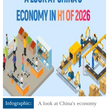
Infographic:
A look at China's economy