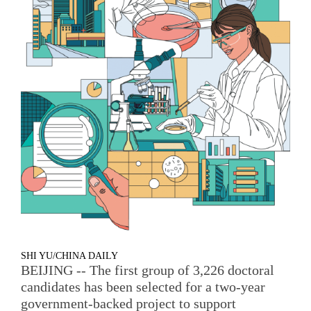
SHI YU/CHINA DAILY
BEIJING -- The first group of 3,226 doctoral
candidates has been selected for a two-year
government-backed project to support