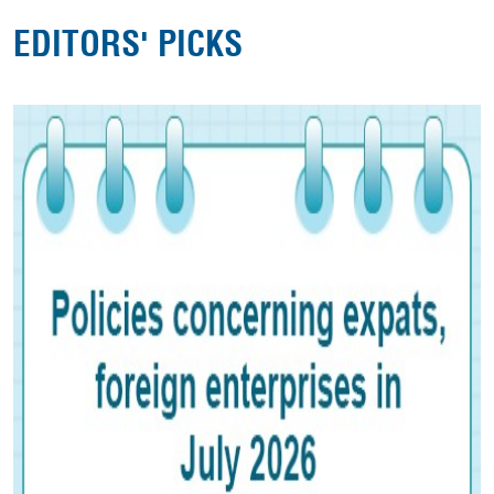
EDITORS' PICKS