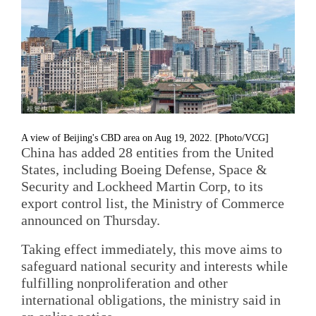
A view of Beijing's CBD area on Aug 19, 2022. [Photo/VCG]
China has added 28 entities from the United
States, including Boeing Defense, Space &
Security and Lockheed Martin Corp, to its
export control list, the Ministry of Commerce
announced on Thursday.
Taking effect immediately, this move aims to
safeguard national security and interests while
fulfilling nonproliferation and other
international obligations, the ministry said in