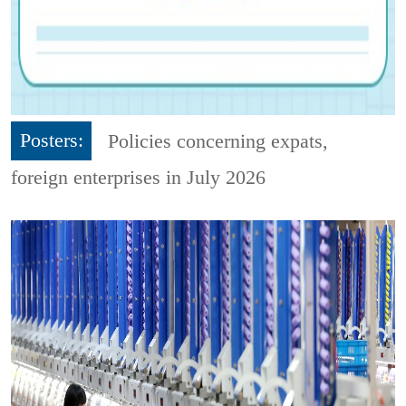
Posters:
Policies concerning expats,
foreign enterprises in July 2026