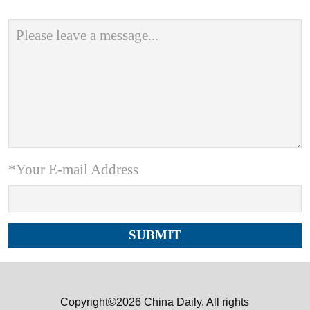
*Your E-mail Address
Copyright©2026 China Daily. All rights