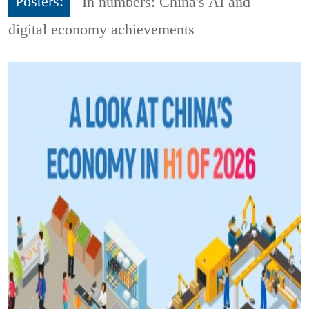
Posters:
In numbers: China's AI and
digital economy achievements