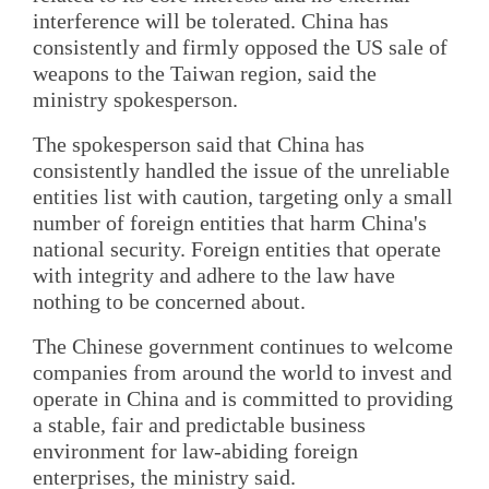
interference will be tolerated. China has
consistently and firmly opposed the US sale of
weapons to the Taiwan region, said the
ministry spokesperson.
The spokesperson said that China has
consistently handled the issue of the unreliable
entities list with caution, targeting only a small
number of foreign entities that harm China's
national security. Foreign entities that operate
with integrity and adhere to the law have
nothing to be concerned about.
The Chinese government continues to welcome
companies from around the world to invest and
operate in China and is committed to providing
a stable, fair and predictable business
environment for law-abiding foreign
enterprises, the ministry said.