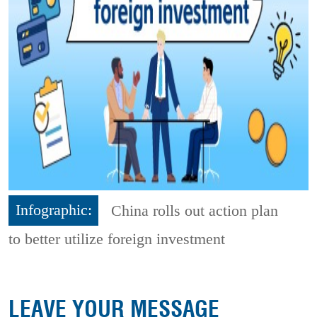
Infographic:
China rolls out action plan
to better utilize foreign investment
LEAVE YOUR MESSAGE