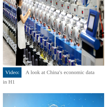
Video:
A look at China's economic data
in H1