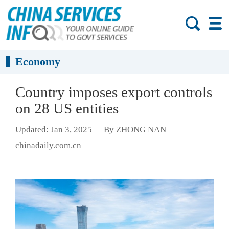
Economy
Country imposes export controls
on 28 US entities
Updated: Jan 3, 2025
By ZHONG NAN
chinadaily.com.cn