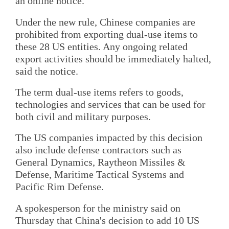
an online notice.
Under the new rule, Chinese companies are
prohibited from exporting dual-use items to
these 28 US entities. Any ongoing related
export activities should be immediately halted,
said the notice.
The term dual-use items refers to goods,
technologies and services that can be used for
both civil and military purposes.
The US companies impacted by this decision
also include defense contractors such as
General Dynamics, Raytheon Missiles &
Defense, Maritime Tactical Systems and
Pacific Rim Defense.
A spokesperson for the ministry said on
Thursday that China's decision to add 10 US