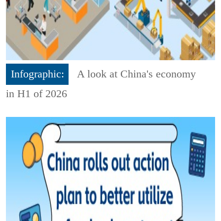
Infographic:
A look at China's economy
in H1 of 2026