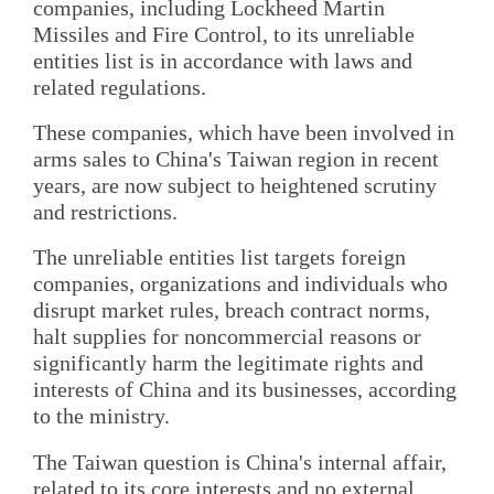
companies, including Lockheed Martin
Missiles and Fire Control, to its unreliable
entities list is in accordance with laws and
related regulations.
These companies, which have been involved in
arms sales to China's Taiwan region in recent
years, are now subject to heightened scrutiny
and restrictions.
The unreliable entities list targets foreign
companies, organizations and individuals who
disrupt market rules, breach contract norms,
halt supplies for noncommercial reasons or
significantly harm the legitimate rights and
interests of China and its businesses, according
to the ministry.
The Taiwan question is China's internal affair,
related to its core interests and no external