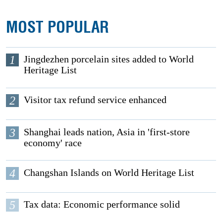
MOST POPULAR
1
Jingdezhen porcelain sites added to World
Heritage List
2
Visitor tax refund service enhanced
3
Shanghai leads nation, Asia in 'first-store
economy' race
4
Changshan Islands on World Heritage List
5
Tax data: Economic performance solid