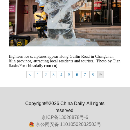
Eighteen ice sculptures appear along Guilin Road in Changchun,
Jilin province, attracting local residents and tourists. [Photo by Tian
Jiaxin/For chinadaily.com.cn]
<
1
2
3
4
5
6
7
8
9
Copyright©2026 China Daily. All rights
reserved.
京ICP备13028878号-6
京公网安备 11010502032503号