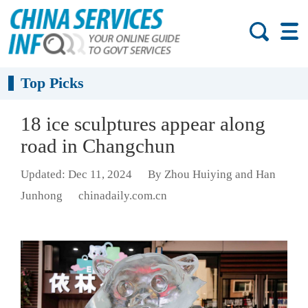
Top Picks
18 ice sculptures appear along
road in Changchun
Updated: Dec 11, 2024
By Zhou Huiying and Han
Junhong
chinadaily.com.cn