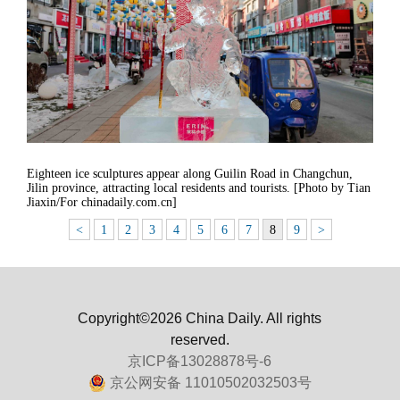
Eighteen ice sculptures appear along Guilin Road in Changchun,
Jilin province, attracting local residents and tourists. [Photo by Tian
Jiaxin/For chinadaily.com.cn]
<
1
2
3
4
5
6
7
8
9
>
Copyright©2026 China Daily. All rights
reserved.
京ICP备13028878号-6
京公网安备 11010502032503号