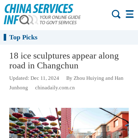
Top Picks
18 ice sculptures appear along
road in Changchun
Updated: Dec 11, 2024
By Zhou Huiying and Han
Junhong
chinadaily.com.cn