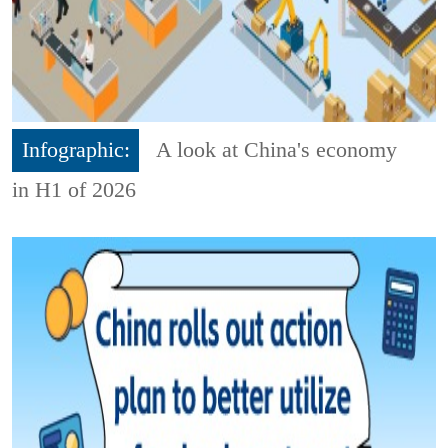
Infographic:
A look at China's economy
in H1 of 2026