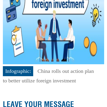
Infographic:
China rolls out action plan
to better utilize foreign investment
LEAVE YOUR MESSAGE