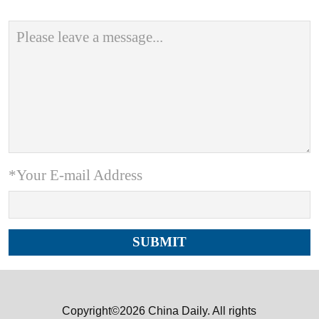
*Your E-mail Address
Copyright©2026 China Daily. All rights