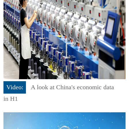
Video:
A look at China's economic data
in H1