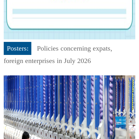
Posters:
Policies concerning expats,
foreign enterprises in July 2026