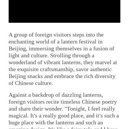
A group of foreign visitors steps into the
enchanting world of a lantern festival in
Beijing, immersing themselves in a fusion of
light and culture. Strolling through a
wonderland of vibrant lanterns, they marvel at
the exquisite craftsmanship, savor authentic
Beijing snacks and embrace the rich diversity
of Chinese culture.
Against a backdrop of dazzling lanterns,
foreign visitors recite timeless Chinese poetry
and share their wonder. "Tonight, I feel really
magical. It's a really good place, and it's such a
huge place with the lanterns and such an