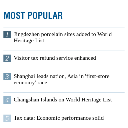
MOST POPULAR
1
Jingdezhen porcelain sites added to World
Heritage List
2
Visitor tax refund service enhanced
3
Shanghai leads nation, Asia in 'first-store
economy' race
4
Changshan Islands on World Heritage List
5
Tax data: Economic performance solid