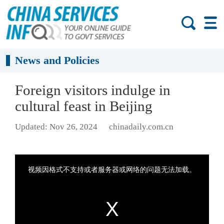
News and Policies
Foreign visitors indulge in
cultural feast in Beijing
Updated: Nov 26, 2024
chinadaily.com.cn