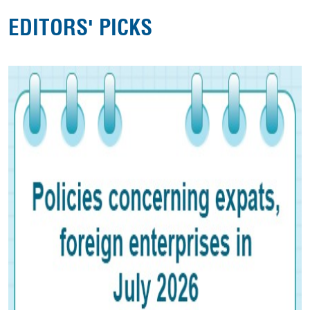
EDITORS' PICKS