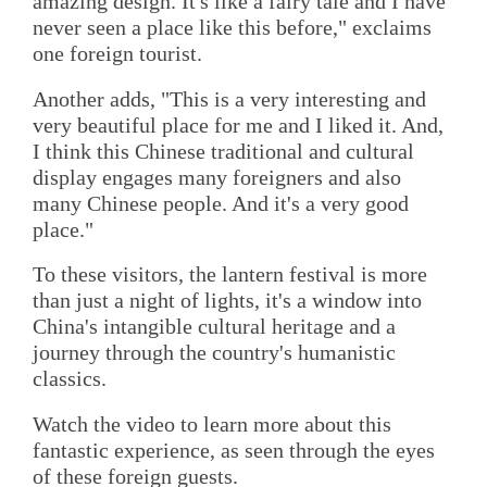
amazing design. It's like a fairy tale and I have
never seen a place like this before," exclaims
one foreign tourist.
Another adds, "This is a very interesting and
very beautiful place for me and I liked it. And,
I think this Chinese traditional and cultural
display engages many foreigners and also
many Chinese people. And it's a very good
place."
To these visitors, the lantern festival is more
than just a night of lights, it's a window into
China's intangible cultural heritage and a
journey through the country's humanistic
classics.
Watch the video to learn more about this
fantastic experience, as seen through the eyes
of these foreign guests.