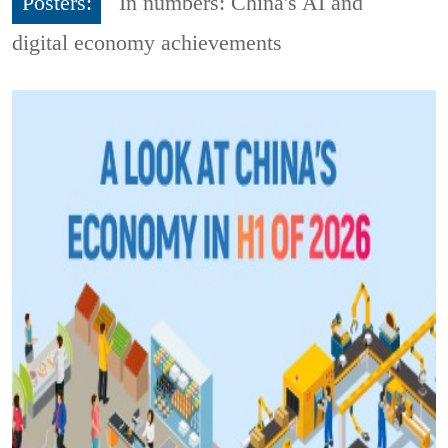
Posters:
In numbers: China's AI and
digital economy achievements