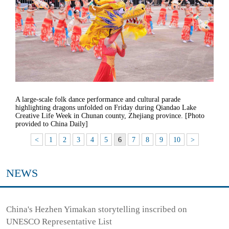
A large-scale folk dance performance and cultural parade
highlighting dragons unfolded on Friday during Qiandao Lake
Creative Life Week in Chunan county, Zhejiang province. [Photo
provided to China Daily]
<
1
2
3
4
5
6
7
8
9
10
>
NEWS
China's Hezhen Yimakan storytelling inscribed on
UNESCO Representative List