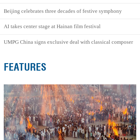
Beijing celebrates three decades of festive symphony
AI takes center stage at Hainan film festival
UMPG China signs exclusive deal with classical composer
FEATURES