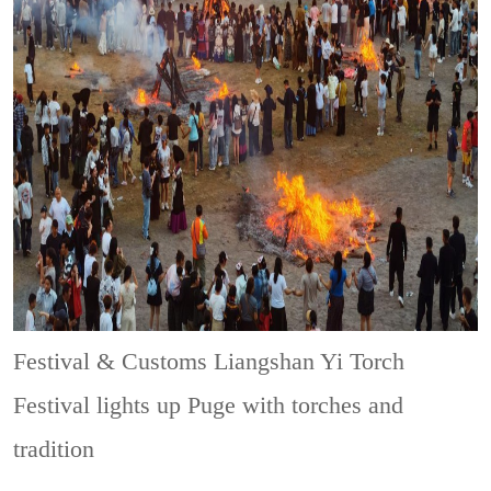
Festival & Customs
Liangshan Yi Torch
Festival lights up Puge with torches and
tradition