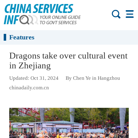
Features
Dragons take over cultural event
in Zhejiang
Updated: Oct 31, 2024
By Chen Ye in Hangzhou
chinadaily.com.cn