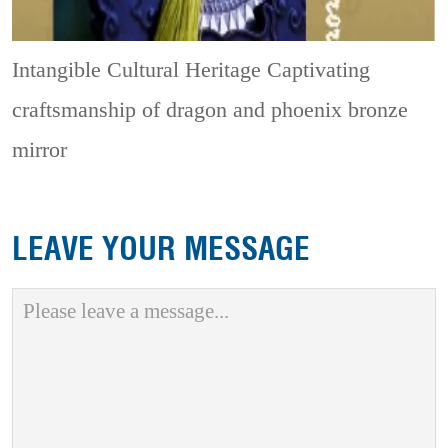
Intangible Cultural Heritage
Captivating
craftsmanship of dragon and phoenix bronze
mirror
LEAVE YOUR MESSAGE