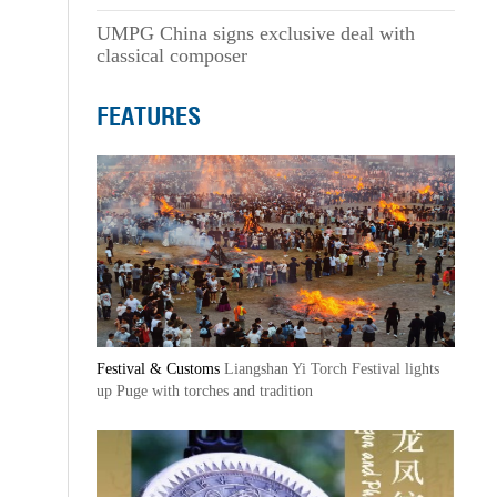
UMPG China signs exclusive deal with
classical composer
FEATURES
Festival & Customs
Liangshan Yi Torch Festival lights
up Puge with torches and tradition