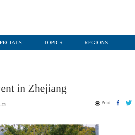
PECIALS
TOPICS
REGIONS
vent in Zhejiang
Print
m.cn