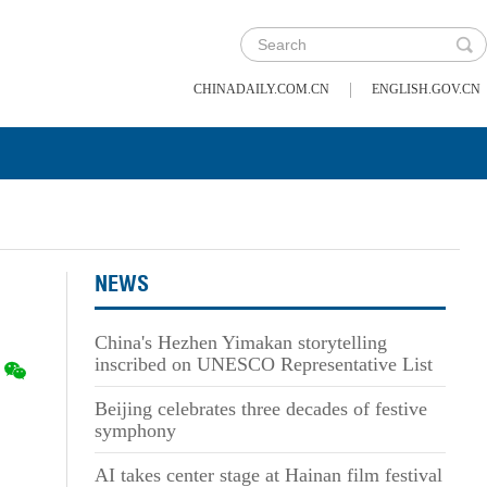
|
CHINADAILY.COM.CN
ENGLISH.GOV.CN
NEWS
China's Hezhen Yimakan storytelling
inscribed on UNESCO Representative List
Beijing celebrates three decades of festive
symphony
AI takes center stage at Hainan film festival