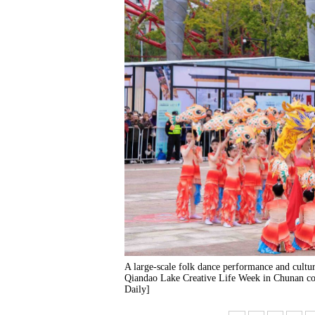
A large-scale folk dance performance and cultu
Qiandao Lake Creative Life Week in Chunan cou
Daily]