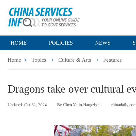
HOME
POLICIES
NEWS
S
Home
>
Topics
>
Culture & Arts
>
Features
Dragons take over cultural e
Updated: Oct 31, 2024
By Chen Ye in Hangzhou
chinadaily.co