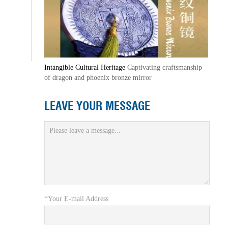
Intangible Cultural Heritage
Captivating craftsmanship
of dragon and phoenix bronze mirror
LEAVE YOUR MESSAGE
*Your E-mail Address