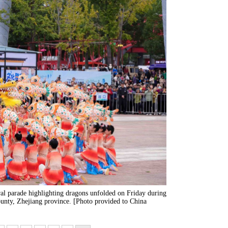
ral parade highlighting dragons unfolded on Friday during
nty, Zhejiang province. [Photo provided to China