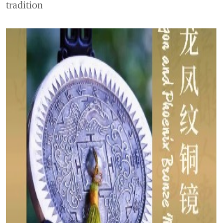
tradition