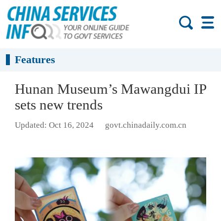
Features
Hunan Museum’s Mawangdui IP
sets new trends
Updated: Oct 16, 2024
govt.chinadaily.com.cn