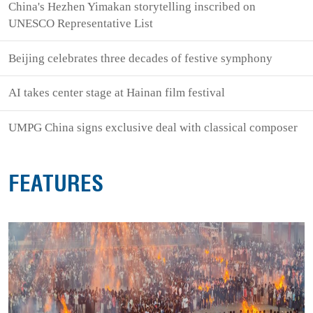
China's Hezhen Yimakan storytelling inscribed on
UNESCO Representative List
Beijing celebrates three decades of festive symphony
AI takes center stage at Hainan film festival
UMPG China signs exclusive deal with classical composer
FEATURES