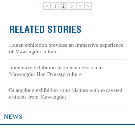
<
1
2
3
4
>
RELATED STORIES
Hunan exhibition provides an immersive experience
of Mawangdui culture
Immersive exhibition in Hunan delves into
Mawangdui Han Dynasty culture
Guangdong exhibition stuns visitors with excavated
artifacts from Mawangdui
NEWS