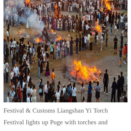
Festival & Customs
Liangshan Yi Torch
Festival lights up Puge with torches and