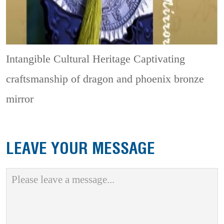
Intangible Cultural Heritage
Captivating
craftsmanship of dragon and phoenix bronze
mirror
LEAVE YOUR MESSAGE