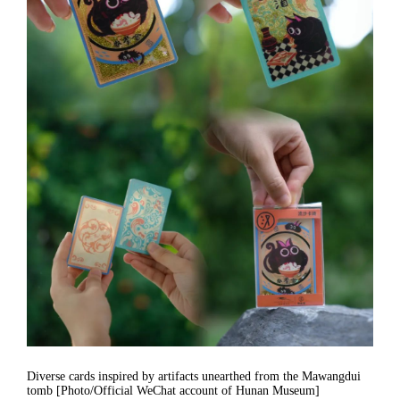
Diverse cards inspired by artifacts unearthed from the Mawangdui
tomb [Photo/Official WeChat account of Hunan Museum]