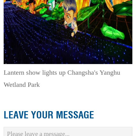
Lantern show lights up Changsha's Yanghu
Wetland Park
LEAVE YOUR MESSAGE