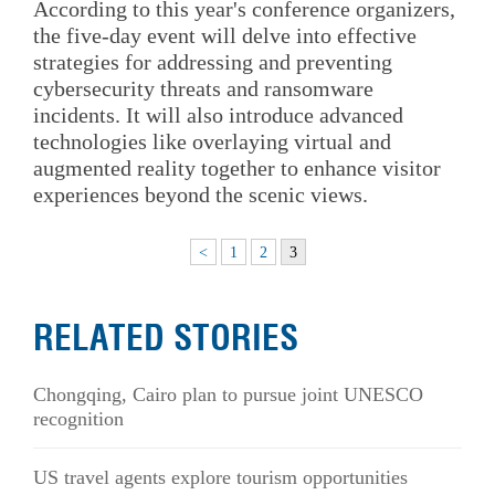
According to this year's conference organizers,
the five-day event will delve into effective
strategies for addressing and preventing
cybersecurity threats and ransomware
incidents. It will also introduce advanced
technologies like overlaying virtual and
augmented reality together to enhance visitor
experiences beyond the scenic views.
<
1
2
3
RELATED STORIES
Chongqing, Cairo plan to pursue joint UNESCO
recognition
US travel agents explore tourism opportunities