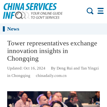
News
Tower representatives exchange
innovation insights in
Chongqing
Updated: Oct 16, 2024
By Deng Rui and Tan Yingzi
in Chongqing
chinadaily.com.cn