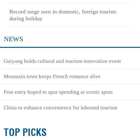
Record surge seen in domestic, foreign tourists
during holiday
NEWS
Guiyang holds cultural and tourism innovation event
Mountain town keeps French romance alive
Free entry hoped to spur spending at scenic spots
China to enhance convenience for inbound tourism
TOP PICKS