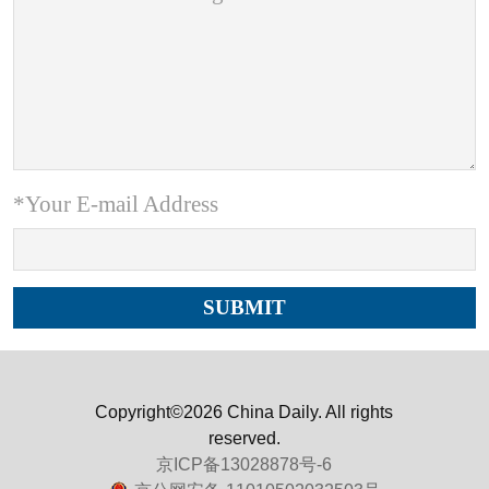
*Your E-mail Address
Copyright©2026 China Daily. All rights
reserved.
京ICP备13028878号-6