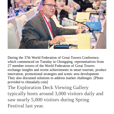
During the 37th World Federation of Great Towers Conference,
which commenced on Tuesday in Chongqing, representatives from
27 member towers of the World Federation of Great Towers
exchange insights and recent achievements in smart tourism, product
innovation, promotional strategies and scenic area development.
They also discussed solutions to address market challenges. [Photo
provided to chinadaily.com]
The Exploration Deck Viewing Gallery
typically hosts around 3,000 visitors daily and
saw nearly 5,000 visitors during Spring
Festival last year.