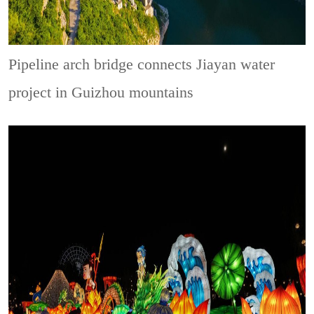
Pipeline arch bridge connects Jiayan water
project in Guizhou mountains