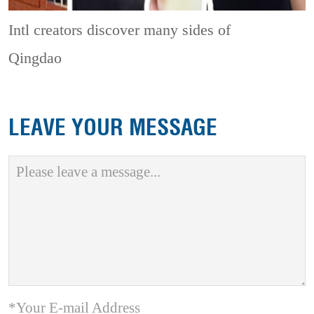
Intl creators discover many sides of
Qingdao
LEAVE YOUR MESSAGE
*Your E-mail Address