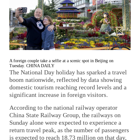
A foreign couple take a selfie at a scenic spot in Beijing on
Tuesday. CHINA DAILY
The National Day holiday has sparked a travel
boom nationwide, reflected by data showing
domestic tourism reaching record levels and a
significant increase in foreign visitors.
According to the national railway operator
China State Railway Group, the railways on
Sunday alone were expected to experience a
return travel peak, as the number of passengers
is expected to reach 18.73 million on that day,