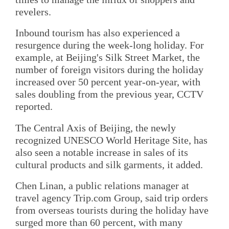
revelers.
Inbound tourism has also experienced a
resurgence during the week-long holiday. For
example, at Beijing's Silk Street Market, the
number of foreign visitors during the holiday
increased over 50 percent year-on-year, with
sales doubling from the previous year, CCTV
reported.
The Central Axis of Beijing, the newly
recognized UNESCO World Heritage Site, has
also seen a notable increase in sales of its
cultural products and silk garments, it added.
Chen Linan, a public relations manager at
travel agency Trip.com Group, said trip orders
from overseas tourists during the holiday have
surged more than 60 percent, with many