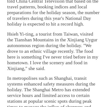
told China Central Television that based on the
travel patterns, booking indices and local
preparations for the holiday season, the number
of travelers during this year's National Day
holiday is expected to hit a record high.
Hsieh Yi-ting, a tourist from Taiwan, visited
the Tianshan Mountains in the Xinjiang Uygur
autonomous region during the holiday. "We
drove to an ethnic village recently. The food
here is something I've never tried before in my
hometown. I love the scenery and food in
Xinjiang," she said.
In metropolises such as Shanghai, transit
systems enhanced safety measures during the
holiday. The Shanghai Metro has extended
service hours and limited access to certain
stations at popular scenic spots during peak
times to manage the influx of shoppers and