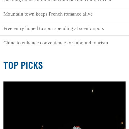
Mountain town keeps French romance alive
Free entry hoped to spur spending at scenic spots
China to enhance convenience for inbound tourism
TOP PICKS