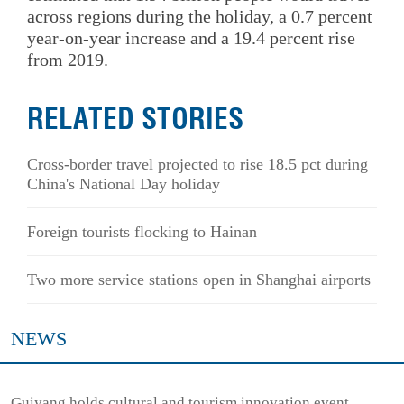
across regions during the holiday, a 0.7 percent
year-on-year increase and a 19.4 percent rise
from 2019.
RELATED STORIES
Cross-border travel projected to rise 18.5 pct during
China's National Day holiday
Foreign tourists flocking to Hainan
Two more service stations open in Shanghai airports
NEWS
Guiyang holds cultural and tourism innovation event