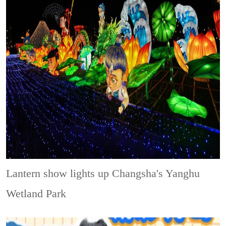
Lantern show lights up Changsha's Yanghu
Wetland Park