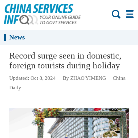
News
Record surge seen in domestic,
foreign tourists during holiday
Updated: Oct 8, 2024
By ZHAO YIMENG
China
Daily