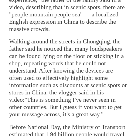
video, describing that in scenic spots, there are
"people mountain people sea" — a localized
English expression in China to describe the
massive crowds.
Walking around the streets in Chongqing, the
father said he noticed that many loudspeakers
can be found lying on the floor or sticking in a
shop, repeating words that he could not
understand. After knowing the devices are
often used to effectively highlight some
information such as discounts at scenic spots or
stores in China, the vlogger said in his
video:"This is something I've never seen in
other countries. But I guess if you want to get
your message across, it's a great way."
Before National Day, the Ministry of Transport
estimated that 1.94 billion people would travel