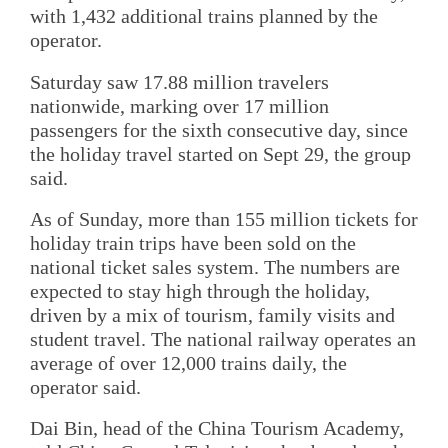
with 1,432 additional trains planned by the
operator.
Saturday saw 17.88 million travelers
nationwide, marking over 17 million
passengers for the sixth consecutive day, since
the holiday travel started on Sept 29, the group
said.
As of Sunday, more than 155 million tickets for
holiday train trips have been sold on the
national ticket sales system. The numbers are
expected to stay high through the holiday,
driven by a mix of tourism, family visits and
student travel. The national railway operates an
average of over 12,000 trains daily, the
operator said.
Dai Bin, head of the China Tourism Academy,