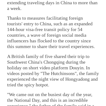
extending traveling days in China to more than
a week.
Thanks to measures facilitating foreign
tourists' entry to China, such as an expanded
144-hour visa-free transit policy for 54
countries, a wave of foreign social media
influencers has flocked to the country since
this summer to share their travel experiences.
A British family of five shared their trip to
Southwest China's Chongqing during the
holiday on short video platform Douyin. In
videos posted by "The Hutchinsons", the family
experienced the night view of Hongyadong and
tried the spicy hotpot.
"We came out on the busiest day of the year,
the National Day, and this is an incredible
experience," the father of the family said in a