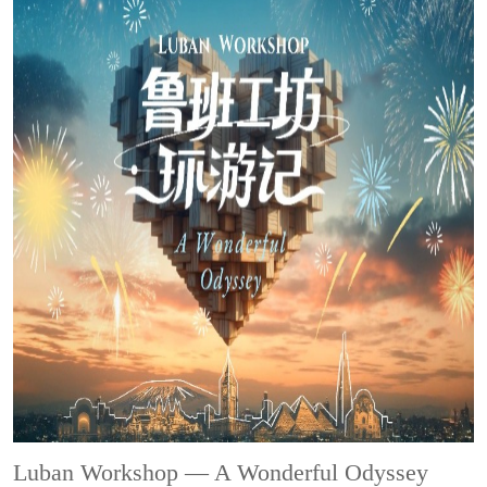
Luban Workshop — A Wonderful Odyssey