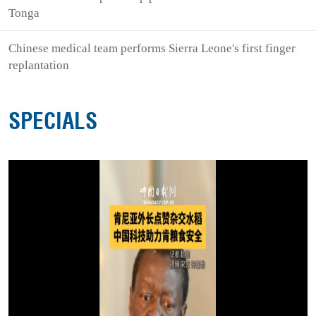
Tonga
Chinese medical team performs Sierra Leone's first finger
replantation
SPECIALS