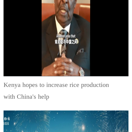
Kenya hopes to increase rice production
with China's help