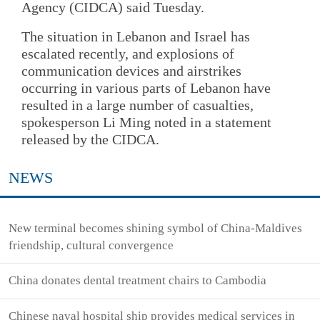
Agency (CIDCA) said Tuesday.
The situation in Lebanon and Israel has
escalated recently, and explosions of
communication devices and airstrikes
occurring in various parts of Lebanon have
resulted in a large number of casualties,
spokesperson Li Ming noted in a statement
released by the CIDCA.
NEWS
New terminal becomes shining symbol of China-Maldives
friendship, cultural convergence
China donates dental treatment chairs to Cambodia
Chinese naval hospital ship provides medical services in