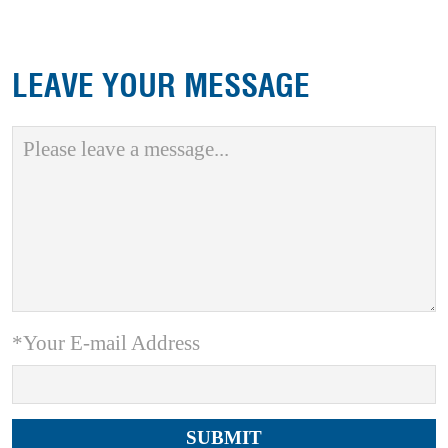
LEAVE YOUR MESSAGE
*Your E-mail Address