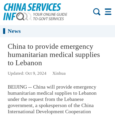
News
China to provide emergency
humanitarian medical supplies
to Lebanon
Updated: Oct 9, 2024
Xinhua
BEIJING -- China will provide emergency
humanitarian medical supplies to Lebanon
under the request from the Lebanese
government, a spokesperson of the China
International Development Cooperation