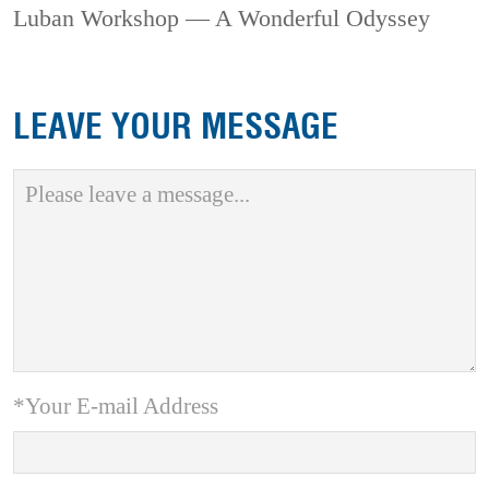
Luban Workshop — A Wonderful Odyssey
LEAVE YOUR MESSAGE
*Your E-mail Address