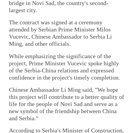
bridge in Novi Sad, the country's second-
largest city.
The contract was signed at a ceremony
attended by Serbian Prime Minister Milos
Vucevic, Chinese Ambassador to Serbia Li
Ming, and other officials.
While emphasizing the significance of the
project, Prime Minister Vucevic spoke highly
of the Serbia-China relations and expressed
confidence in the project's timely completion.
Chinese Ambassador Li Ming said, "We hope
this project will contribute to a better quality of
life for the people of Novi Sad and serve as a
new symbol of the friendship between China
and Serbia."
According to Serbia's Minister of Construction,