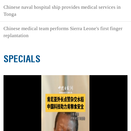
Chinese naval hospital ship provides medical services in
Tonga
Chinese medical team performs Sierra Leone's first finger
replantation
SPECIALS