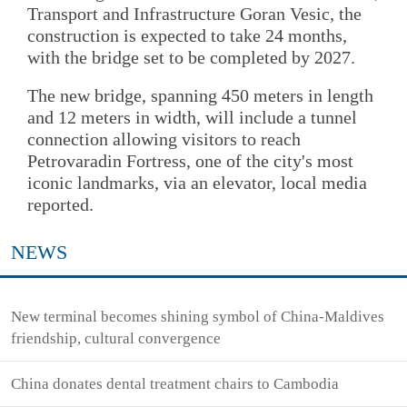
Transport and Infrastructure Goran Vesic, the
construction is expected to take 24 months,
with the bridge set to be completed by 2027.
The new bridge, spanning 450 meters in length
and 12 meters in width, will include a tunnel
connection allowing visitors to reach
Petrovaradin Fortress, one of the city's most
iconic landmarks, via an elevator, local media
reported.
NEWS
New terminal becomes shining symbol of China-Maldives
friendship, cultural convergence
China donates dental treatment chairs to Cambodia