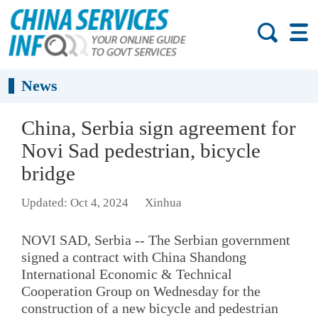
News
China, Serbia sign agreement for
Novi Sad pedestrian, bicycle
bridge
Updated: Oct 4, 2024
Xinhua
NOVI SAD, Serbia -- The Serbian government
signed a contract with China Shandong
International Economic & Technical
Cooperation Group on Wednesday for the
construction of a new bicycle and pedestrian