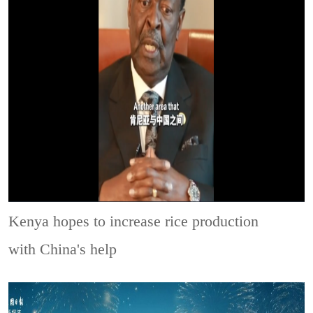
Kenya hopes to increase rice production
with China's help