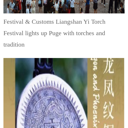
Festival & Customs
Liangshan Yi Torch
Festival lights up Puge with torches and
tradition