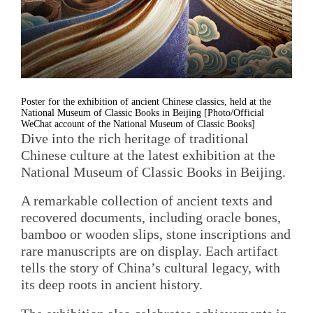
Poster for the exhibition of ancient Chinese classics, held at the
National Museum of Classic Books in Beijing [Photo/Official
WeChat account of the National Museum of Classic Books]
Dive into the rich heritage of traditional
Chinese culture at the latest exhibition at the
National Museum of Classic Books in Beijing.
A remarkable collection of ancient texts and
recovered documents, including oracle bones,
bamboo or wooden slips, stone inscriptions and
rare manuscripts are on display. Each artifact
tells the story of China’s cultural legacy, with
its deep roots in ancient history.