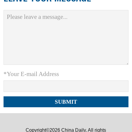
*Your E-mail Address
Copyright©2026 China Daily. All rights