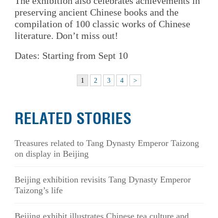
The exhibition also celebrates achievements in
preserving ancient Chinese books and the
compilation of 100 classic works of Chinese
literature. Don’t miss out!
Dates: Starting from Sept 10
1
2
3
4
>
RELATED STORIES
Treasures related to Tang Dynasty Emperor Taizong
on display in Beijing
Beijing exhibition revisits Tang Dynasty Emperor
Taizong’s life
Beijing exhibit illustrates Chinese tea culture and