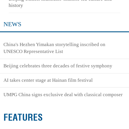
history
NEWS
China's Hezhen Yimakan storytelling inscribed on
UNESCO Representative List
Beijing celebrates three decades of festive symphony
AI takes center stage at Hainan film festival
UMPG China signs exclusive deal with classical composer
FEATURES