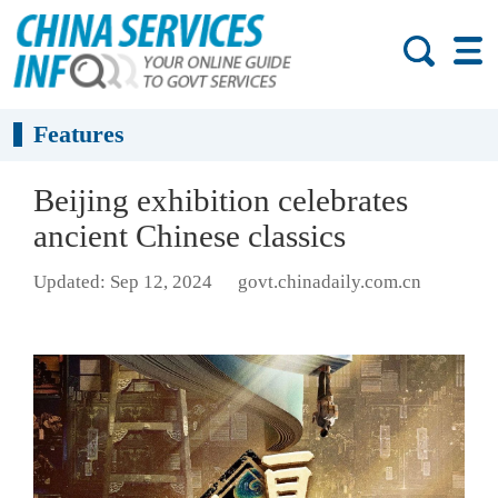
Features
Beijing exhibition celebrates
ancient Chinese classics
Updated: Sep 12, 2024
govt.chinadaily.com.cn