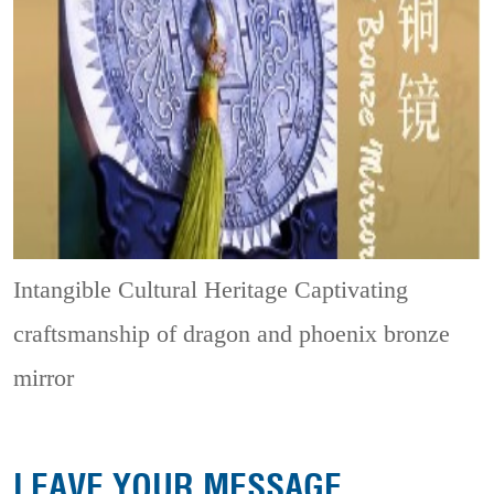
Intangible Cultural Heritage
Captivating
craftsmanship of dragon and phoenix bronze
mirror
LEAVE YOUR MESSAGE