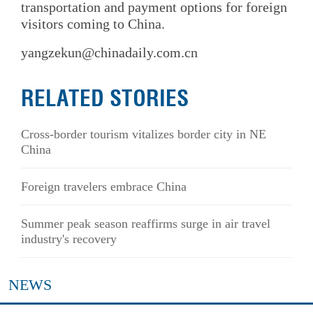
transportation and payment options for foreign
visitors coming to China.
yangzekun@chinadaily.com.cn
RELATED STORIES
Cross-border tourism vitalizes border city in NE
China
Foreign travelers embrace China
Summer peak season reaffirms surge in air travel
industry's recovery
NEWS