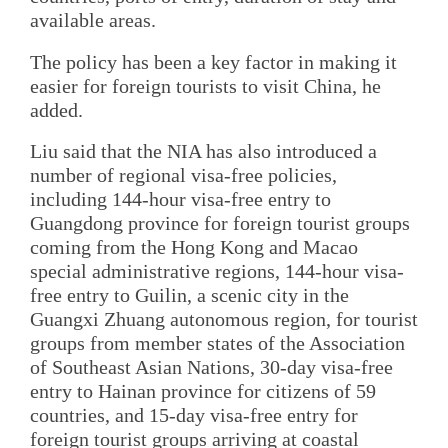
available areas.
The policy has been a key factor in making it
easier for foreign tourists to visit China, he
added.
Liu said that the NIA has also introduced a
number of regional visa-free policies,
including 144-hour visa-free entry to
Guangdong province for foreign tourist groups
coming from the Hong Kong and Macao
special administrative regions, 144-hour visa-
free entry to Guilin, a scenic city in the
Guangxi Zhuang autonomous region, for tourist
groups from member states of the Association
of Southeast Asian Nations, 30-day visa-free
entry to Hainan province for citizens of 59
countries, and 15-day visa-free entry for
foreign tourist groups arriving at coastal