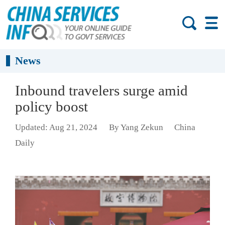
News
Inbound travelers surge amid
policy boost
Updated: Aug 21, 2024
By Yang Zekun
China
Daily