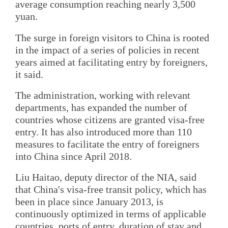
average consumption reaching nearly 3,500
yuan.
The surge in foreign visitors to China is rooted
in the impact of a series of policies in recent
years aimed at facilitating entry by foreigners,
it said.
The administration, working with relevant
departments, has expanded the number of
countries whose citizens are granted visa-free
entry. It has also introduced more than 110
measures to facilitate the entry of foreigners
into China since April 2018.
Liu Haitao, deputy director of the NIA, said
that China's visa-free transit policy, which has
been in place since January 2013, is
continuously optimized in terms of applicable
countries, ports of entry, duration of stay and