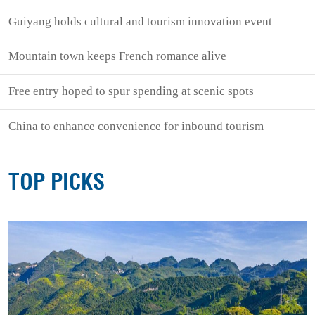
Guiyang holds cultural and tourism innovation event
Mountain town keeps French romance alive
Free entry hoped to spur spending at scenic spots
China to enhance convenience for inbound tourism
TOP PICKS