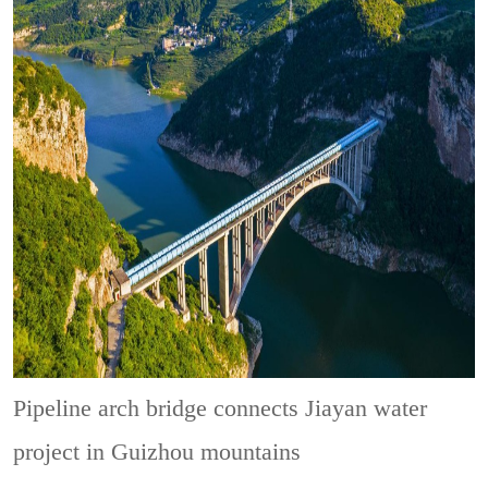
Pipeline arch bridge connects Jiayan water
project in Guizhou mountains