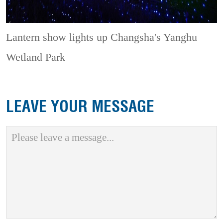
Lantern show lights up Changsha's Yanghu
Wetland Park
LEAVE YOUR MESSAGE