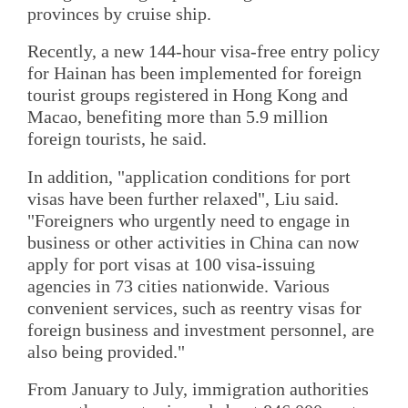
provinces by cruise ship.
Recently, a new 144-hour visa-free entry policy
for Hainan has been implemented for foreign
tourist groups registered in Hong Kong and
Macao, benefiting more than 5.9 million
foreign tourists, he said.
In addition, "application conditions for port
visas have been further relaxed", Liu said.
"Foreigners who urgently need to engage in
business or other activities in China can now
apply for port visas at 100 visa-issuing
agencies in 73 cities nationwide. Various
convenient services, such as reentry visas for
foreign business and investment personnel, are
also being provided."
From January to July, immigration authorities