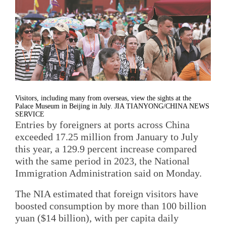
Visitors, including many from overseas, view the sights at the
Palace Museum in Beijing in July. JIA TIANYONG/CHINA NEWS
SERVICE
Entries by foreigners at ports across China
exceeded 17.25 million from January to July
this year, a 129.9 percent increase compared
with the same period in 2023, the National
Immigration Administration said on Monday.
The NIA estimated that foreign visitors have
boosted consumption by more than 100 billion
yuan ($14 billion), with per capita daily