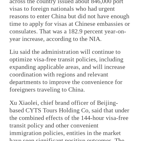
across the country issued about 846,000 port
visas to foreign nationals who had urgent
reasons to enter China but did not have enough
time to apply for visas at Chinese embassies or
consulates. That was a 182.9 percent year-on-
year increase, according to the NIA.
Liu said the administration will continue to
optimize visa-free transit policies, including
expanding applicable areas, and will increase
coordination with regions and relevant
departments to improve the convenience for
foreigners traveling to China.
Xu Xiaolei, chief brand officer of Beijing-
based CYTS Tours Holding Co, said that under
the combined effects of the 144-hour visa-free
transit policy and other convenient
immigration policies, entities in the market
have seen significant positive outcomes. The