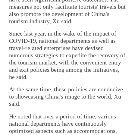
measures not only facilitate tourists' travels but
also promote the development of China's
tourism industry, Xu said.
Since last year, in the wake of the impact of
COVID-19, national departments as well as
travel-related enterprises have devised
numerous strategies to expedite the recovery of
the tourism market, with the convenient entry
and exit policies being among the initiatives,
he said.
At the same time, these policies are conducive
to showcasing China's image to the world, Xu
said.
He noted that over a period of time, various
national departments have continuously
optimized aspects such as accommodations,