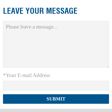
LEAVE YOUR MESSAGE
*Your E-mail Address