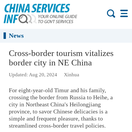
News
Cross-border tourism vitalizes
border city in NE China
Updated: Aug 20, 2024
Xinhua
For eight-year-old Timur and his family,
crossing the border from Russia to Heihe, a
city in Northeast China's Heilongjiang
province, to savor Chinese delicacies is a
simple and frequent pleasure, thanks to
streamlined cross-border travel policies.