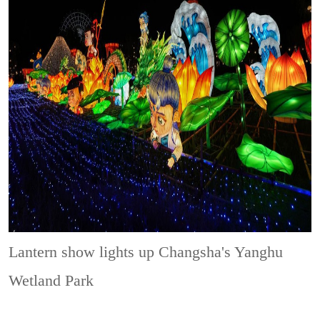
Lantern show lights up Changsha's Yanghu
Wetland Park