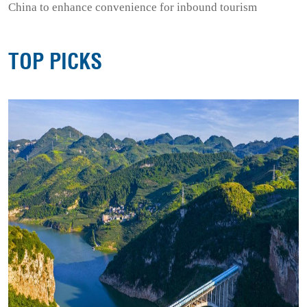
China to enhance convenience for inbound tourism
TOP PICKS