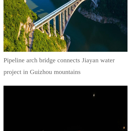
Pipeline arch bridge connects Jiayan water
project in Guizhou mountains