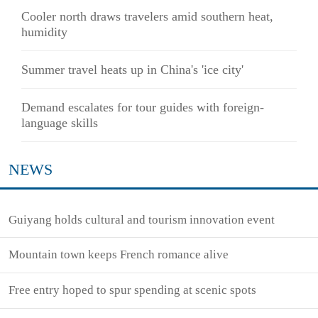
Cooler north draws travelers amid southern heat,
humidity
Summer travel heats up in China's 'ice city'
Demand escalates for tour guides with foreign-
language skills
NEWS
Guiyang holds cultural and tourism innovation event
Mountain town keeps French romance alive
Free entry hoped to spur spending at scenic spots