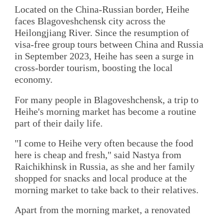
Located on the China-Russian border, Heihe
faces Blagoveshchensk city across the
Heilongjiang River. Since the resumption of
visa-free group tours between China and Russia
in September 2023, Heihe has seen a surge in
cross-border tourism, boosting the local
economy.
For many people in Blagoveshchensk, a trip to
Heihe's morning market has become a routine
part of their daily life.
"I come to Heihe very often because the food
here is cheap and fresh," said Nastya from
Raichikhinsk in Russia, as she and her family
shopped for snacks and local produce at the
morning market to take back to their relatives.
Apart from the morning market, a renovated