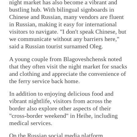
night market has also become a vibrant and
bustling hub. With bilingual signboards in
Chinese and Russian, many vendors are fluent
in Russian, making it easy for international
visitors to navigate. "I don't speak Chinese, but
we communicate without any barriers here,"
said a Russian tourist surnamed Oleg.
A young couple from Blagoveshchensk noted
that they often visit the night market for snacks
and clothing and appreciate the convenience of
the ferry service back home.
In addition to enjoying delicious food and
vibrant nightlife, visitors from across the
border also explore other aspects of their
"cross-border weekend" in Heihe, including
medical services.
On the Russian social media platform