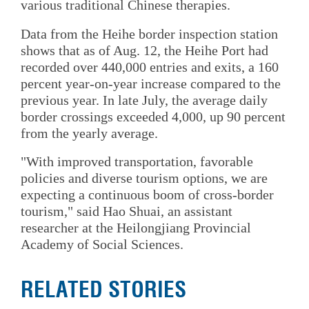
various traditional Chinese therapies.
Data from the Heihe border inspection station
shows that as of Aug. 12, the Heihe Port had
recorded over 440,000 entries and exits, a 160
percent year-on-year increase compared to the
previous year. In late July, the average daily
border crossings exceeded 4,000, up 90 percent
from the yearly average.
"With improved transportation, favorable
policies and diverse tourism options, we are
expecting a continuous boom of cross-border
tourism," said Hao Shuai, an assistant
researcher at the Heilongjiang Provincial
Academy of Social Sciences.
RELATED STORIES