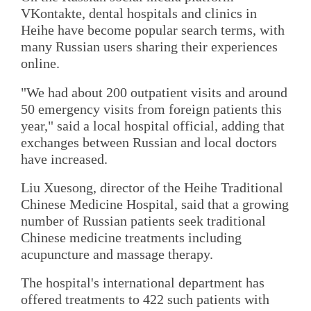
VKontakte, dental hospitals and clinics in
Heihe have become popular search terms, with
many Russian users sharing their experiences
online.
"We had about 200 outpatient visits and around
50 emergency visits from foreign patients this
year," said a local hospital official, adding that
exchanges between Russian and local doctors
have increased.
Liu Xuesong, director of the Heihe Traditional
Chinese Medicine Hospital, said that a growing
number of Russian patients seek traditional
Chinese medicine treatments including
acupuncture and massage therapy.
The hospital's international department has
offered treatments to 422 such patients with