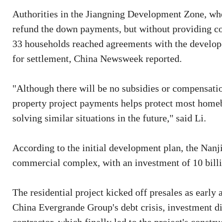
Authorities in the Jiangning Development Zone, wher
refund the down payments, but without providing com
33 households reached agreements with the develope
for settlement, China Newsweek reported.
"Although there will be no subsidies or compensation
property project payments helps protect most homebuy
solving similar situations in the future," said Li.
According to the initial development plan, the Nanj
commercial complex, with an investment of 10 billio
The residential project kicked off presales as early
China Evergrande Group's debt crisis, investment d