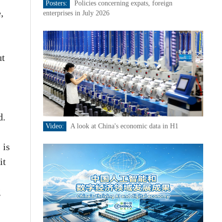
Posters:
Policies concerning expats, foreign
,
enterprises in July 2026
ut
d.
Video:
A look at China's economic data in H1
 is
it
g