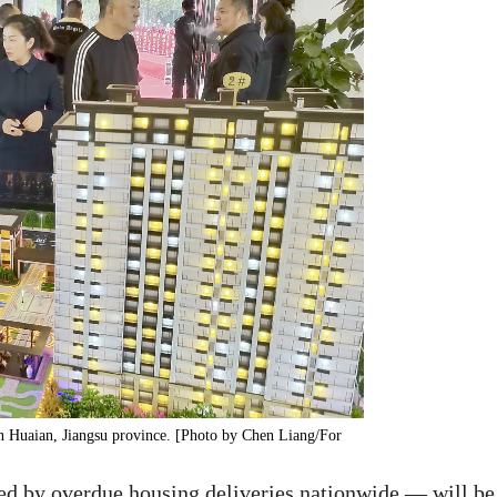
in Huaian, Jiangsu province. [Photo by Chen Liang/For
ed by overdue housing deliveries nationwide — will be