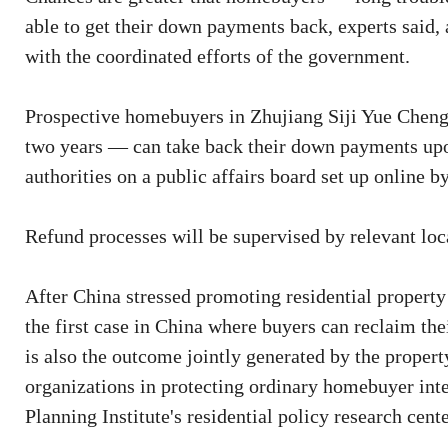
able to get their down payments back, experts said, 
with the coordinated efforts of the government.
Prospective homebuyers in Zhujiang Siji Yue Cheng
two years — can take back their down payments upon 
authorities on a public affairs board set up online b
Refund processes will be supervised by relevant local
After China stressed promoting residential property 
the first case in China where buyers can reclaim t
is also the outcome jointly generated by the proper
organizations in protecting ordinary homebuyer inte
Planning Institute's residential policy research cente