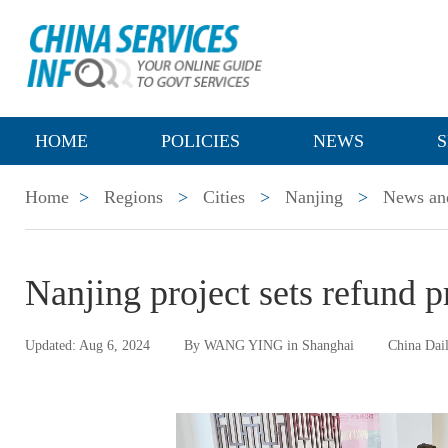
HOME
POLICIES
NEWS
S
Home
>
Regions
>
Cities
>
Nanjing
>
News and
Nanjing project sets refund 
Updated: Aug 6, 2024
By WANG YING in Shanghai
China Dai