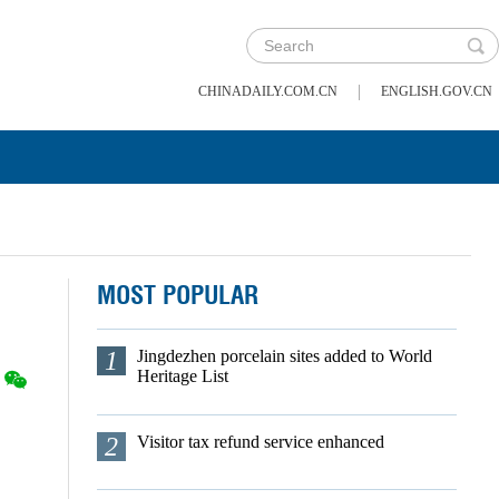
|
CHINADAILY.COM.CN
ENGLISH.GOV.CN
MOST POPULAR
1
Jingdezhen porcelain sites added to World
Heritage List
2
Visitor tax refund service enhanced