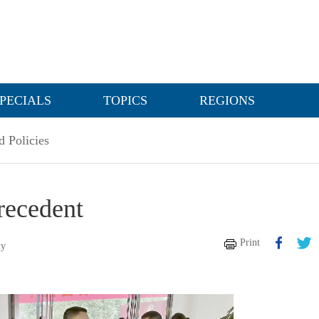
PECIALS
TOPICS
REGIONS
 Policies
precedent
Print
ly