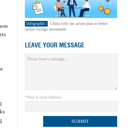
Infographic:
China rolls out action plan to better
 was
utilize foreign investment
rts
LEAVE YOUR MESSAGE
he
*Your E-mail Address
g
sks
g