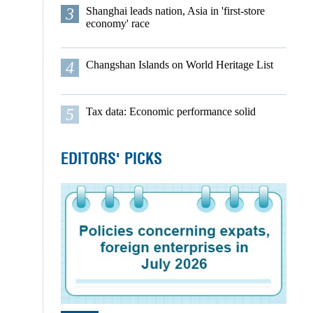
3
Shanghai leads nation, Asia in 'first-store
economy' race
4
Changshan Islands on World Heritage List
5
Tax data: Economic performance solid
EDITORS' PICKS