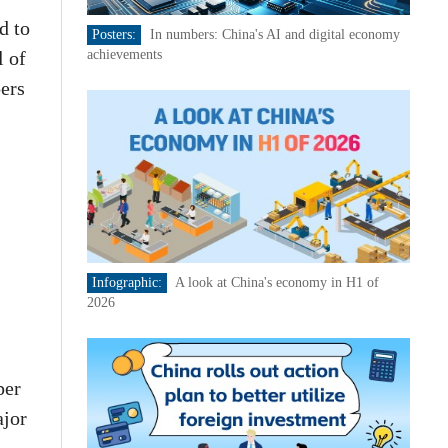
d to
Posters:
In numbers: China's AI and digital economy
l of
achievements
pers
Infographic:
A look at China's economy in H1 of
2026
per
ajor