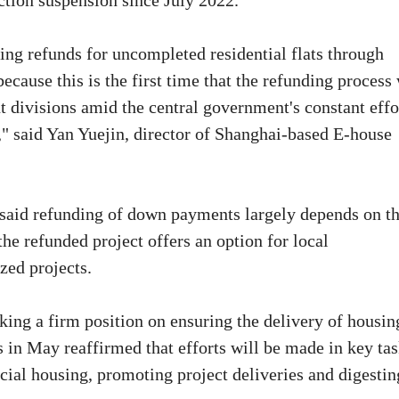
uction suspension since July 2022.
ing refunds for uncompleted residential flats through
ecause this is the first time that the refunding process
divisions amid the central government's constant effo
d," said Yan Yuejin, director of Shanghai-based E-house
n said refunding of down payments largely depends on t
the refunded project offers an option for local
zed projects.
king a firm position on ensuring the delivery of housin
s in May reaffirmed that efforts will be made in key ta
cial housing, promoting project deliveries and digestin