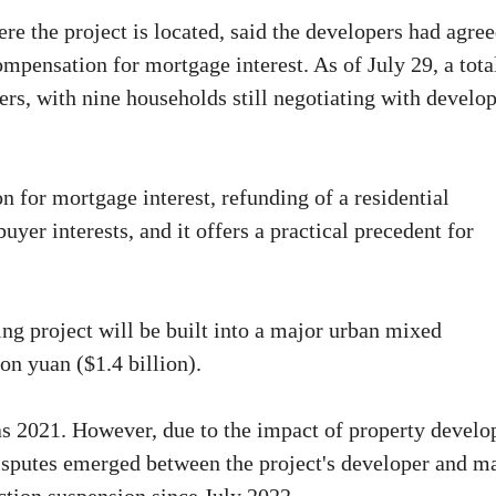
e the project is located, said the developers had agree
pensation for mortgage interest. As of July 29, a tota
rs, with nine households still negotiating with develo
 for mortgage interest, refunding of a residential
er interests, and it offers a practical precedent for
ing project will be built into a major urban mixed
n yuan ($1.4 billion).
 as 2021. However, due to the impact of property develo
isputes emerged between the project's developer and m