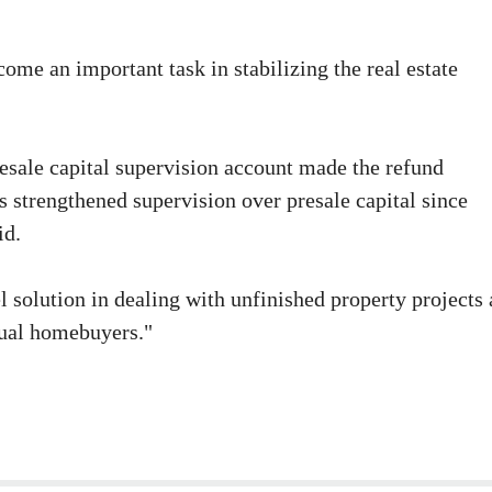
come an important task in stabilizing the real estate
 presale capital supervision account made the refund
's strengthened supervision over presale capital since
id.
 solution in dealing with unfinished property projects 
idual homebuyers."