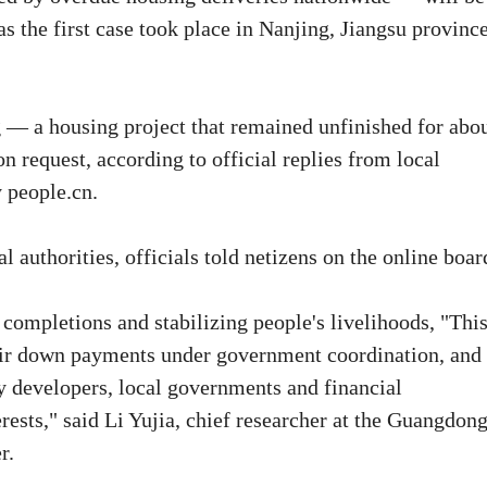
as the first case took place in Nanjing, Jiangsu province
 — a housing project that remained unfinished for abo
request, according to official replies from local
y people.cn.
 authorities, officials told netizens on the online boar
completions and stabilizing people's livelihoods, "This
heir down payments under government coordination, and 
ty developers, local governments and financial
rests," said Li Yujia, chief researcher at the Guangdon
r.