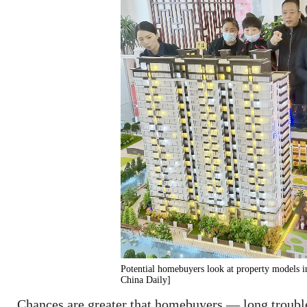
Potential homebuyers look at property models 
China Daily]
Chances are greater that homebuyers — long troubl