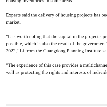
housing inventories in some areas.
Experts said the delivery of housing projects has be
market.
"It is worth noting that the capital in the project's
possible, which is also the result of the government
2022," Li from the Guangdong Planning Institute sa
"The experience of this case provides a multichannel
well as protecting the rights and interests of indiv