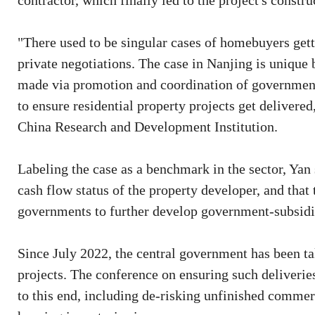
contractor, which finally led to the project's constr
"There used to be singular cases of homebuyers gett
private negotiations. The case in Nanjing is unique b
made via promotion and coordination of government 
to ensure residential property projects get delivere
China Research and Development Institution.
Labeling the case as a benchmark in the sector, Ya
cash flow status of the property developer, and that 
governments to further develop government-subsidi
Since July 2022, the central government has been ta
projects. The conference on ensuring such deliverie
to this end, including de-risking unfinished commer