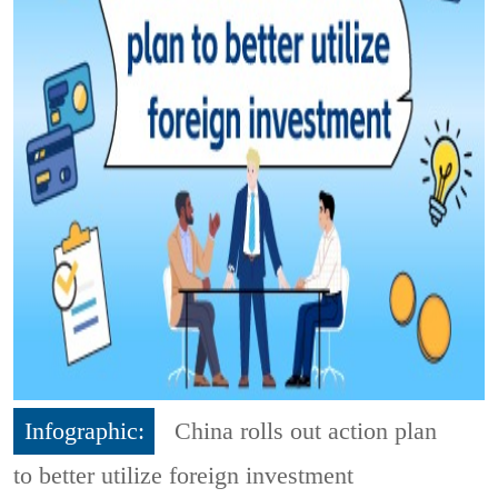
Infographic:
China rolls out action plan
to better utilize foreign investment