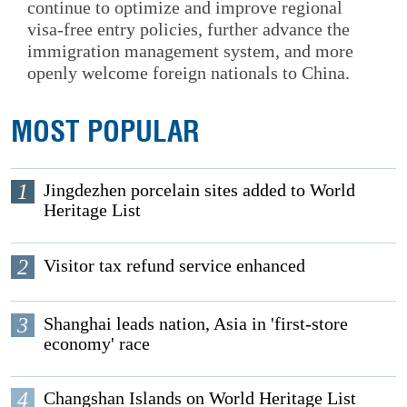
continue to optimize and improve regional
visa-free entry policies, further advance the
immigration management system, and more
openly welcome foreign nationals to China.
MOST POPULAR
1
Jingdezhen porcelain sites added to World
Heritage List
2
Visitor tax refund service enhanced
3
Shanghai leads nation, Asia in 'first-store
economy' race
4
Changshan Islands on World Heritage List