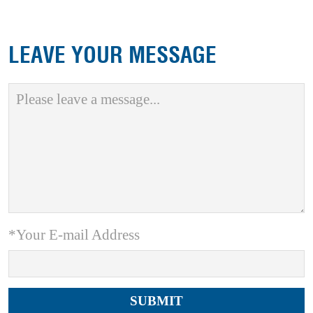
LEAVE YOUR MESSAGE
*Your E-mail Address