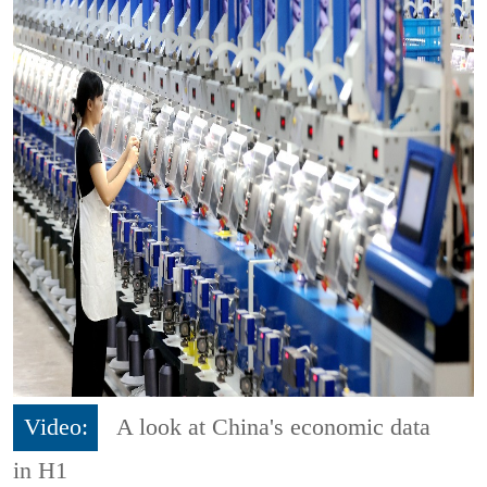
Video:
A look at China's economic data
in H1