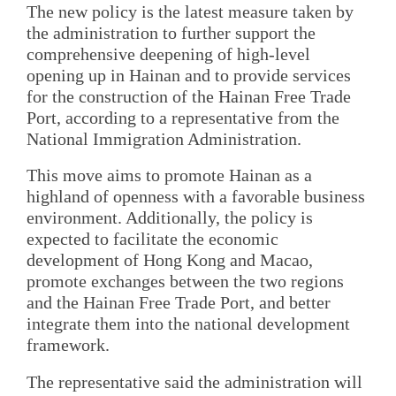
The new policy is the latest measure taken by
the administration to further support the
comprehensive deepening of high-level
opening up in Hainan and to provide services
for the construction of the Hainan Free Trade
Port, according to a representative from the
National Immigration Administration.
This move aims to promote Hainan as a
highland of openness with a favorable business
environment. Additionally, the policy is
expected to facilitate the economic
development of Hong Kong and Macao,
promote exchanges between the two regions
and the Hainan Free Trade Port, and better
integrate them into the national development
framework.
The representative said the administration will