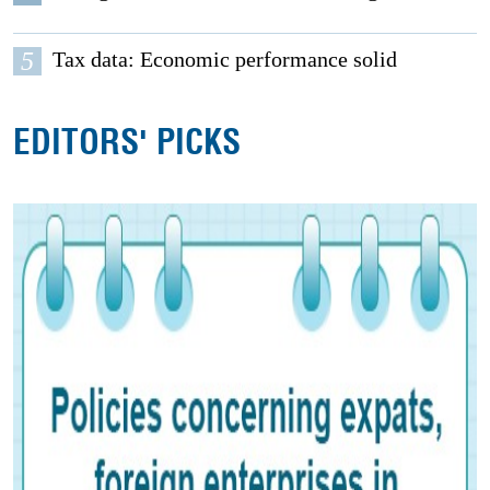
5
Tax data: Economic performance solid
EDITORS' PICKS