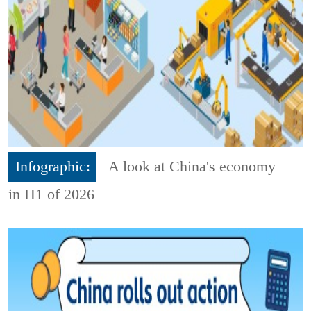
Infographic:
A look at China's economy
in H1 of 2026