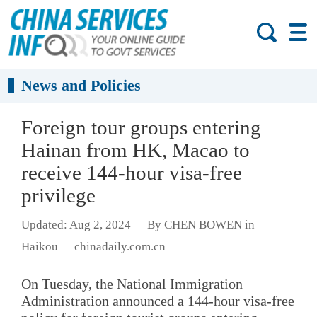
News and Policies
Foreign tour groups entering
Hainan from HK, Macao to
receive 144-hour visa-free
privilege
Updated: Aug 2, 2024
By CHEN BOWEN in
Haikou
chinadaily.com.cn
On Tuesday, the National Immigration
Administration announced a 144-hour visa-free