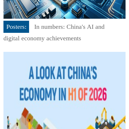
Posters:
In numbers: China's AI and
digital economy achievements