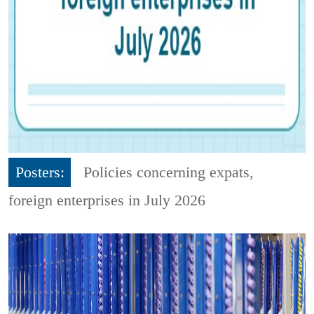
Posters:
Policies concerning expats,
foreign enterprises in July 2026