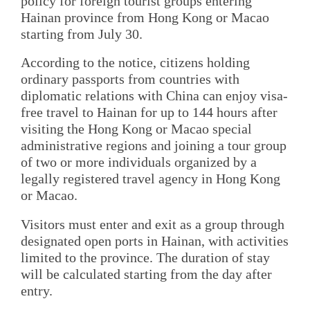
policy for foreign tourist groups entering
Hainan province from Hong Kong or Macao
starting from July 30.
According to the notice, citizens holding
ordinary passports from countries with
diplomatic relations with China can enjoy visa-
free travel to Hainan for up to 144 hours after
visiting the Hong Kong or Macao special
administrative regions and joining a tour group
of two or more individuals organized by a
legally registered travel agency in Hong Kong
or Macao.
Visitors must enter and exit as a group through
designated open ports in Hainan, with activities
limited to the province. The duration of stay
will be calculated starting from the day after
entry.