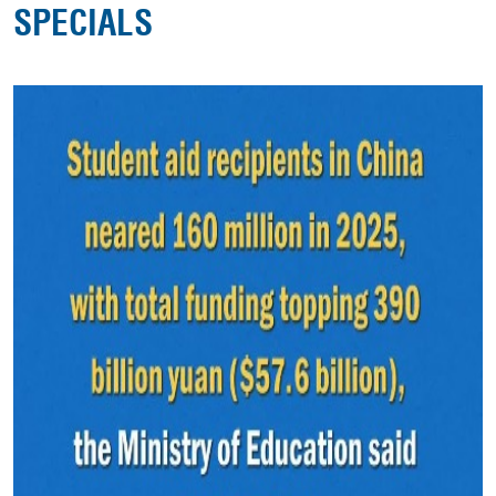
SPECIALS