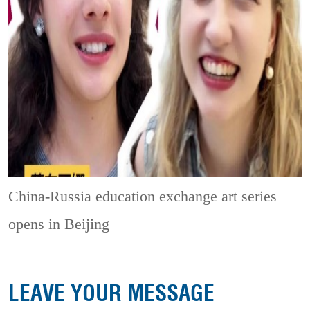
China-Russia education exchange art series
opens in Beijing
LEAVE YOUR MESSAGE