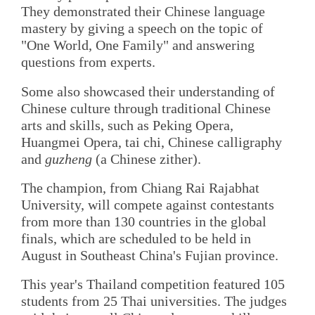
They demonstrated their Chinese language
mastery by giving a speech on the topic of
"One World, One Family" and answering
questions from experts.
Some also showcased their understanding of
Chinese culture through traditional Chinese
arts and skills, such as Peking Opera,
Huangmei Opera, tai chi, Chinese calligraphy
and
guzheng
(a Chinese zither).
The champion, from Chiang Rai Rajabhat
University, will compete against contestants
from more than 130 countries in the global
finals, which are scheduled to be held in
August in Southeast China's Fujian province.
This year's Thailand competition featured 105
students from 25 Thai universities. The judges