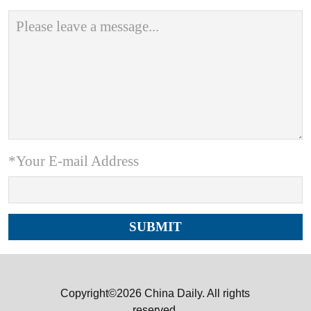
*Your E-mail Address
Copyright©2026 China Daily. All rights
reserved.