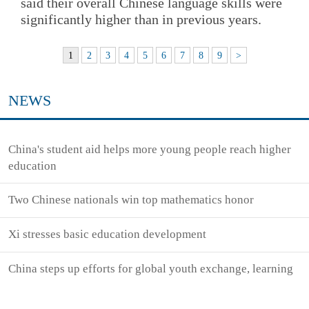
said their overall Chinese language skills were
significantly higher than in previous years.
1
2
3
4
5
6
7
8
9
>
NEWS
China's student aid helps more young people reach higher
education
Two Chinese nationals win top mathematics honor
Xi stresses basic education development
China steps up efforts for global youth exchange, learning