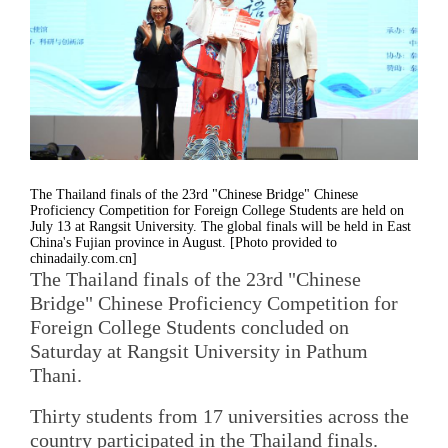
The Thailand finals of the 23rd "Chinese Bridge" Chinese
Proficiency Competition for Foreign College Students are held on
July 13 at Rangsit University. The global finals will be held in East
China's Fujian province in August. [Photo provided to
chinadaily.com.cn]
The Thailand finals of the 23rd "Chinese
Bridge" Chinese Proficiency Competition for
Foreign College Students concluded on
Saturday at Rangsit University in Pathum
Thani.
Thirty students from 17 universities across the
country participated in the Thailand finals.