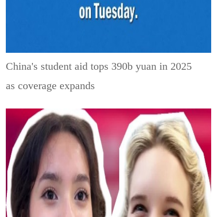
China's student aid tops 390b yuan in 2025
as coverage expands