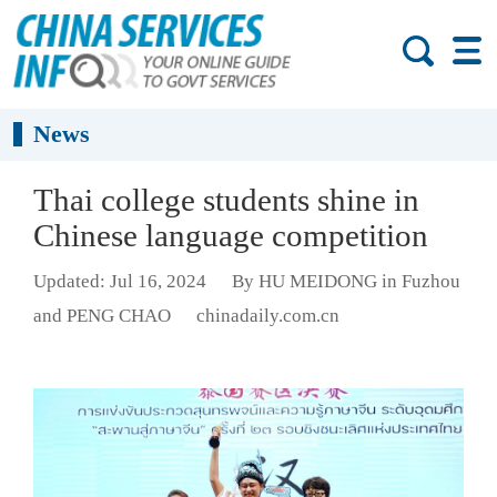
News
Thai college students shine in
Chinese language competition
Updated: Jul 16, 2024
By HU MEIDONG in Fuzhou
and PENG CHAO
chinadaily.com.cn