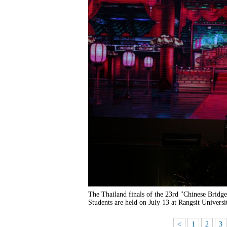
The Thailand finals of the 23rd "Chinese Bridg
Students are held on July 13 at Rangsit Universi
<
1
2
3