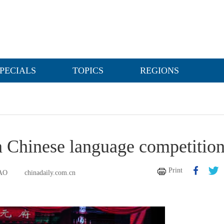
PECIALS
TOPICS
REGIONS
in Chinese language competitio
Print
AO
chinadaily.com.cn