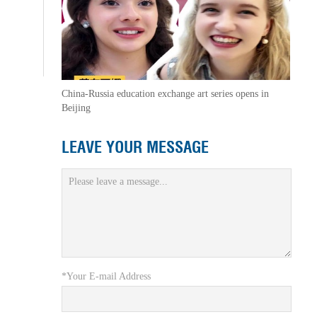
China-Russia education exchange art series opens in
Beijing
LEAVE YOUR MESSAGE
*Your E-mail Address