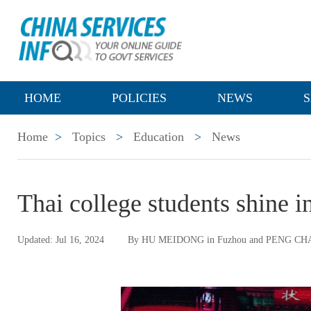
HOME
POLICIES
NEWS
S
Home
>
Topics
>
Education
>
News
Thai college students shine 
Updated: Jul 16, 2024
By HU MEIDONG in Fuzhou and PENG CH