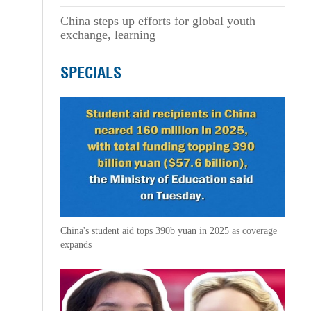
China steps up efforts for global youth
exchange, learning
SPECIALS
China's student aid tops 390b yuan in 2025 as coverage
expands