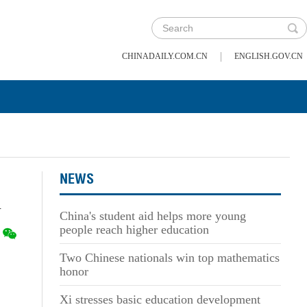
|
CHINADAILY.COM.CN
ENGLISH.GOV.CN
NEWS
n
China's student aid helps more young
people reach higher education
Two Chinese nationals win top mathematics
honor
Xi stresses basic education development