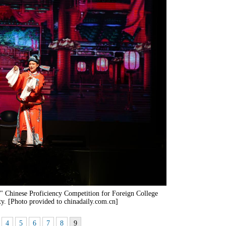
e" Chinese Proficiency Competition for Foreign College
ty. [Photo provided to chinadaily.com.cn]
4
5
6
7
8
9