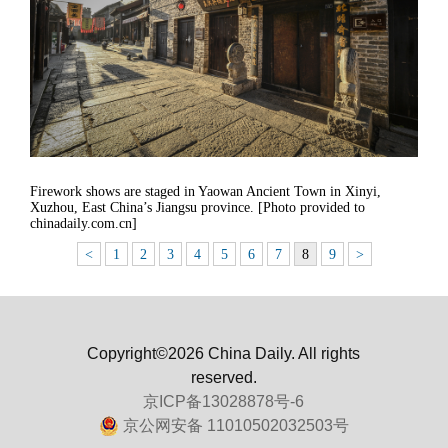
Firework shows are staged in Yaowan Ancient Town in Xinyi,
Xuzhou, East China’s Jiangsu province. [Photo provided to
chinadaily.com.cn]
<
1
2
3
4
5
6
7
8
9
>
Copyright©2026 China Daily. All rights
reserved.
京ICP备13028878号-6
京公网安备 11010502032503号