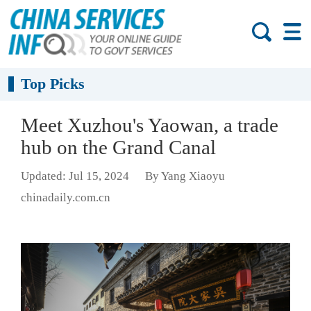
Top Picks
Meet Xuzhou's Yaowan, a trade
hub on the Grand Canal
Updated: Jul 15, 2024
By Yang Xiaoyu
chinadaily.com.cn