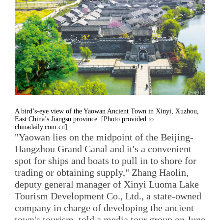
A bird’s-eye view of the Yaowan Ancient Town in Xinyi, Xuzhou,
East China’s Jiangsu province. [Photo provided to
chinadaily.com.cn]
"Yaowan lies on the midpoint of the Beijing-
Hangzhou Grand Canal and it's a convenient
spot for ships and boats to pull in to shore for
trading or obtaining supply," Zhang Haolin,
deputy general manager of Xinyi Luoma Lake
Tourism Development Co., Ltd., a state-owned
company in charge of developing the ancient
town's tourism, told a media tour group on June