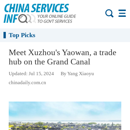
Top Picks
Meet Xuzhou's Yaowan, a trade
hub on the Grand Canal
Updated: Jul 15, 2024
By Yang Xiaoyu
chinadaily.com.cn