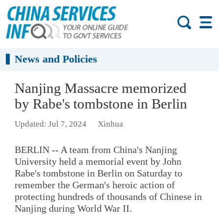
News and Policies
Nanjing Massacre memorized
by Rabe's tombstone in Berlin
Updated: Jul 7, 2024
Xinhua
BERLIN -- A team from China's Nanjing
University held a memorial event by John
Rabe's tombstone in Berlin on Saturday to
remember the German's heroic action of
protecting hundreds of thousands of Chinese in
Nanjing during World War II.