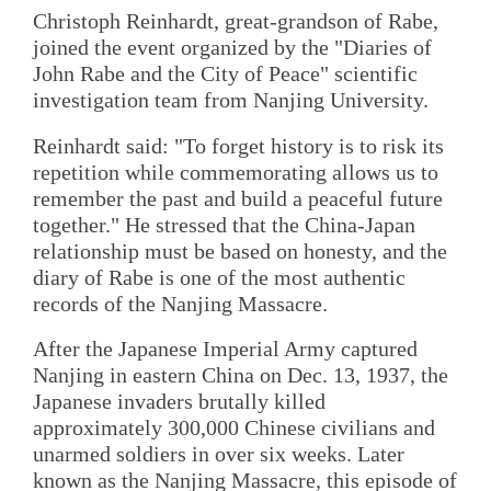
Christoph Reinhardt, great-grandson of Rabe,
joined the event organized by the "Diaries of
John Rabe and the City of Peace" scientific
investigation team from Nanjing University.
Reinhardt said: "To forget history is to risk its
repetition while commemorating allows us to
remember the past and build a peaceful future
together." He stressed that the China-Japan
relationship must be based on honesty, and the
diary of Rabe is one of the most authentic
records of the Nanjing Massacre.
After the Japanese Imperial Army captured
Nanjing in eastern China on Dec. 13, 1937, the
Japanese invaders brutally killed
approximately 300,000 Chinese civilians and
unarmed soldiers in over six weeks. Later
known as the Nanjing Massacre, this episode of