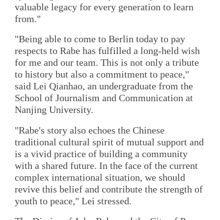
valuable legacy for every generation to learn
from."
"Being able to come to Berlin today to pay
respects to Rabe has fulfilled a long-held wish
for me and our team. This is not only a tribute
to history but also a commitment to peace,"
said Lei Qianhao, an undergraduate from the
School of Journalism and Communication at
Nanjing University.
"Rabe's story also echoes the Chinese
traditional cultural spirit of mutual support and
is a vivid practice of building a community
with a shared future. In the face of the current
complex international situation, we should
revive this belief and contribute the strength of
youth to peace," Lei stressed.