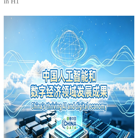
in H1