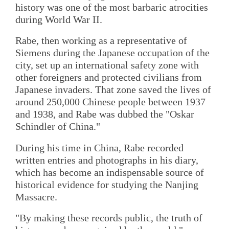
history was one of the most barbaric atrocities
during World War II.
Rabe, then working as a representative of
Siemens during the Japanese occupation of the
city, set up an international safety zone with
other foreigners and protected civilians from
Japanese invaders. That zone saved the lives of
around 250,000 Chinese people between 1937
and 1938, and Rabe was dubbed the "Oskar
Schindler of China."
During his time in China, Rabe recorded
written entries and photographs in his diary,
which has become an indispensable source of
historical evidence for studying the Nanjing
Massacre.
"By making these records public, the truth of