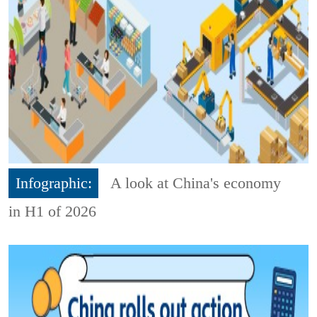
Infographic:
A look at China's economy
in H1 of 2026