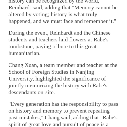
history can be recognized by the world,"
Reinhardt said, adding that "Memory cannot be
altered by voting; history is what truly
happened, and we must face and remember it."
During the event, Reinhardt and the Chinese
students and teachers laid flowers at Rabe's
tombstone, paying tribute to this great
humanitarian.
Chang Xuan, a team member and teacher at the
School of Foreign Studies in Nanjing
University, highlighted the significance of
jointly memorizing the history with Rabe's
descendants on-site.
"Every generation has the responsibility to pass
on history and memory to prevent repeating
past mistakes," Chang said, adding that "Rabe's
spirit of great love and pursuit of peace is a