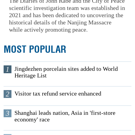
The Diaries of John Rabe and the City of Peace
scientific investigation team was established in
2021 and has been dedicated to uncovering the
historical details of the Nanjing Massacre
while actively promoting peace.
MOST POPULAR
1
Jingdezhen porcelain sites added to World
Heritage List
2
Visitor tax refund service enhanced
3
Shanghai leads nation, Asia in 'first-store
economy' race