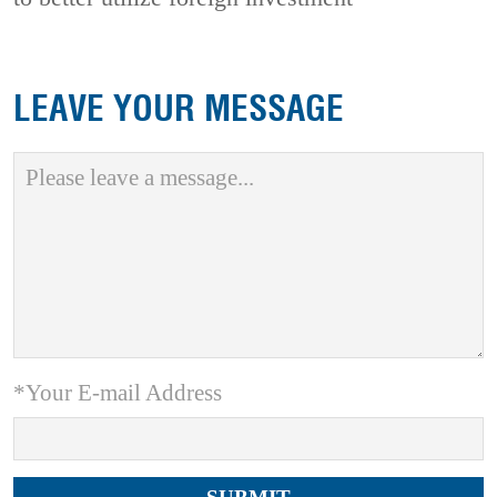
LEAVE YOUR MESSAGE
*Your E-mail Address