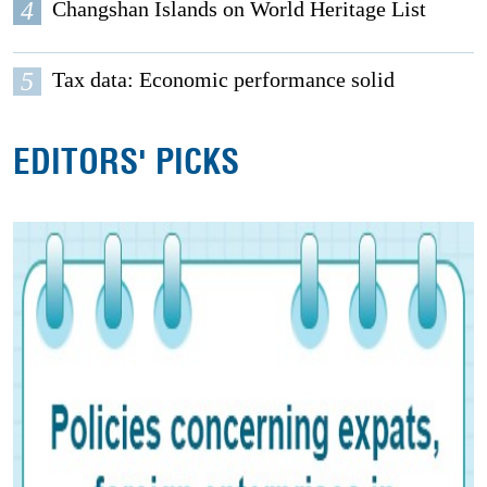
4
Changshan Islands on World Heritage List
5
Tax data: Economic performance solid
EDITORS' PICKS