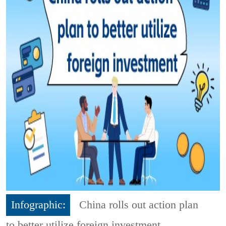
Infographic:
China rolls out action plan
to better utilize foreign investment