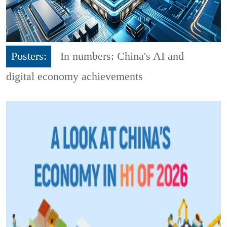
Posters:
In numbers: China's AI and
digital economy achievements