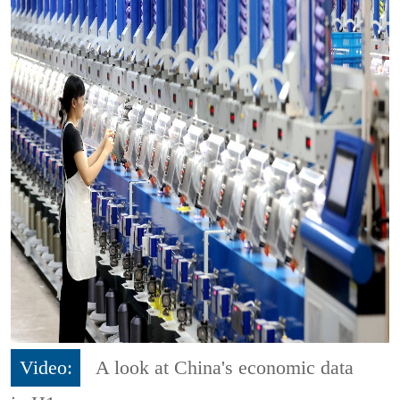
Video:
A look at China's economic data