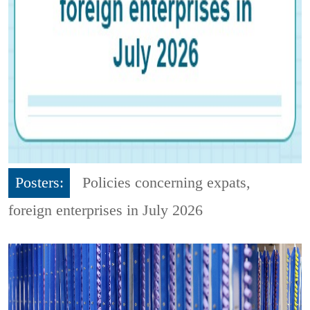
Posters:
Policies concerning expats,
foreign enterprises in July 2026