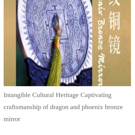
Intangible Cultural Heritage
Captivating
craftsmanship of dragon and phoenix bronze
mirror