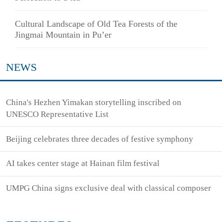
Cultural Landscape of Old Tea Forests of the
Jingmai Mountain in Pu’er
NEWS
China's Hezhen Yimakan storytelling inscribed on
UNESCO Representative List
Beijing celebrates three decades of festive symphony
AI takes center stage at Hainan film festival
UMPG China signs exclusive deal with classical composer