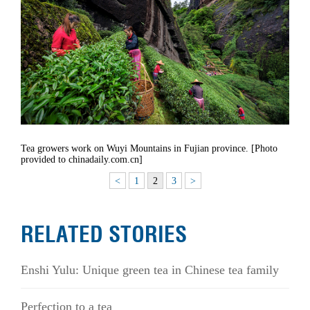
Tea growers work on Wuyi Mountains in Fujian province. [Photo
provided to chinadaily.com.cn]
<
1
2
3
>
RELATED STORIES
Enshi Yulu: Unique green tea in Chinese tea family
Perfection to a tea