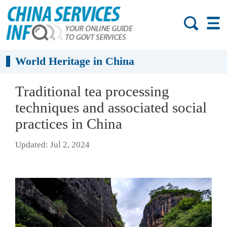
World Heritage in China
Traditional tea processing
techniques and associated social
practices in China
Updated: Jul 2, 2024