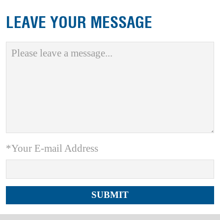
LEAVE YOUR MESSAGE
*Your E-mail Address