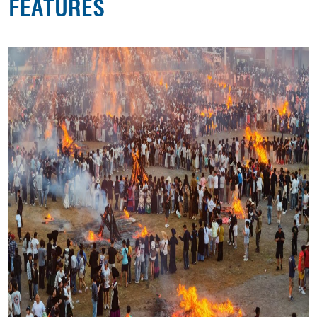
FEATURES