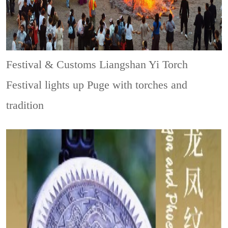
Festival & Customs
Liangshan Yi Torch
Festival lights up Puge with torches and
tradition