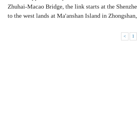
Zhuhai-Macao Bridge, the link starts at the Shenzhe
to the west lands at Ma'anshan Island in Zhongsha
<
1