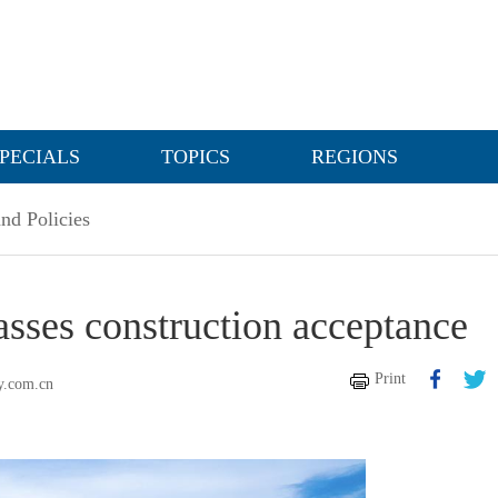
PECIALS
TOPICS
REGIONS
nd Policies
ses construction acceptance
Print
y.com.cn