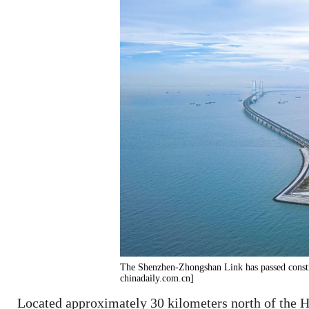
The Shenzhen-Zhongshan Link has passed constr
chinadaily.com.cn]
Located approximately 30 kilometers north of the 