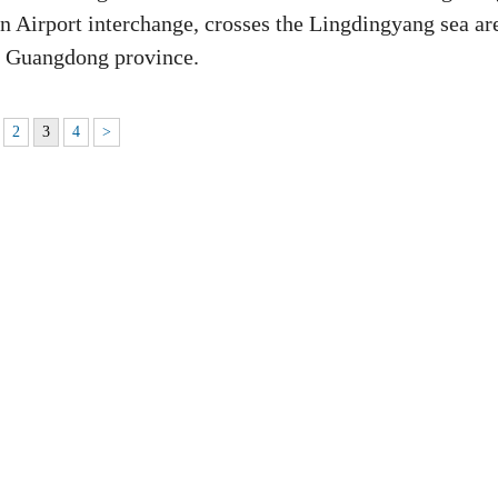
n Airport interchange, crosses the Lingdingyang sea ar
n, Guangdong province.
2
3
4
>