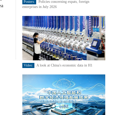
Posters:
Policies concerning expats, foreign
ea
enterprises in July 2026
Video:
A look at China's economic data in H1