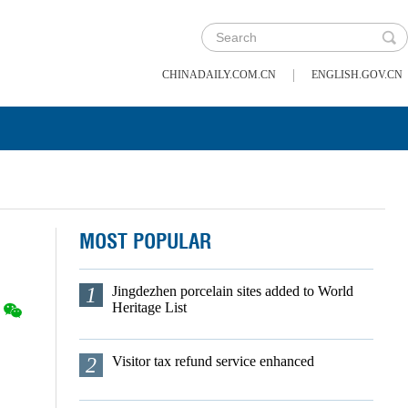
|
CHINADAILY.COM.CN
ENGLISH.GOV.CN
MOST POPULAR
1
Jingdezhen porcelain sites added to World
Heritage List
2
Visitor tax refund service enhanced