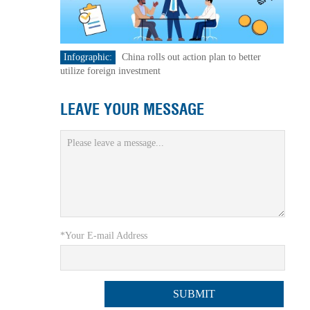
Infographic:
China rolls out action plan to better
utilize foreign investment
LEAVE YOUR MESSAGE
*Your E-mail Address