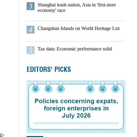
3
Shanghai leads nation, Asia in 'first-store
economy' race
4
Changshan Islands on World Heritage List
5
Tax data: Economic performance solid
EDITORS' PICKS
g-