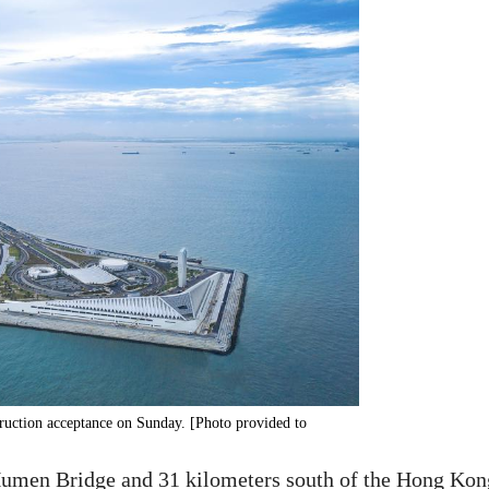
uction acceptance on Sunday. [Photo provided to
Humen Bridge and 31 kilometers south of the Hong Kon