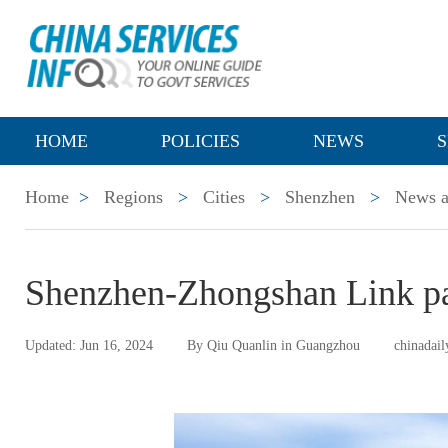
HOME
POLICIES
NEWS
S
Home
>
Regions
>
Cities
>
Shenzhen
>
News a
Shenzhen-Zhongshan Link pas
Updated: Jun 16, 2024
By Qiu Quanlin in Guangzhou
chinadail