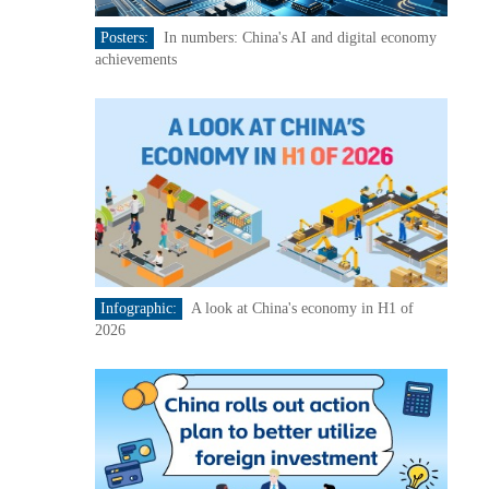
Posters:
In numbers: China's AI and digital economy
achievements
Infographic:
A look at China's economy in H1 of
2026