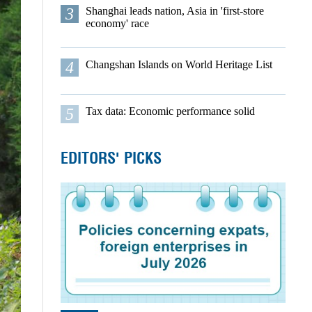
3
Shanghai leads nation, Asia in 'first-store
economy' race
4
Changshan Islands on World Heritage List
5
Tax data: Economic performance solid
EDITORS' PICKS