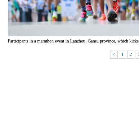
Participants in a marathon event in Lanzhou, Gansu province, which kick
<
1
2