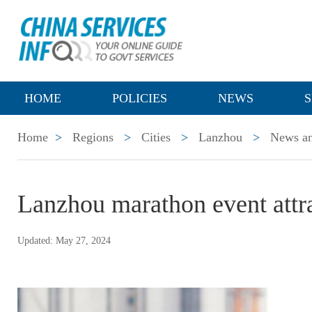
HOME
POLICIES
NEWS
S
Home
>
Regions
>
Cities
>
Lanzhou
>
News an
Lanzhou marathon event attr
Updated: May 27, 2024