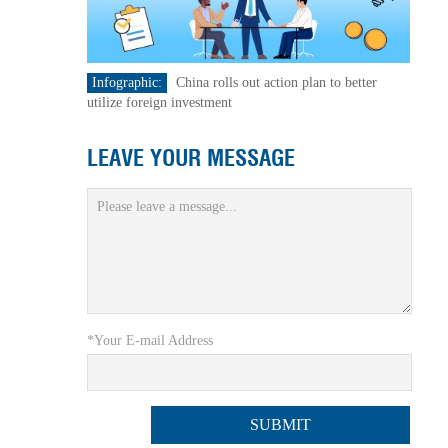
Infographic:
China rolls out action plan to better
utilize foreign investment
LEAVE YOUR MESSAGE
*Your E-mail Address