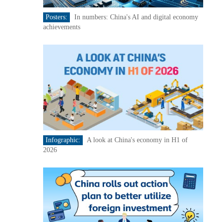
Posters:
In numbers: China's AI and digital economy
achievements
Infographic:
A look at China's economy in H1 of
2026