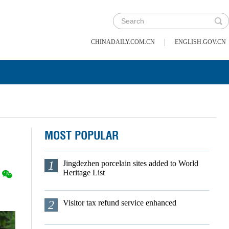
|
CHINADAILY.COM.CN
ENGLISH.GOV.CN
MOST POPULAR
1
Jingdezhen porcelain sites added to World
Heritage List
2
Visitor tax refund service enhanced