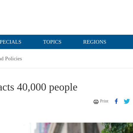
PECIALS
TOPICS
REGIONS
d Policies
acts 40,000 people
Print