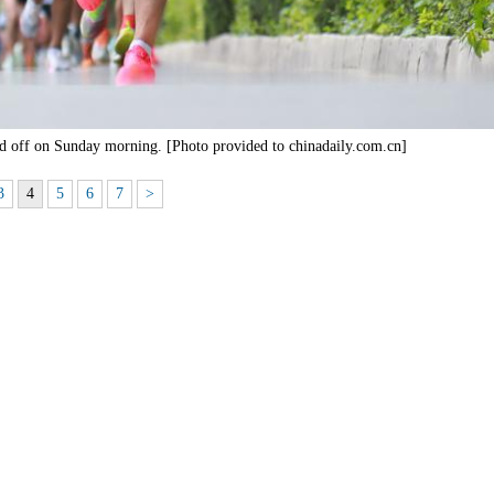
ed off on Sunday morning. [Photo provided to chinadaily.com.cn]
3
4
5
6
7
>