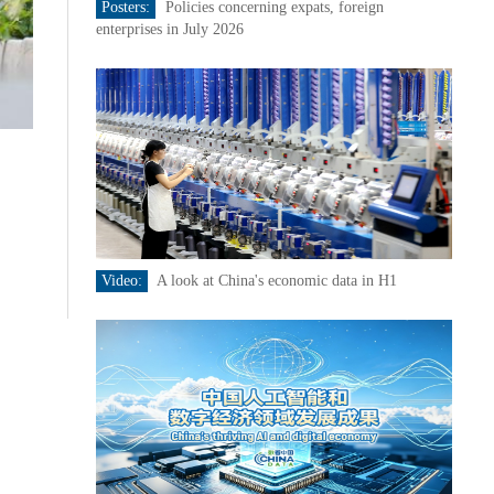
Posters:
Policies concerning expats, foreign
enterprises in July 2026
Video:
A look at China's economic data in H1