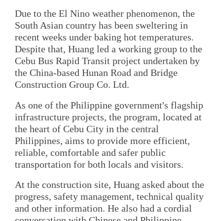
Due to the El Nino weather phenomenon, the
South Asian country has been sweltering in
recent weeks under baking hot temperatures.
Despite that, Huang led a working group to the
Cebu Bus Rapid Transit project undertaken by
the China-based Hunan Road and Bridge
Construction Group Co. Ltd.
As one of the Philippine government's flagship
infrastructure projects, the program, located at
the heart of Cebu City in the central
Philippines, aims to provide more efficient,
reliable, comfortable and safer public
transportation for both locals and visitors.
At the construction site, Huang asked about the
progress, safety management, technical quality
and other information. He also had a cordial
conversation with Chinese and Philippine