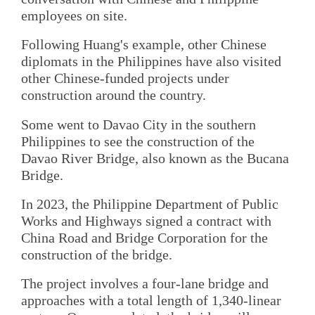
employees on site.
Following Huang's example, other Chinese
diplomats in the Philippines have also visited
other Chinese-funded projects under
construction around the country.
Some went to Davao City in the southern
Philippines to see the construction of the
Davao River Bridge, also known as the Bucana
Bridge.
In 2023, the Philippine Department of Public
Works and Highways signed a contract with
China Road and Bridge Corporation for the
construction of the bridge.
The project involves a four-lane bridge and
approaches with a total length of 1,340-linear