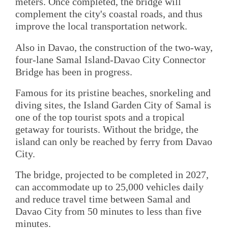
meters. Once completed, the bridge will
complement the city's coastal roads, and thus
improve the local transportation network.
Also in Davao, the construction of the two-way,
four-lane Samal Island-Davao City Connector
Bridge has been in progress.
Famous for its pristine beaches, snorkeling and
diving sites, the Island Garden City of Samal is
one of the top tourist spots and a tropical
getaway for tourists. Without the bridge, the
island can only be reached by ferry from Davao
City.
The bridge, projected to be completed in 2027,
can accommodate up to 25,000 vehicles daily
and reduce travel time between Samal and
Davao City from 50 minutes to less than five
minutes.