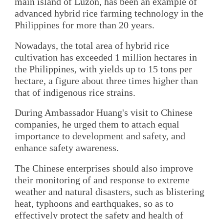
main island of Luzon, has been an example of
advanced hybrid rice farming technology in the
Philippines for more than 20 years.
Nowadays, the total area of hybrid rice
cultivation has exceeded 1 million hectares in
the Philippines, with yields up to 15 tons per
hectare, a figure about three times higher than
that of indigenous rice strains.
During Ambassador Huang's visit to Chinese
companies, he urged them to attach equal
importance to development and safety, and
enhance safety awareness.
The Chinese enterprises should also improve
their monitoring of and response to extreme
weather and natural disasters, such as blistering
heat, typhoons and earthquakes, so as to
effectively protect the safety and health of