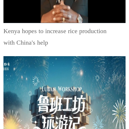
Kenya hopes to increase rice production
with China's help