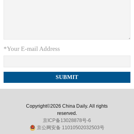
*Your E-mail Address
Copyright©2026 China Daily. All rights
reserved.
京ICP备13028878号-6
京公网安备 11010502032503号