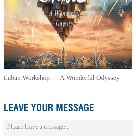
Luban Workshop — A Wonderful Odyssey
LEAVE YOUR MESSAGE