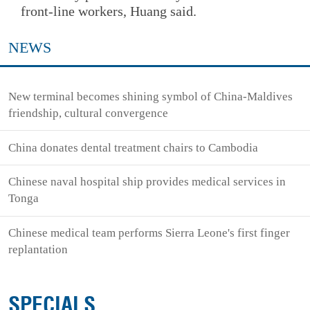
front-line workers, Huang said.
NEWS
New terminal becomes shining symbol of China-Maldives
friendship, cultural convergence
China donates dental treatment chairs to Cambodia
Chinese naval hospital ship provides medical services in
Tonga
Chinese medical team performs Sierra Leone's first finger
replantation
SPECIALS