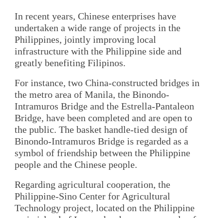
In recent years, Chinese enterprises have
undertaken a wide range of projects in the
Philippines, jointly improving local
infrastructure with the Philippine side and
greatly benefiting Filipinos.
For instance, two China-constructed bridges in
the metro area of Manila, the Binondo-
Intramuros Bridge and the Estrella-Pantaleon
Bridge, have been completed and are open to
the public. The basket handle-tied design of
Binondo-Intramuros Bridge is regarded as a
symbol of friendship between the Philippine
people and the Chinese people.
Regarding agricultural cooperation, the
Philippine-Sino Center for Agricultural
Technology project, located on the Philippine