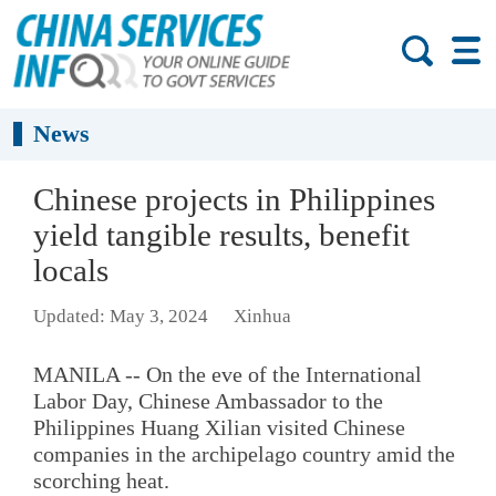
News
Chinese projects in Philippines
yield tangible results, benefit
locals
Updated: May 3, 2024
Xinhua
MANILA -- On the eve of the International
Labor Day, Chinese Ambassador to the
Philippines Huang Xilian visited Chinese
companies in the archipelago country amid the
scorching heat.