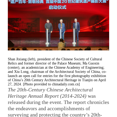
Shan Jixiang (left), president of the Chinese Society of Cultural
Relics and former director of the Palace Museum; Ma Guoxin
(center), an academician at the Chinese Academy of Engineering;
and Xiu Long, chairman of the Architectural Society of China, co-
launch an open call for entries for the first photography exhibition
of China’s 20th Century Architectural Heritage in Tianjin on April
27, 2024. [Photo provided to chinadaily.com.cn]
The 20th-Century Chinese Architectural
Heritage Annual Report (2014-2024)
was
released during the event. The report chronicles
the endeavors and accomplishments of
surveying and protecting the country’s 20th-