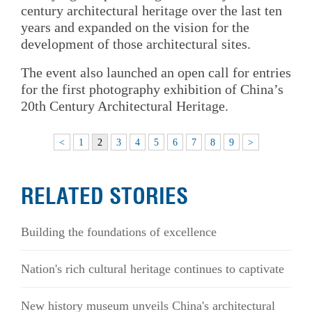
century architectural heritage over the last ten
years and expanded on the vision for the
development of those architectural sites.
The event also launched an open call for entries
for the first photography exhibition of China’s
20th Century Architectural Heritage.
<
1
2
3
4
5
6
7
8
9
>
RELATED STORIES
Building the foundations of excellence
Nation's rich cultural heritage continues to captivate
New history museum unveils China's architectural