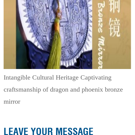
Intangible Cultural Heritage
Captivating
craftsmanship of dragon and phoenix bronze
mirror
LEAVE YOUR MESSAGE