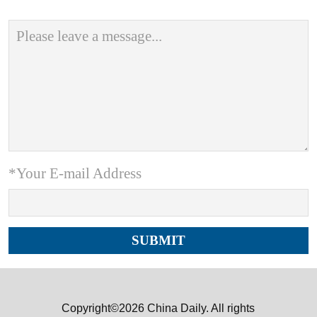
*Your E-mail Address
Copyright©2026 China Daily. All rights