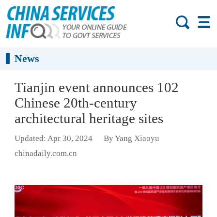
News
Tianjin event announces 102
Chinese 20th-century
architectural heritage sites
Updated: Apr 30, 2024
By Yang Xiaoyu
chinadaily.com.cn