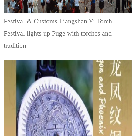
Festival & Customs
Liangshan Yi Torch
Festival lights up Puge with torches and
tradition