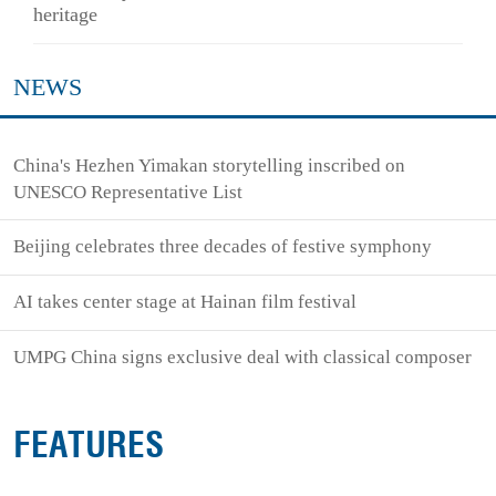
heritage
NEWS
China's Hezhen Yimakan storytelling inscribed on
UNESCO Representative List
Beijing celebrates three decades of festive symphony
AI takes center stage at Hainan film festival
UMPG China signs exclusive deal with classical composer
FEATURES