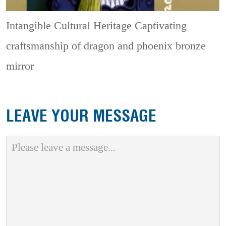
Intangible Cultural Heritage
Captivating
craftsmanship of dragon and phoenix bronze
mirror
LEAVE YOUR MESSAGE