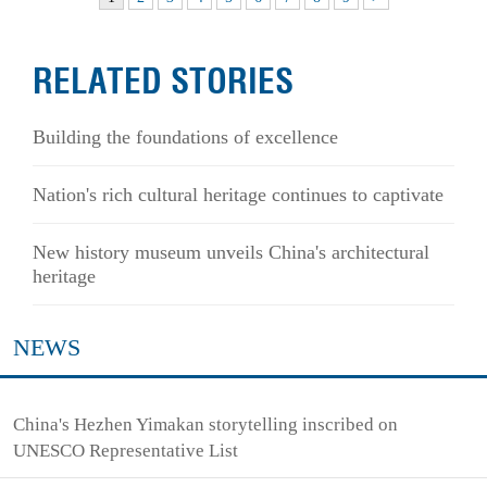
RELATED STORIES
Building the foundations of excellence
Nation's rich cultural heritage continues to captivate
New history museum unveils China's architectural
heritage
NEWS
China's Hezhen Yimakan storytelling inscribed on
UNESCO Representative List