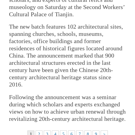
museology on Saturday at the Second Workers’
Cultural Palace of Tianjin.
The new batch features 102 architectural sites,
spanning churches, schools, museums,
factories, office buildings and former
residences of historical figures located around
China. The announcement marked that 900
architectural structures erected in the last
century have been given the Chinese 20th-
century architectural heritage status since
2016.
Following the announcement was a seminar
during which scholars and experts exchanged
views on how to achieve urban renewal through
revitalizing 20th-century architectural heritage.
1
2
3
4
5
6
7
8
9
>