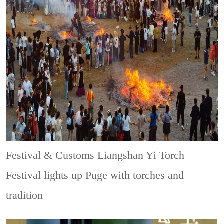
Festival & Customs
Liangshan Yi Torch
Festival lights up Puge with torches and
tradition