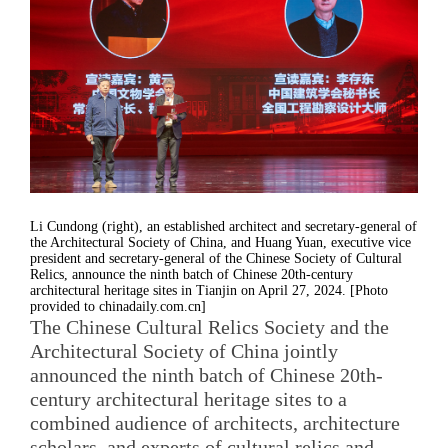
Li Cundong (right), an established architect and secretary-general of
the Architectural Society of China, and Huang Yuan, executive vice
president and secretary-general of the Chinese Society of Cultural
Relics, announce the ninth batch of Chinese 20th-century
architectural heritage sites in Tianjin on April 27, 2024. [Photo
provided to chinadaily.com.cn]
The Chinese Cultural Relics Society and the
Architectural Society of China jointly
announced the ninth batch of Chinese 20th-
century architectural heritage sites to a
combined audience of architects, architecture
scholars, and experts of cultural relics and