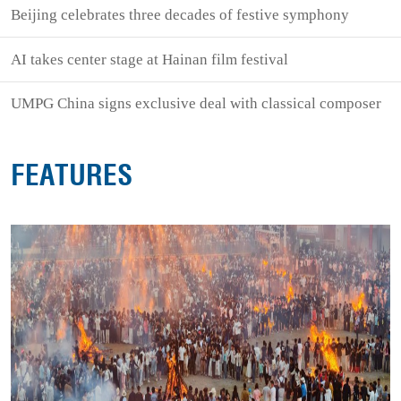
Beijing celebrates three decades of festive symphony
AI takes center stage at Hainan film festival
UMPG China signs exclusive deal with classical composer
FEATURES