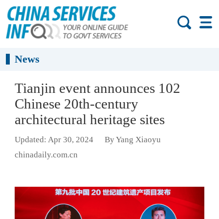
News
Tianjin event announces 102
Chinese 20th-century
architectural heritage sites
Updated: Apr 30, 2024
By Yang Xiaoyu
chinadaily.com.cn