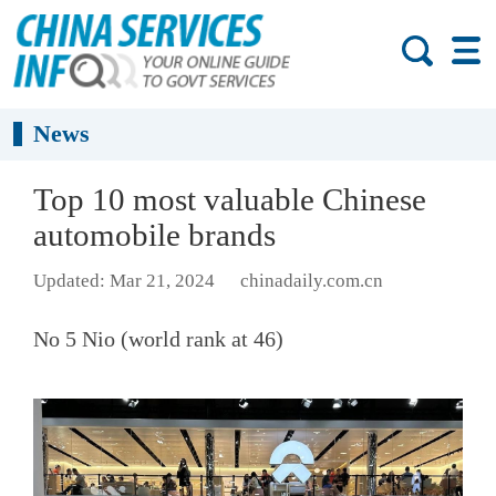
News
Top 10 most valuable Chinese
automobile brands
Updated: Mar 21, 2024
chinadaily.com.cn
No 5 Nio (world rank at 46)