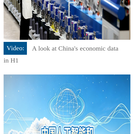
Video:
A look at China's economic data
in H1