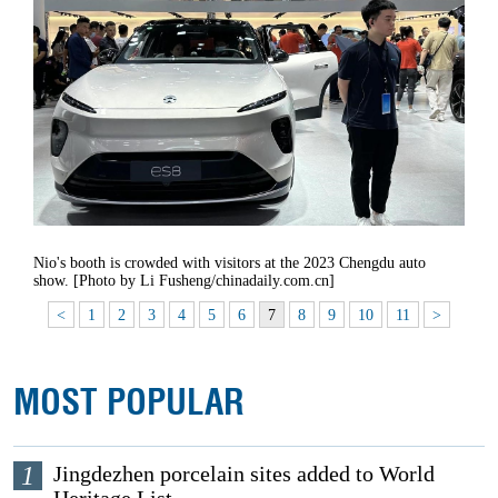
Nio's booth is crowded with visitors at the 2023 Chengdu auto
show. [Photo by Li Fusheng/chinadaily.com.cn]
<
1
2
3
4
5
6
7
8
9
10
11
>
MOST POPULAR
1
Jingdezhen porcelain sites added to World
Heritage List