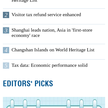
2
Visitor tax refund service enhanced
3
Shanghai leads nation, Asia in 'first-store
economy' race
4
Changshan Islands on World Heritage List
5
Tax data: Economic performance solid
EDITORS' PICKS