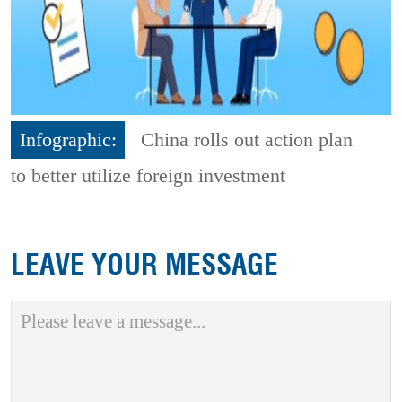
Infographic:
China rolls out action plan
to better utilize foreign investment
LEAVE YOUR MESSAGE