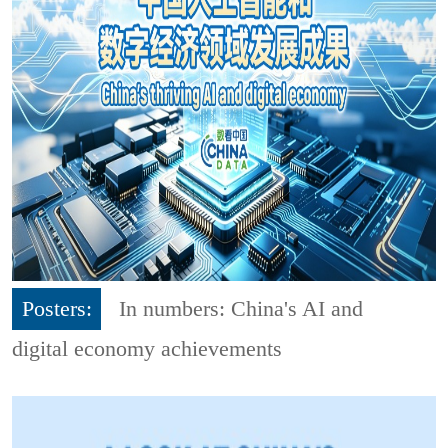
Posters:
In numbers: China's AI and
digital economy achievements