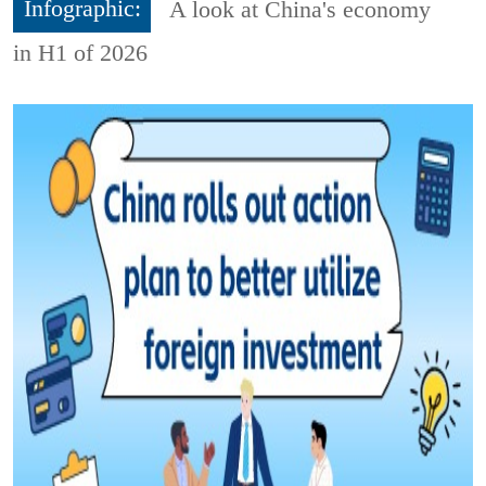
Infographic:
A look at China's economy
in H1 of 2026