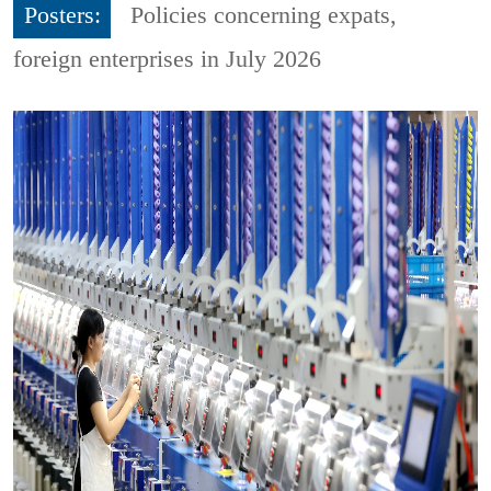
Posters:
Policies concerning expats,
foreign enterprises in July 2026