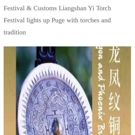
Festival & Customs
Liangshan Yi Torch
Festival lights up Puge with torches and
tradition