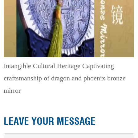
Intangible Cultural Heritage
Captivating
craftsmanship of dragon and phoenix bronze
mirror
LEAVE YOUR MESSAGE