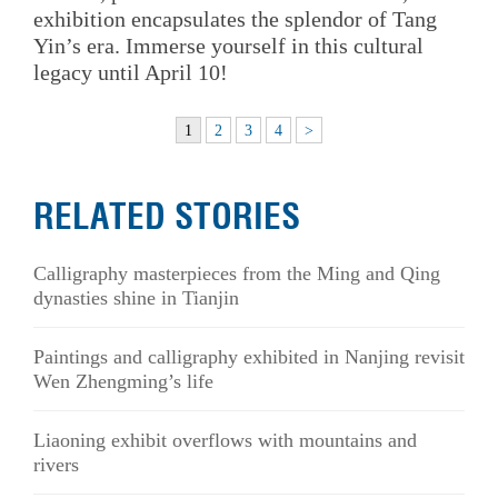
exhibition encapsulates the splendor of Tang
Yin’s era. Immerse yourself in this cultural
legacy until April 10!
1
2
3
4
>
RELATED STORIES
Calligraphy masterpieces from the Ming and Qing
dynasties shine in Tianjin
Paintings and calligraphy exhibited in Nanjing revisit
Wen Zhengming’s life
Liaoning exhibit overflows with mountains and
rivers