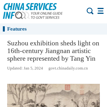
Features
Suzhou exhibition sheds light on
16th-century Jiangnan artistic
sphere represented by Tang Yin
Updated: Jan 5, 2024
govt.chinadaily.com.cn