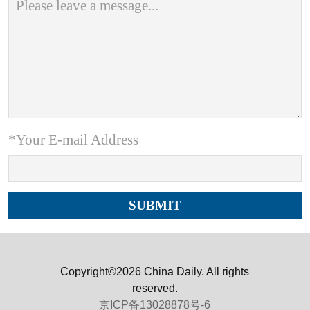
*Your E-mail Address
Copyright©2026 China Daily. All rights
reserved.
京ICP备13028878号-6