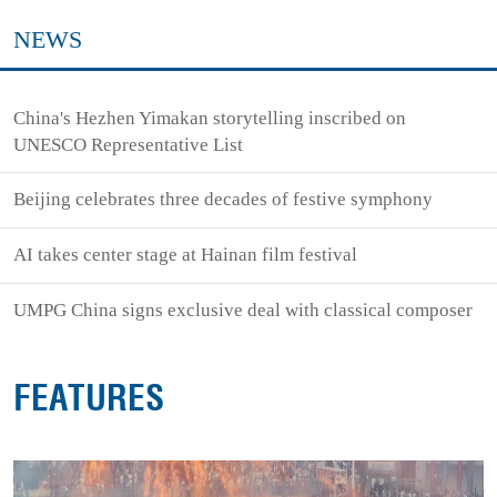
NEWS
China's Hezhen Yimakan storytelling inscribed on
UNESCO Representative List
Beijing celebrates three decades of festive symphony
AI takes center stage at Hainan film festival
UMPG China signs exclusive deal with classical composer
FEATURES