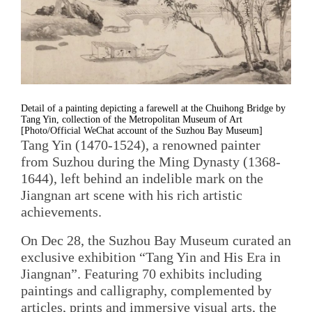
Detail of a painting depicting a farewell at the Chuihong Bridge by
Tang Yin, collection of the Metropolitan Museum of Art
[Photo/Official WeChat account of the Suzhou Bay Museum]
Tang Yin (1470-1524), a renowned painter
from Suzhou during the Ming Dynasty (1368-
1644), left behind an indelible mark on the
Jiangnan art scene with his rich artistic
achievements.
On Dec 28, the Suzhou Bay Museum curated an
exclusive exhibition “Tang Yin and His Era in
Jiangnan”. Featuring 70 exhibits including
paintings and calligraphy, complemented by
articles, prints and immersive visual arts, the