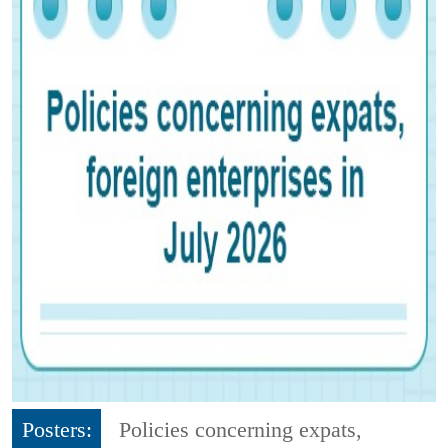
Posters:
Policies concerning expats,