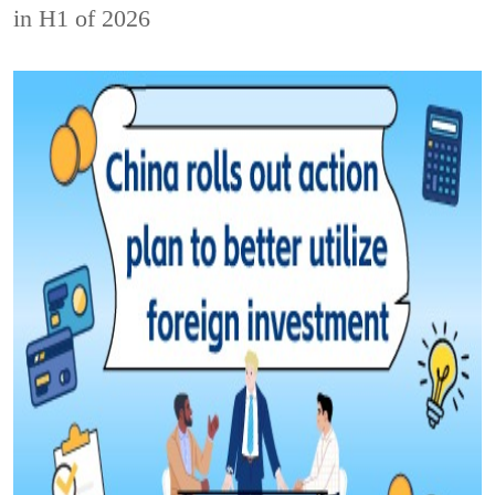
in H1 of 2026