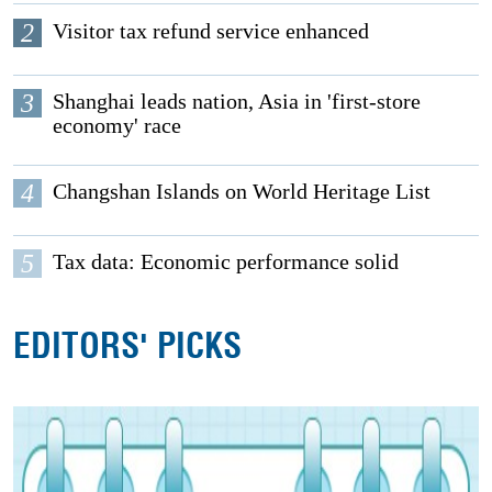
2
Visitor tax refund service enhanced
3
Shanghai leads nation, Asia in 'first-store
economy' race
4
Changshan Islands on World Heritage List
5
Tax data: Economic performance solid
EDITORS' PICKS