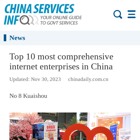
News
Top 10 most comprehensive
internet enterprises in China
Updated: Nov 30, 2023
chinadaily.com.cn
No 8 Kuaishou