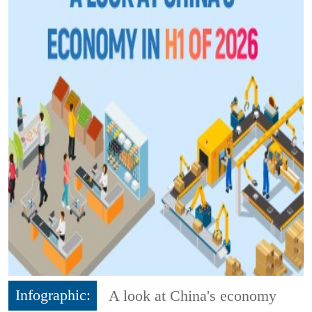
Infographic:
A look at China's economy