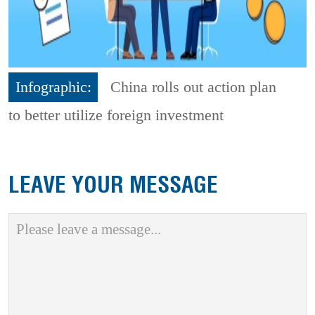
Infographic:
China rolls out action plan
to better utilize foreign investment
LEAVE YOUR MESSAGE