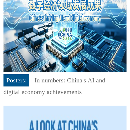
Posters:
In numbers: China's AI and
digital economy achievements