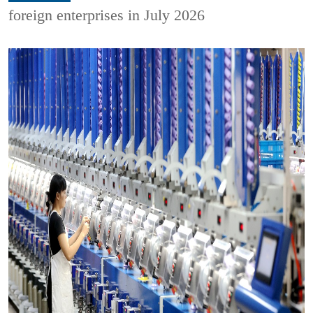
foreign enterprises in July 2026