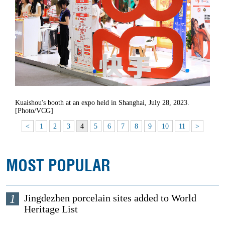
Kuaishou's booth at an expo held in Shanghai, July 28, 2023.
[Photo/VCG]
<
1
2
3
4
5
6
7
8
9
10
11
>
MOST POPULAR
1
Jingdezhen porcelain sites added to World
Heritage List