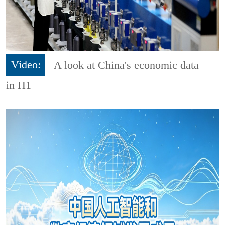
Video:
A look at China's economic data
in H1