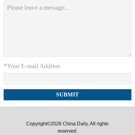
*Your E-mail Address
Copyright©2026 China Daily. All rights
reserved.