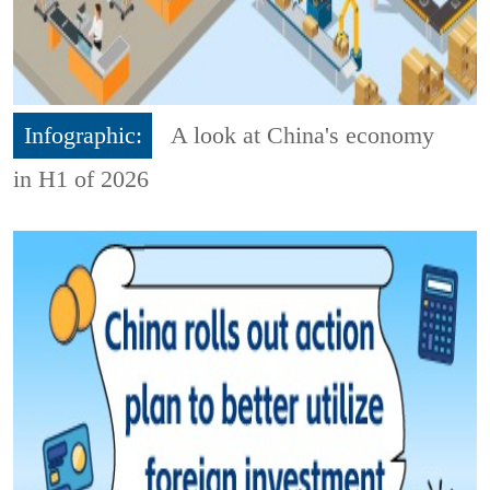
Infographic:
A look at China's economy
in H1 of 2026