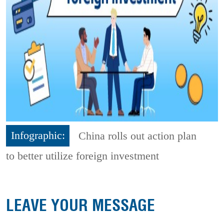
Infographic:
China rolls out action plan
to better utilize foreign investment
LEAVE YOUR MESSAGE