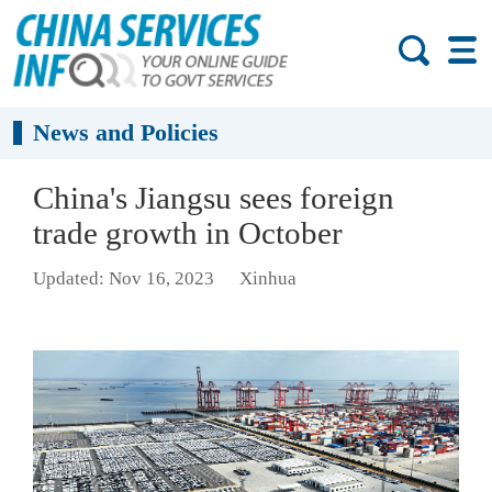
News and Policies
China's Jiangsu sees foreign
trade growth in October
Updated: Nov 16, 2023
Xinhua