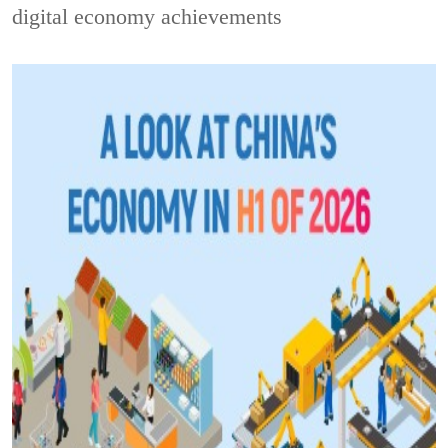
digital economy achievements