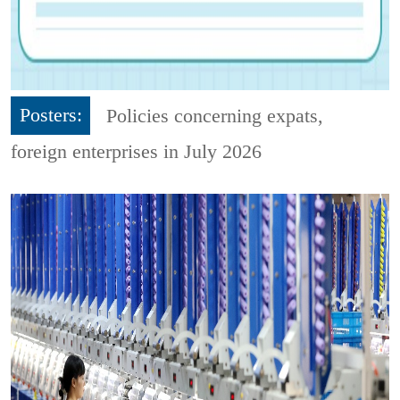
Posters:
Policies concerning expats,
foreign enterprises in July 2026