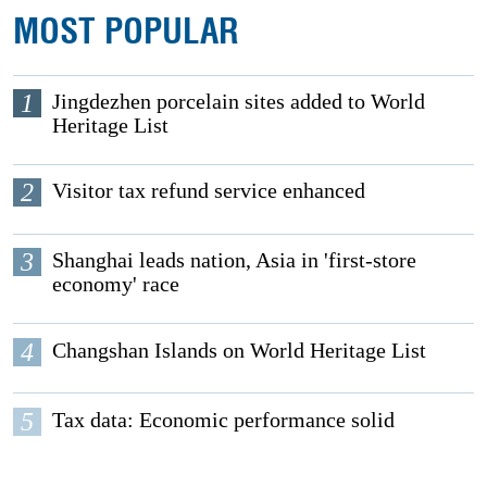
MOST POPULAR
1
Jingdezhen porcelain sites added to World
Heritage List
2
Visitor tax refund service enhanced
3
Shanghai leads nation, Asia in 'first-store
economy' race
4
Changshan Islands on World Heritage List
5
Tax data: Economic performance solid