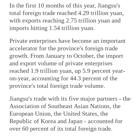
In the first 10 months of this year, Jiangsu's
total foreign trade reached 4.29 trillion yuan,
with exports reaching 2.75 trillion yuan and
imports hitting 1.54 trillion yuan.
Private enterprises have become an important
accelerator for the province's foreign trade
growth. From January to October, the import
and export volume of private enterprises
reached 1.9 trillion yuan, up 5.9 percent year-
on-year, accounting for 44.3 percent of the
province's total foreign trade volume.
Jiangsu's trade with its five major partners - the
Association of Southeast Asian Nations, the
European Union, the United States, the
Republic of Korea and Japan - accounted for
over 60 percent of its total foreign trade.