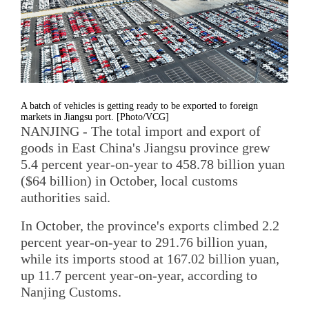
A batch of vehicles is getting ready to be exported to foreign
markets in Jiangsu port. [Photo/VCG]
NANJING - The total import and export of
goods in East China's Jiangsu province grew
5.4 percent year-on-year to 458.78 billion yuan
($64 billion) in October, local customs
authorities said.
In October, the province's exports climbed 2.2
percent year-on-year to 291.76 billion yuan,
while its imports stood at 167.02 billion yuan,
up 11.7 percent year-on-year, according to
Nanjing Customs.