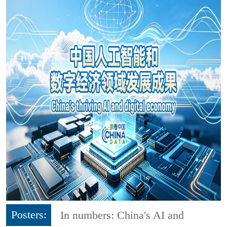
Posters:
In numbers: China's AI and