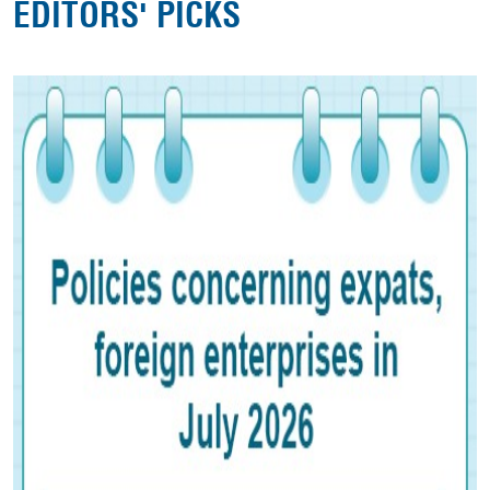
EDITORS' PICKS