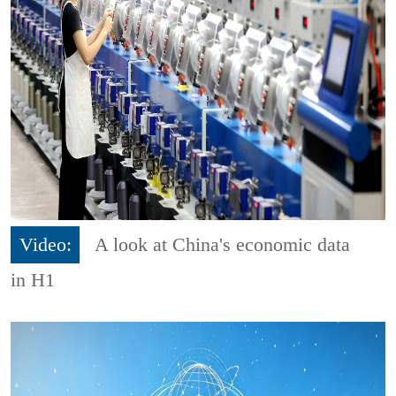
Video:
A look at China's economic data
in H1