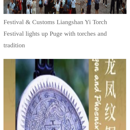
Festival & Customs
Liangshan Yi Torch
Festival lights up Puge with torches and
tradition