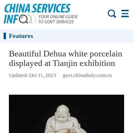
Features
Beautiful Dehua white porcelain
displayed at Tianjin exhibition
Updated: Oct 11, 2023
govt.chinadaily.com.cn