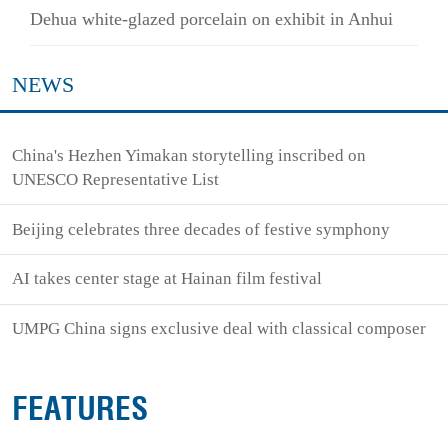
Dehua white-glazed porcelain on exhibit in Anhui
NEWS
China's Hezhen Yimakan storytelling inscribed on
UNESCO Representative List
Beijing celebrates three decades of festive symphony
AI takes center stage at Hainan film festival
UMPG China signs exclusive deal with classical composer
FEATURES