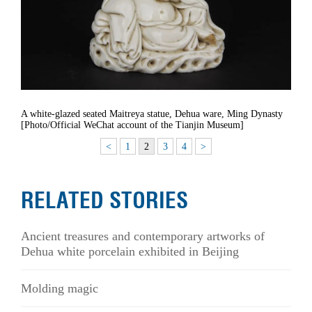
A white-glazed seated Maitreya statue, Dehua ware, Ming Dynasty
[Photo/Official WeChat account of the Tianjin Museum]
<
1
2
3
4
>
RELATED STORIES
Ancient treasures and contemporary artworks of
Dehua white porcelain exhibited in Beijing
Molding magic