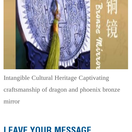
Intangible Cultural Heritage
Captivating
craftsmanship of dragon and phoenix bronze
mirror
LEAVE YOUR MESSAGE