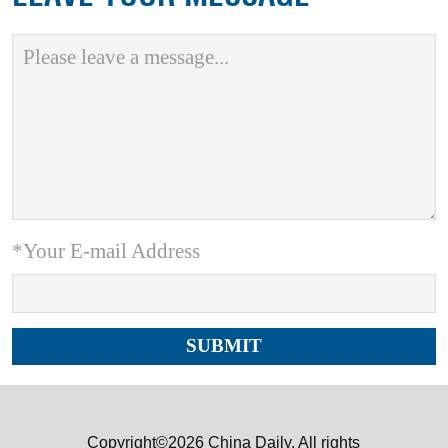
*Your E-mail Address
Copyright©2026 China Daily. All rights