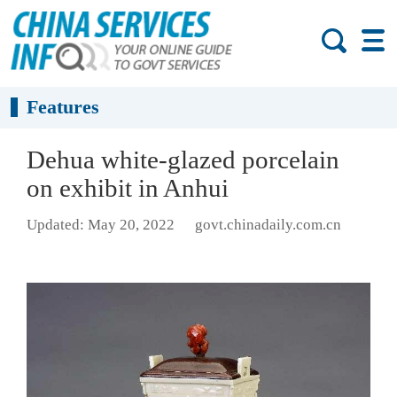
Features
Dehua white-glazed porcelain
on exhibit in Anhui
Updated: May 20, 2022
govt.chinadaily.com.cn