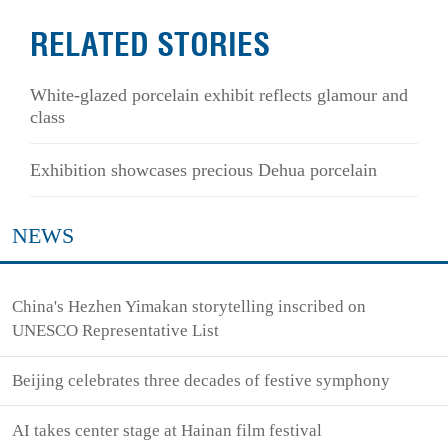
RELATED STORIES
White-glazed porcelain exhibit reflects glamour and
class
Exhibition showcases precious Dehua porcelain
NEWS
China's Hezhen Yimakan storytelling inscribed on
UNESCO Representative List
Beijing celebrates three decades of festive symphony
AI takes center stage at Hainan film festival