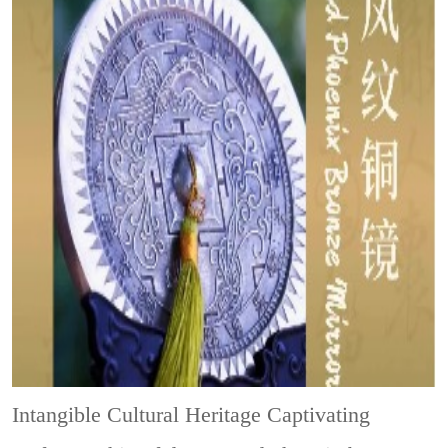
Intangible Cultural Heritage
Captivating