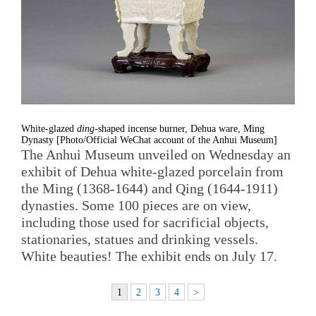
White-glazed
ding
-shaped incense burner, Dehua ware, Ming
Dynasty [Photo/Official WeChat account of the Anhui Museum]
The Anhui Museum unveiled on Wednesday an
exhibit of Dehua white-glazed porcelain from
the Ming (1368-1644) and Qing (1644-1911)
dynasties. Some 100 pieces are on view,
including those used for sacrificial objects,
stationaries, statues and drinking vessels.
White beauties! The exhibit ends on July 17.
1
2
3
4
>