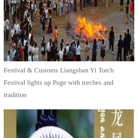
Festival & Customs
Liangshan Yi Torch
Festival lights up Puge with torches and
tradition