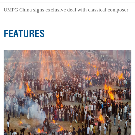
UMPG China signs exclusive deal with classical composer
FEATURES