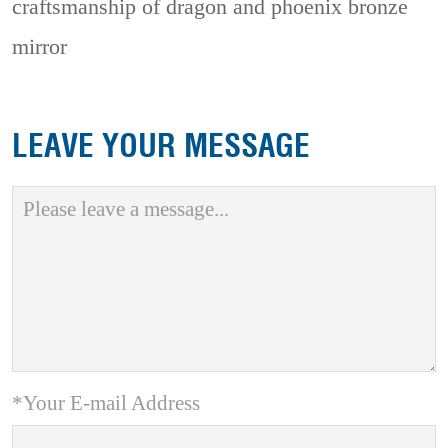
craftsmanship of dragon and phoenix bronze
mirror
LEAVE YOUR MESSAGE
*Your E-mail Address